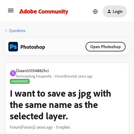
Login
Questions
Photoshop
Open Photoshop
Dusan331314882hci
D
Participating Frequently
Forum|Forum|2 years ago
ANSWERED
I want to save as jpg with
the same name as the
selected layer.
Forum|Forum|2 years ago
11 replies