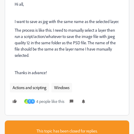
Hi all,
I want to save as jpg with the same name as the selected layer.
The process is like this. I need to manually select a layer then
run a script/action/whatever to save the image file with jpeg
quality 12 in the same folder as the PSD file. The name of the
file should be the same as the layer name I have manually
selected.
Thanks in advance!
Actions and scripting
Windows
4 people like this
E
D
A
This topic has been closed for replies.