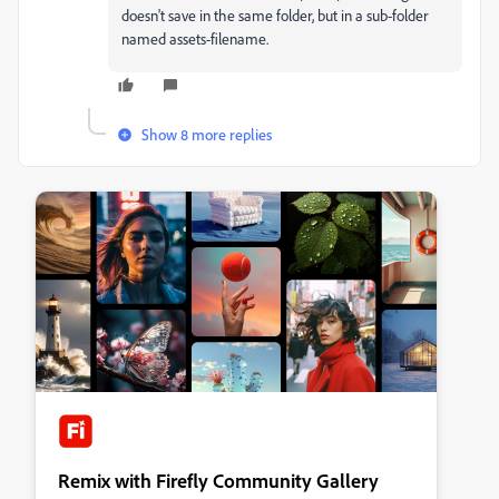
doesn't save in the same folder, but in a sub-folder
named assets-filename.
Show 8 more replies
Remix with Firefly Community Gallery