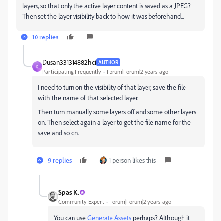
layers, so that only the active layer content is saved as a JPEG?
Then set the layer visibility back to how it was beforehand...
10 replies
Dusan331314882hci
AUTHOR
D
Participating Frequently
Forum|Forum|2 years ago
I need to turn on the visibility of that layer, save the file
with the name of that selected layer.
Then turn manually some layers off and some other layers
on. Then select again a layer to get the file name for the
save and so on.
9 replies
1 person likes this
Spas K.
Community Expert
Forum|Forum|2 years ago
You can use
Generate Assets
perhaps? Although it