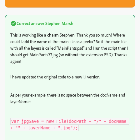
Correct answer
Stephen Marsh
This is working like a charm Stephen! Thank you so much! Where
could I add the name of the main file as a prefix? So if the main file
with all the layers is called "MainPants.psd" and I run the script then I
should get MainPants37.jpg (so without the extension PSD). Thanks
again!
I have updated the original code to a new 1.1 version.
As per your example, there is no space between the docName and
layerName:
var jpgSave = new File(docPath + "/" + docName 
+ "" + layerName + ".jpg");