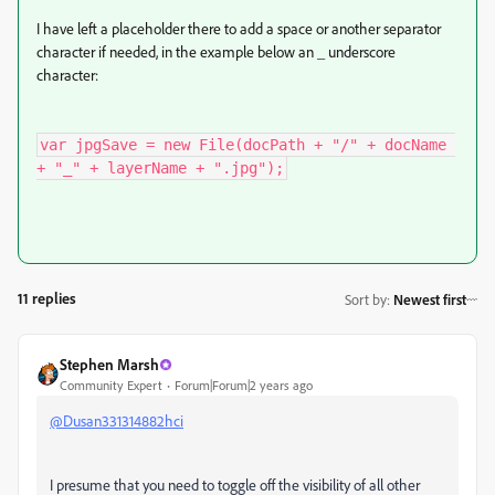
I have left a placeholder there to add a space or another separator
character if needed, in the example below an _ underscore
character:
var jpgSave = new File(docPath + "/" + docName 
+ "_" + layerName + ".jpg");
11 replies
Sort by
:
Newest first
Stephen Marsh
Community Expert
Forum|Forum|2 years ago
@Dusan331314882hci
I presume that you need to toggle off the visibility of all other