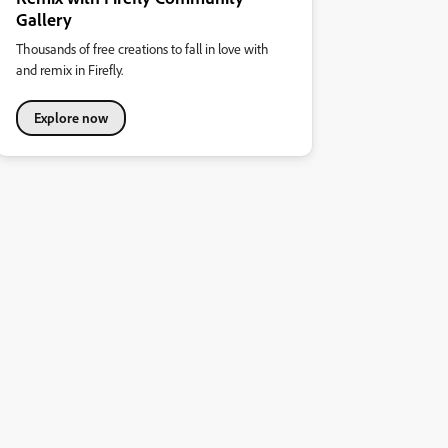
Gallery
Thousands of free creations to fall in love with
and remix in Firefly.
Explore now