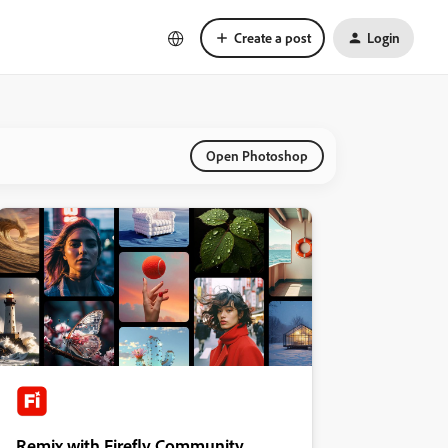
Create a post
Login
Open Photoshop
Remix with Firefly Community