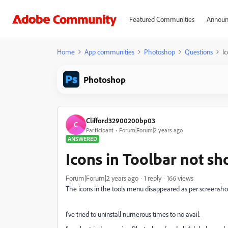
Featured Communities
Announ
Home
App communities
Photoshop
Questions
I
Photoshop
Clifford32900200bp03
C
Participant
Forum|Forum|2 years ago
ANSWERED
Icons in Toolbar not s
Forum|Forum|2 years ago
1 reply
166 views
The icons in the tools menu disappeared as per screensho
I've tried to uninstall numerous times to no avail.