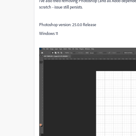
I've also tried removing Photoshop (and all Adob dependen
scratch - issue still persists.
Photoshop version: 25.0.0 Release
Windows 11