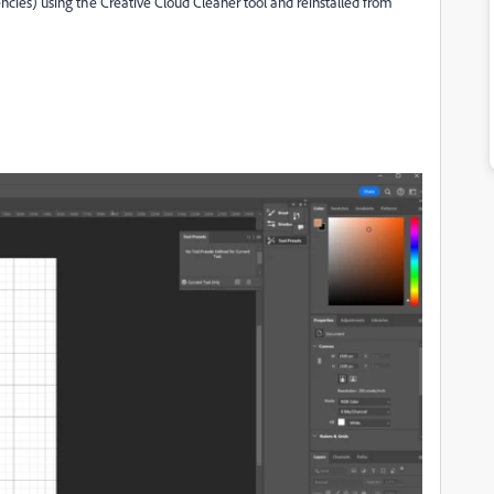
cies) using the Creative Cloud Cleaner tool and reinstalled from