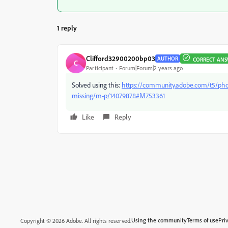
1 reply
Clifford32900200bp03
AUTHOR
CORRECT AN
C
Participant
Forum|Forum|2 years ago
Solved using this:
https://community.adobe.com/t5/phot
missing/m-p/14079878#M753361
Like
Reply
Using the community
Terms of use
Pri
Copyright © 2026 Adobe. All rights reserved.