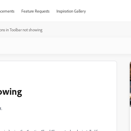
cements
Feature Requests
Inspiration Gallery
cons in Toolbar not showing
howing
t.