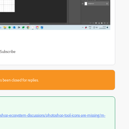
Subscribe
s been closed for replies.
shop-ecosystem-discussions/photoshop-tool-icons-are-missing/m-