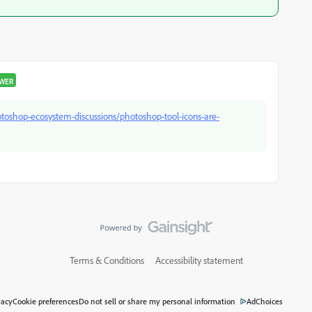
SWER
oshop-ecosystem-discussions/photoshop-tool-icons-are-
Terms & Conditions
Accessibility statement
vacy
Cookie preferences
Do not sell or share my personal information
AdChoices