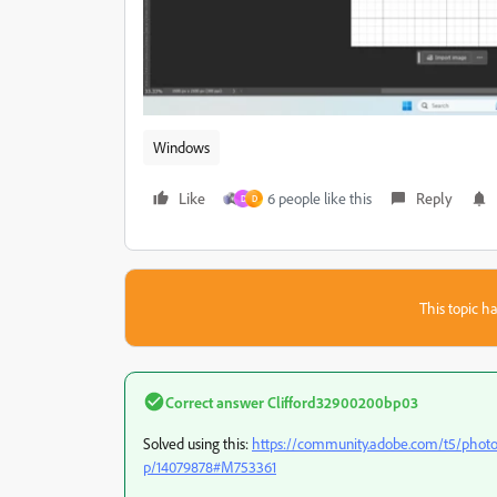
Windows
Like
6 people like this
Reply
D
D
This topic ha
Correct answer
Clifford32900200bp03
Solved using this:
https://community.adobe.com/t5/photo
p/14079878#M753361