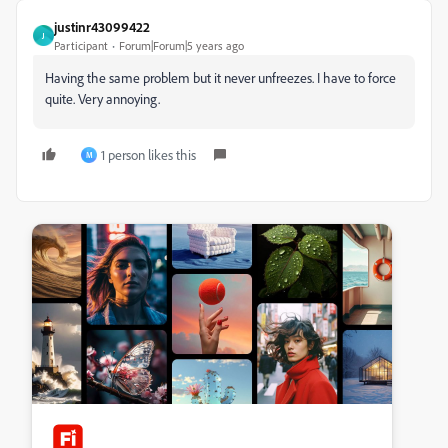
justinr43099422
J
Participant
Forum|Forum|5 years ago
Having the same problem but it never unfreezes. I have to force
quite. Very annoying.
1 person likes this
M