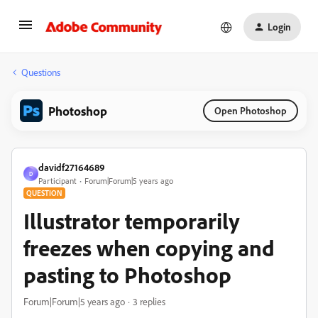
Login
Questions
Photoshop
Open Photoshop
davidf27164689
D
Participant
Forum|Forum|5 years ago
QUESTION
Illustrator temporarily
freezes when copying and
pasting to Photoshop
Forum|Forum|5 years ago
3 replies