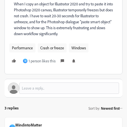
When I copy an object for Illustrator 2020 and try to paste it into
Photoshop 2020 canvas, Illustrator temporarily freezes but does
not crash. I have to wait 20-30 seconds for Illustrator to
unfreeze, and for the Photoshop dialogue "paste smart object"
window to show up. This is extremely frustrating and slows
down workflow significantly.
Performance
Crash or freeze
Windows
1 person likes this
M
3 replies
Sort by
:
Newest first
MindintoMatter