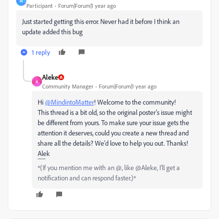
M
Participant
Forum|Forum|1 year ago
Just started getting this error. Never had it before I think an
update added this bug
1 reply
Aleke
A
Community Manager
Forum|Forum|1 year ago
Hi
@MindintoMatter
! Welcome to the community!
This thread is a bit old, so the original poster's issue might
be different from yours. To make sure your issue gets the
attention it deserves, could you create a new thread and
share all the details? We'd love to help you out. Thanks!
Alek
*(If you mention me with an @, like @Aleke, I’ll get a
notification and can respond faster.)*