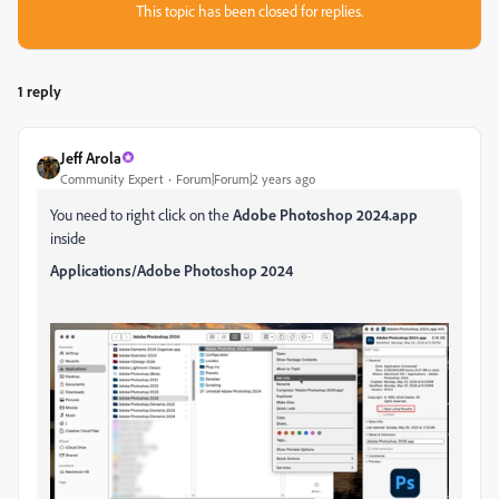
This topic has been closed for replies.
1 reply
Jeff Arola
Community Expert
Forum|Forum|2 years ago
You need to right click on the
Adobe Photoshop 2024.app
inside
Applications/Adobe Photoshop 2024