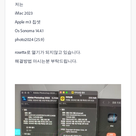
저는
iMac 2023
Apple m3 칩셋
Os Sonoma 14.4.1
photo2024 (25.9)
rosetta로 열기가 되지않고 있습니다.
해결방법 아시는분 부탁드립니다.