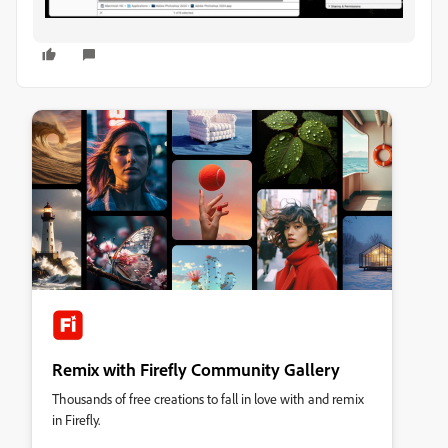
Remix with Firefly Community Gallery
Thousands of free creations to fall in love with and remix
in Firefly.