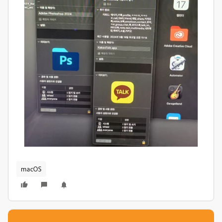
macOS