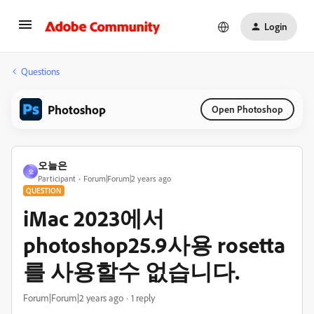
Login
Questions
Photoshop
Open Photoshop
오늘은
오
Participant
Forum|Forum|2 years ago
QUESTION
iMac 2023에서
photoshop25.9사용 rosetta
를 사용할수 없습니다.
Forum|Forum|2 years ago
1 reply