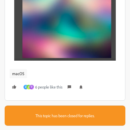
macOS
6 people like this
M
E
P
This topic has been closed for replies.