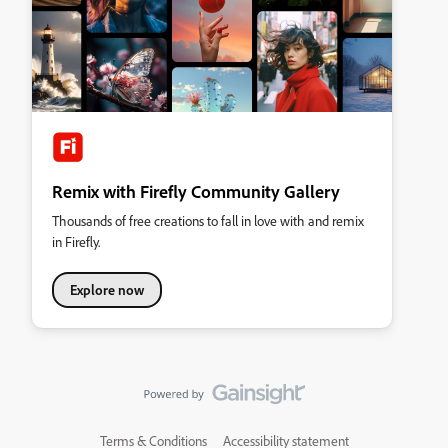
Remix with Firefly Community Gallery
Thousands of free creations to fall in love with and remix
in Firefly.
Explore now
Terms & Conditions
Accessibility statement