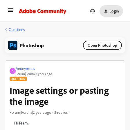
Login
Questions
Photoshop
Open Photoshop
Anonymous
A
Forum|Forum|2 years ago
QUESTION
Image settings or pasting
the image
Forum|Forum|2 years ago
3 replies
Hi Team,