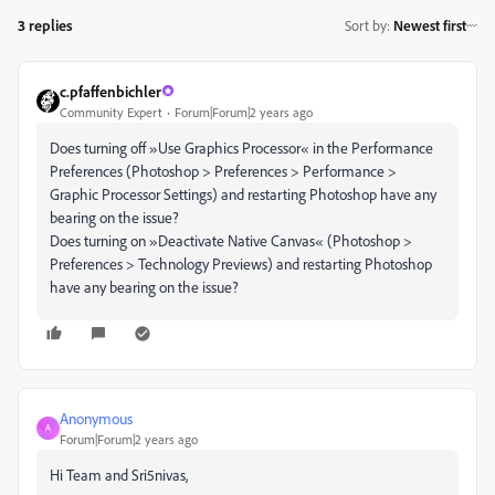
3 replies
Sort by
:
Newest first
c.pfaffenbichler
Community Expert
Forum|Forum|2 years ago
Does turning off »Use Graphics Processor« in the Performance
Preferences (Photoshop > Preferences > Performance >
Graphic Processor Settings) and restarting Photoshop have any
bearing on the issue?
Does turning on »Deactivate Native Canvas« (Photoshop >
Preferences > Technology Previews) and restarting Photoshop
have any bearing on the issue?
Anonymous
A
Forum|Forum|2 years ago
Hi Team and Sri5nivas,