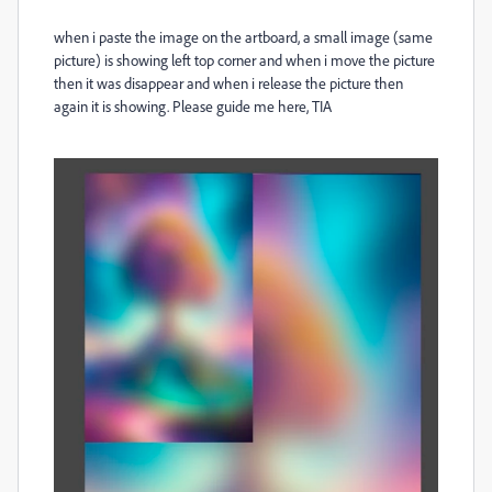
when i paste the image on the artboard, a small image (same
picture) is showing left top corner and when i move the picture
then it was disappear and when i release the picture then
again it is showing. Please guide me here, TIA