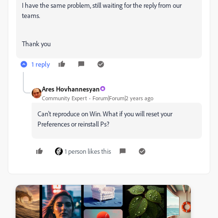
I have the same problem, still waiting for the reply from our
teams.
Thank you
1 reply
Ares Hovhannesyan
Community Expert
Forum|Forum|2 years ago
Can't reproduce on Win. What if you will reset your
Preferences or reinstall Ps?
1 person likes this