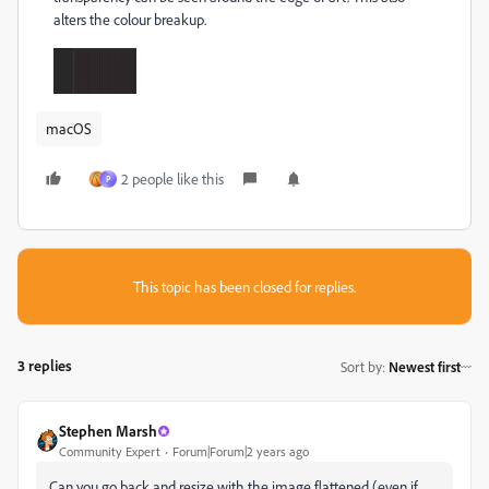
alters the colour breakup.
macOS
2 people like this
P
This topic has been closed for replies.
3 replies
Sort by
:
Newest first
Stephen Marsh
Community Expert
Forum|Forum|2 years ago
Can you go back and resize with the image flattened (even if