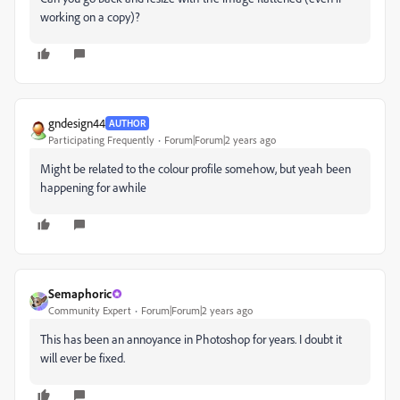
working on a copy)?
gndesign44
AUTHOR
Participating Frequently
Forum|Forum|2 years ago
Might be related to the colour profile somehow, but yeah been
happening for awhile
Semaphoric
Community Expert
Forum|Forum|2 years ago
This has been an annoyance in Photoshop for years. I doubt it
will ever be fixed.