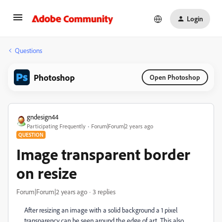
Login
Questions
Photoshop
Open Photoshop
gndesign44
Participating Frequently
Forum|Forum|2 years ago
QUESTION
Image transparent border
on resize
Forum|Forum|2 years ago
3 replies
After resizing an image with a solid background a 1 pixel
transparency can be seen around the edge of art. This also