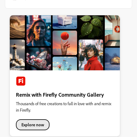
Remix with Firefly Community Gallery
Thousands of free creations to fall in love with and remix
in Firefly.
Explore now