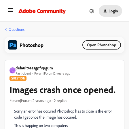
Login
Questions
Photoshop
Open Photoshop
default4sasgpf9pg0m
D
Participant
Forum|Forum|2 years ago
QUESTION
Images crash once opened.
Forum|Forum|2 years ago
2 replies
Sorry an error has occured Photoshop has to close is the error
code I get once the image has occured.
This is happing on two computers.