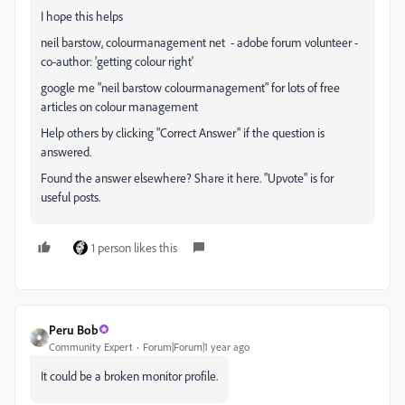
I hope this helps
neil barstow, colourmanagement net
- adobe forum volunteer -
co-author: 'getting colour right'
google me "neil barstow colourmanagement" for lots of free
articles on colour management
Help others by clicking "Correct Answer" if the question is
answered.
Found the answer elsewhere? Share it here. "Upvote" is for
useful posts.
1 person likes this
Peru Bob
Community Expert
Forum|Forum|1 year ago
It could be a broken monitor profile.