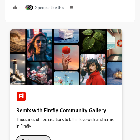
2 people like this
Remix with Firefly Community Gallery
Thousands of free creations to fall in love with and remix
in Firefly.