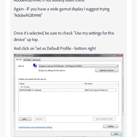
Again - IF you have a wide gamut display I suggest trying
“AdobeRGB1998”
Once it’s selected, be sure to check “Use my settings for this
device” up top.
And click on “set as Default Profile - bottom right