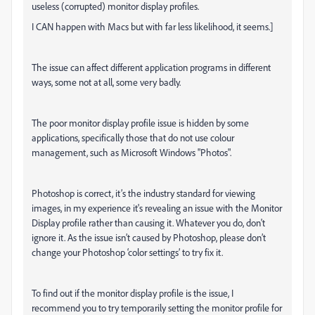
useless (corrupted) monitor display profiles.
I CAN happen with Macs but with far less likelihood, it seems.]
The issue can affect different application programs in different
ways, some not at all, some very badly.
The poor monitor display profile issue is hidden by some
applications, specifically those that do not use colour
management, such as Microsoft Windows "Photos".
Photoshop is correct, it’s the industry standard for viewing
images, in my experience it's revealing an issue with the Monitor
Display profile rather than causing it. Whatever you do, don't
ignore it. As the issue isn’t caused by Photoshop, please don’t
change your Photoshop ‘color settings’ to try fix it.
To find out if the monitor display profile is the issue, I
recommend you to try temporarily setting the monitor profile for