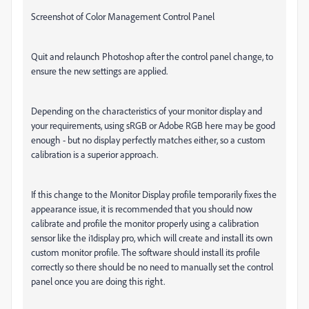
Screenshot of Color Management Control Panel
Quit and relaunch Photoshop after the control panel change, to
ensure the new settings are applied.
Depending on the characteristics of your monitor display and
your requirements, using sRGB or Adobe RGB here
may
be good
enough - but no display perfectly matches either, so a custom
calibration is a superior approach.
If this change to the Monitor Display profile temporarily fixes the
appearance issue, it is recommended that you should now
calibrate and profile the monitor properly using a calibration
sensor like the i1display pro, which will create and install its own
custom monitor profile. The software should install its profile
correctly so there should be no need to manually set the control
panel once you are doing this right.