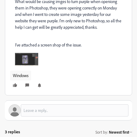
What would be causing imges to turn purple when openiong
them in Photoshop, they were opening correctly on Monday
and when I went to create some image yesterday for our
website they were purple. I'm only new to Photoshop, so all the
help I can get will be greatly appreciated, thanks.
I've attached a screen shop of the issue.
Windows
3 replies
Sort by
:
Newest first