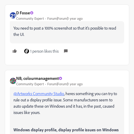
D Fosse
Community Expert
Forum|Forum|1 year ago
You need to post a 100% screenshot so that it's possible to read
the UI.
1 person likes this
NB, colourmanagement
Community Expert
Forum|Forum|1 year ago
@Artworks Community Studio
, heres something you can try to
rule out a display profile issue. Some manufacturers seem to
auto update these on Windows and it has, in the past, caused
issues like yours.
Windows display profile, display profile issues on Windows