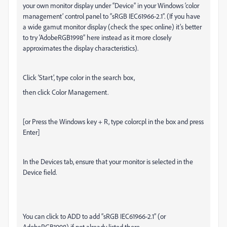
your own monitor display under “Device” in your Windows ‘color
management’ control panel to “sRGB IEC61966-2.1”. (If you have
a wide gamut monitor display (check the spec online) it’s better
to try ‘AdobeRGB1998” here instead as it more closely
approximates the display characteristics).
Click ‘Start’, type color in the search box,
then click Color Management.
[or Press the Windows key + R, type colorcpl in the box and press
Enter]
In the Devices tab, ensure that your monitor is selected in the
Device field.
You can click to ADD to add “sRGB IEC61966-2.1” (or
AdobeRGB1998) if not already listed there.