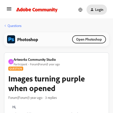
Login
Questions
Photoshop
Open Photoshop
Artworks Community Studio
A
Participant
Forum|Forum|1 year ago
QUESTION
Images turning purple
when opened
Forum|Forum|1 year ago
3 replies
Hi,