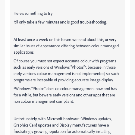
Here's something to try
It'll only take a few minutes and is good troubleshooting.
At least once a week on this forum we read about this, or very
similar issues of appearance differing between colour managed
applications.
Of course you must not expect accurate colour with programs
such as early versions of Windows "Photos”*, because in those
early versions colour management is not implemented, so, such
programs are incapable of providing accurate image display.
*Windows "Photos” does do colour management now and has
for a while, but beware early versions and other apps that are
non colour management compliant.
Unfortunately, with Microsoft hardware: Windows updates,
Graphics Card updates and Display manufacturers have a
frustratingly growing reputation for automatically installing