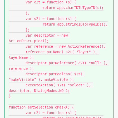
	var c2t = function (s) {

		return app.charIDToTypeID(s);

	};

	var s2t = function (s) {

		return app.stringIDToTypeID(s);

	};

	var descriptor = new 
ActionDescriptor();

	var reference = new ActionReference();

	reference.putName( s2t( "layer" ), 
layerName );

	descriptor.putReference( c2t( "null" ), 
reference );

	descriptor.putBoolean( s2t( 
"makeVisible" ), makeVisible );

	executeAction( s2t( "select" ), 
descriptor, DialogModes.NO );

}

function setSelectionToMask() {

	var c2t = function (s) {
