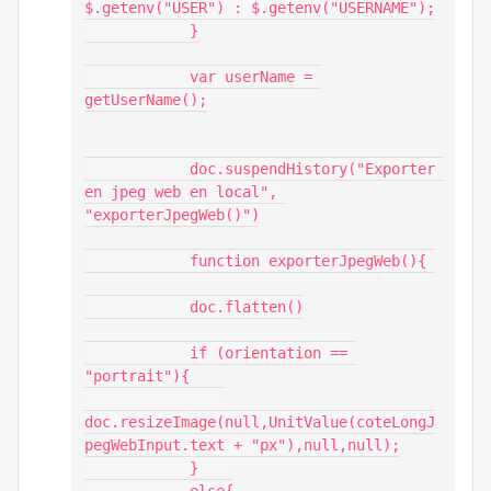
$.getenv("USER") : $.getenv("USERNAME");

            }

            var userName = 
getUserName();

            doc.suspendHistory("Exporter 
en jpeg web en local", 
"exporterJpegWeb()")

            function exporterJpegWeb(){ 

            doc.flatten()

            if (orientation == 
"portrait"){

doc.resizeImage(null,UnitValue(coteLongJ
pegWebInput.text + "px"),null,null);

            }    
