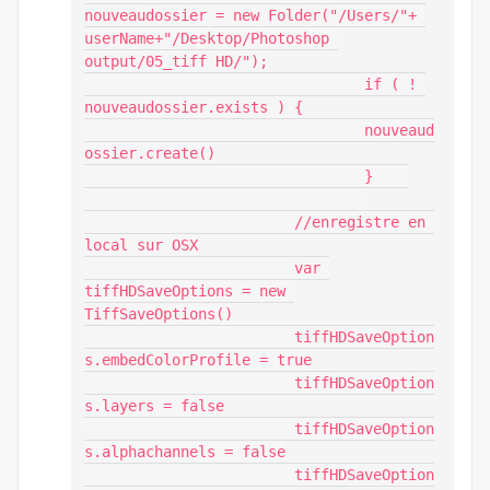
nouveaudossier = new Folder("/Users/"+ 
userName+"/Desktop/Photoshop 
output/05_tiff HD/");

				if ( ! 
nouveaudossier.exists ) {

				nouveaud
ossier.create()

				}    

			//enregistre en 
local sur OSX

			var 
tiffHDSaveOptions = new 
TiffSaveOptions()

			tiffHDSaveOption
s.embedColorProfile = true

			tiffHDSaveOption
s.layers = false

			tiffHDSaveOption
s.alphachannels = false

			tiffHDSaveOption