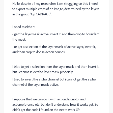
Hello, despite all my researches i am struggling on this, i need
to export multiple crops of an image, determined by the layers
in the group "Gp CADRAGE".
I need to either :
- get the layermask active, invert it, and then crop to bounds of
the mask
- or get a selection of the layer mask of active layer, invert it,
and then crop to doc.selection.bounds
I tried to get a selection from the layer mask and then invert it,
but i cannot select the layer mask propertly.
I tried to invert the alpha channel but i cannot get the alpha
channel of the layer mask active.
I suppose that we can do it with actiondescriotor and
actionreference etc, but don't understand how it works yet. So
didn't get the code i found on the net to work
🙂