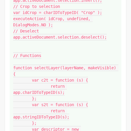
app.activeDocument.selection.invert();

// Crop to selection

var idCrop = charIDToTypeID( "Crop" );

executeAction( idCrop, undefined, 
DialogModes.NO );

// Deselect

app.activeDocument.selection.deselect();

// Functions

function selectLayer(layerName, makeVisible) 
{

	var c2t = function (s) {

		return 
app.charIDToTypeID(s);

	};

	var s2t = function (s) {

		return 
app.stringIDToTypeID(s);

	};

	var descriptor = new 