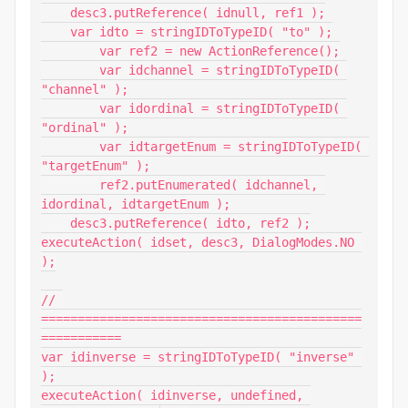
    desc3.putReference( idnull, ref1 );

    var idto = stringIDToTypeID( "to" );

        var ref2 = new ActionReference();

        var idchannel = stringIDToTypeID( 
"channel" );

        var idordinal = stringIDToTypeID( 
"ordinal" );

        var idtargetEnum = stringIDToTypeID( 
"targetEnum" );

        ref2.putEnumerated( idchannel, 
idordinal, idtargetEnum );

    desc3.putReference( idto, ref2 );

executeAction( idset, desc3, DialogModes.NO 
);

// 
============================================
===========

var idinverse = stringIDToTypeID( "inverse" 
);

executeAction( idinverse, undefined, 