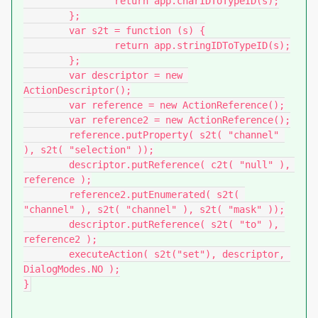
		return app.charIDToTypeID(s);

	};

	var s2t = function (s) {

		return app.stringIDToTypeID(s);

	};

	var descriptor = new 
ActionDescriptor();

	var reference = new ActionReference();

	var reference2 = new ActionReference();

	reference.putProperty( s2t( "channel" 
), s2t( "selection" ));

	descriptor.putReference( c2t( "null" ), 
reference );

	reference2.putEnumerated( s2t( 
"channel" ), s2t( "channel" ), s2t( "mask" ));

	descriptor.putReference( s2t( "to" ), 
reference2 );

	executeAction( s2t("set"), descriptor, 
DialogModes.NO );

}