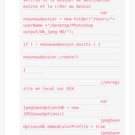
vérifie si le dossier de destination 
existe et la créer au besoin

				var 
nouveaudossier = new Folder("/Users/"+ 
userName +"/Desktop/Photoshop 
output/06_jpeg HD/");

if ( ! nouveaudossier.exists ) {

nouveaudossier.create()

}	

				//enregi
stre en local sur OSX

				var 
jpegSaveOptionsHD = new 
JPEGSaveOptions()

				jpegSave
OptionsHD.embedColorProfile = true

				jpegSave