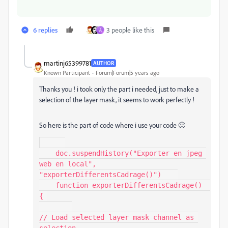
6 replies
3 people like this
A
martinj65399781
AUTHOR
Known Participant
Forum|Forum|5 years ago
Thanks you ! i took only the part i needed, just to make a
selection of the layer mask, it seems to work perfectly !
So here is the part of code where i use your code 🙂
    doc.suspendHistory("Exporter en jpeg 
web en local", 
"exporterDifferentsCadrage()")    

    function exporterDifferentsCadrage()  
{ 

// Load selected layer mask channel as 