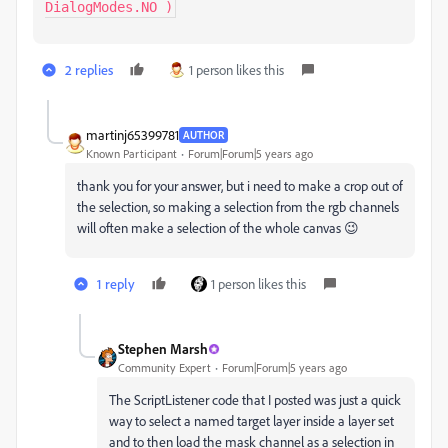
DialogModes.NO )
2 replies
1 person likes this
martinj65399781
AUTHOR
Known Participant
Forum|Forum|5 years ago
thank you for your answer, but i need to make a crop out of
the selection, so making a selection from the rgb channels
will often make a selection of the whole canvas 😉
1 reply
1 person likes this
Stephen Marsh
Community Expert
Forum|Forum|5 years ago
The ScriptListener code that I posted was just a quick
way to select a named target layer inside a layer set
and to then load the mask channel as a selection in