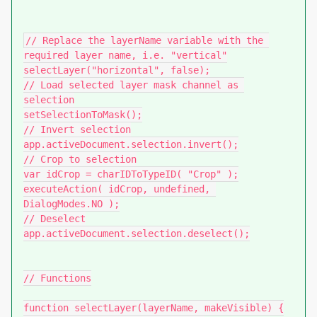
// Replace the layerName variable with the 
required layer name, i.e. "vertical"

selectLayer("horizontal", false);

// Load selected layer mask channel as 
selection

setSelectionToMask();

// Invert selection

app.activeDocument.selection.invert();

// Crop to selection

var idCrop = charIDToTypeID( "Crop" );

executeAction( idCrop, undefined, 
DialogModes.NO );

// Deselect

app.activeDocument.selection.deselect();

// Functions

function selectLayer(layerName, makeVisible) {
