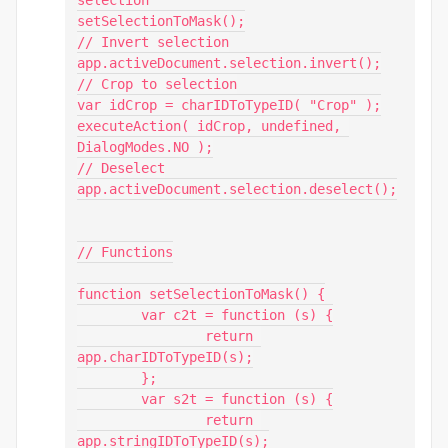
selection

setSelectionToMask();

// Invert selection

app.activeDocument.selection.invert();

// Crop to selection

var idCrop = charIDToTypeID( "Crop" );

executeAction( idCrop, undefined, 
DialogModes.NO );

// Deselect

app.activeDocument.selection.deselect();

// Functions

function setSelectionToMask() {

	var c2t = function (s) {

		return 
app.charIDToTypeID(s);

	};

	var s2t = function (s) {

		return 
app.stringIDToTypeID(s);
