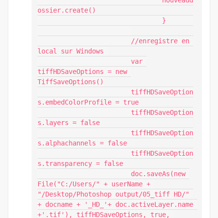
				nouveaud
ossier.create()

				}	

			//enregistre en 
local sur Windows 

			var 
tiffHDSaveOptions = new 
TiffSaveOptions()

			tiffHDSaveOption
s.embedColorProfile = true

			tiffHDSaveOption
s.layers = false

			tiffHDSaveOption
s.alphachannels = false

			tiffHDSaveOption
s.transparency = false

			doc.saveAs(new 
File("C:/Users/" + userName + 
"/Desktop/Photoshop output/05_tiff HD/" 
+ docname + '_HD_'+ doc.activeLayer.name 
+'.tif'), tiffHDSaveOptions, true, 