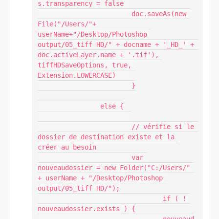
s.transparency = false 	

			doc.saveAs(new 
File("/Users/"+ 
userName+"/Desktop/Photoshop 
output/05_tiff HD/" + docname + '_HD_' + 
doc.activeLayer.name + '.tif'), 
tiffHDSaveOptions, true, 
Extension.LOWERCASE)    

			}

		else {

			// vérifie si le 
dossier de destination existe et la 
créer au besoin

			var 
nouveaudossier = new Folder("C:/Users/" 
+ userName + "/Desktop/Photoshop 
output/05_tiff HD/");

				if ( ! 
nouveaudossier.exists ) {
