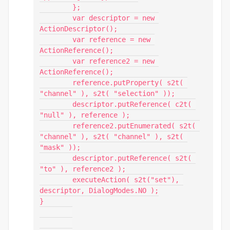
	};

	var descriptor = new 
ActionDescriptor();

	var reference = new 
ActionReference();

	var reference2 = new 
ActionReference();

	reference.putProperty( s2t( 
"channel" ), s2t( "selection" ));

	descriptor.putReference( c2t( 
"null" ), reference );

	reference2.putEnumerated( s2t( 
"channel" ), s2t( "channel" ), s2t( 
"mask" ));

	descriptor.putReference( s2t( 
"to" ), reference2 );

	executeAction( s2t("set"), 
descriptor, DialogModes.NO );

}
