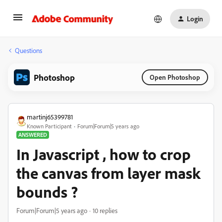
Login
Questions
Photoshop
Open Photoshop
martinj65399781
Known Participant
Forum|Forum|5 years ago
ANSWERED
In Javascript , how to crop
the canvas from layer mask
bounds ?
Forum|Forum|5 years ago
10 replies