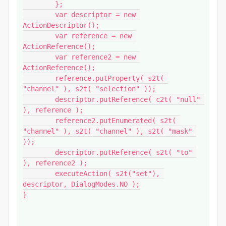
	};

	var descriptor = new 
ActionDescriptor();

	var reference = new 
ActionReference();

	var reference2 = new 
ActionReference();

	reference.putProperty( s2t( 
"channel" ), s2t( "selection" ));

	descriptor.putReference( c2t( "null" 
), reference );

	reference2.putEnumerated( s2t( 
"channel" ), s2t( "channel" ), s2t( "mask" 
));

	descriptor.putReference( s2t( "to" 
), reference2 );

	executeAction( s2t("set"), 
descriptor, DialogModes.NO );

}