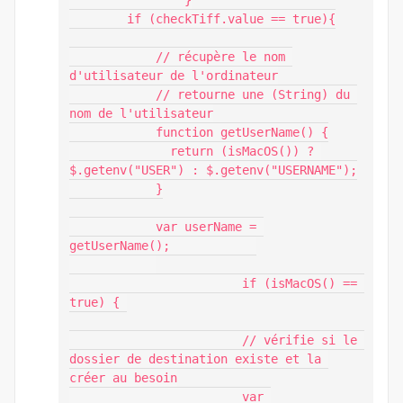
		}

        if (checkTiff.value == true){

            // récupère le nom 
d'utilisateur de l'ordinateur

            // retourne une (String) du 
nom de l'utilisateur

            function getUserName() {

              return (isMacOS()) ? 
$.getenv("USER") : $.getenv("USERNAME");

            }

            var userName = 
getUserName();            

			if (isMacOS() == 
true) { 

			// vérifie si le 
dossier de destination existe et la 
créer au besoin

			var 