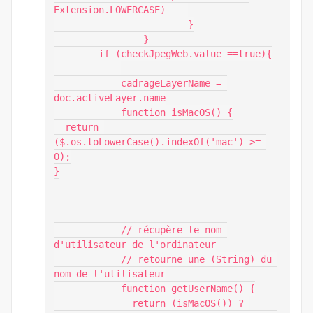
Extension.LOWERCASE)    

			}

		}

        if (checkJpegWeb.value ==true){

            cadrageLayerName = 
doc.activeLayer.name

            function isMacOS() {

  return 
($.os.toLowerCase().indexOf('mac') >= 
0);

}

            // récupère le nom 
d'utilisateur de l'ordinateur

            // retourne une (String) du 
nom de l'utilisateur

            function getUserName() {

              return (isMacOS()) ? 