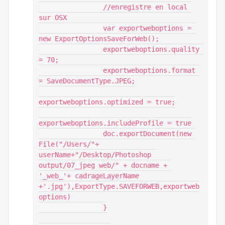
                //enregistre en local 
sur OSX

                var exportweboptions = 
new ExportOptionsSaveForWeb();

                exportweboptions.quality 
= 70;

                exportweboptions.format 
= SaveDocumentType.JPEG;

exportweboptions.optimized = true;

exportweboptions.includeProfile = true

                doc.exportDocument(new 
File("/Users/"+ 
userName+"/Desktop/Photoshop 
output/07_jpeg web/" + docname + 
'_web_'+ cadrageLayerName 
+'.jpg'),ExportType.SAVEFORWEB,exportweb
options)

                }
