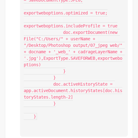
= SaveDocumentType.JPEG;

exportweboptions.optimized = true;

exportweboptions.includeProfile = true

                doc.exportDocument(new 
File("C:/Users/" + userName + 
"/Desktop/Photoshop output/07_jpeg web/" 
+ docname + '_web_' + cadrageLayerName + 
'.jpg'),ExportType.SAVEFORWEB,exportwebo
ptions)

                }

            }	

            doc.activeHistoryState = 
app.activeDocument.historyStates[doc.his
toryStates.length-2]

            }

    }