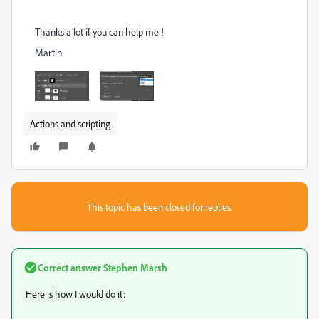
Thanks a lot if you can help me !
Martin
Actions and scripting
This topic has been closed for replies.
Correct answer
Stephen Marsh
Here is how I would do it: