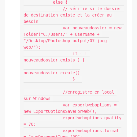
            else {

                // vérifie si le dossier 
de destination existe et la créer au 
besoin

                var nouveaudossier = new 
Folder("C:/Users/" + userName + 
"/Desktop/Photoshop output/07_jpeg 
web/");

                    if ( ! 
nouveaudossier.exists ) {

nouveaudossier.create()

                    }	

                //enregistre en local 
sur Windows 

                var exportweboptions = 
new ExportOptionsSaveForWeb();

                exportweboptions.quality 
= 70;

                exportweboptions.format 