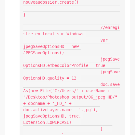
nouveaudossier.create()

}

				//enregi
stre en local sur Windows 

				var 
jpegSaveOptionsHD = new 
JPEGSaveOptions()

				jpegSave
OptionsHD.embedColorProfile = true

				jpegSave
OptionsHD.quality = 12 	

				doc.save
As(new File("C:/Users/" + userName + 
"/Desktop/Photoshop output/06_jpeg HD/" 
+ docname + '_HD_' + 
doc.activeLayer.name + '.jpg'), 
jpegSaveOptionsHD, true, 
Extension.LOWERCASE)    

				}    
