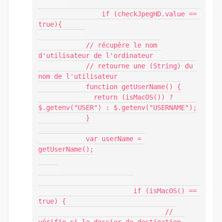
		if (checkJpegHD.value == 
true){

            // récupère le nom 
d'utilisateur de l'ordinateur

            // retourne une (String) du 
nom de l'utilisateur

            function getUserName() {

              return (isMacOS()) ? 
$.getenv("USER") : $.getenv("USERNAME");

            }

            var userName = 
getUserName();

			if (isMacOS() == 
true) {

				// 