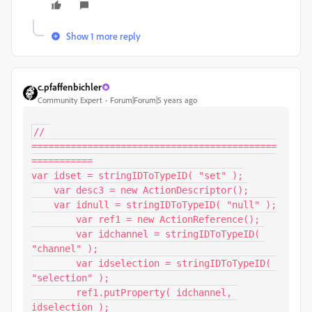
Show 1 more reply
c.pfaffenbichler
Community Expert
Forum|Forum|5 years ago
// 
============================================
===========

var idset = stringIDToTypeID( "set" );

    var desc3 = new ActionDescriptor();

    var idnull = stringIDToTypeID( "null" );

        var ref1 = new ActionReference();

        var idchannel = stringIDToTypeID( 
"channel" );

        var idselection = stringIDToTypeID( 
"selection" );

        ref1.putProperty( idchannel, 
idselection );
