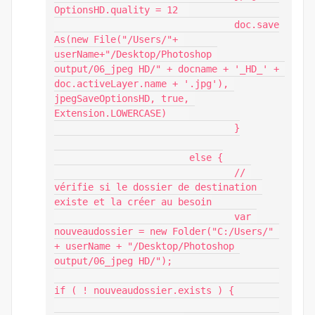
OptionsHD.quality = 12 	

				doc.save
As(new File("/Users/"+ 
userName+"/Desktop/Photoshop 
output/06_jpeg HD/" + docname + '_HD_' + 
doc.activeLayer.name + '.jpg'), 
jpegSaveOptionsHD, true, 
Extension.LOWERCASE)    

				}

			else {

				// 
vérifie si le dossier de destination 
existe et la créer au besoin

				var 
nouveaudossier = new Folder("C:/Users/" 
+ userName + "/Desktop/Photoshop 
output/06_jpeg HD/");

if ( ! nouveaudossier.exists ) {
