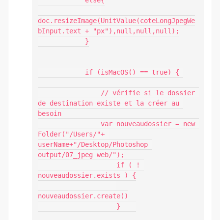
            else{

doc.resizeImage(UnitValue(coteLongJpegWe
bInput.text + "px"),null,null,null);

            }

            if (isMacOS() == true) { 

                // vérifie si le dossier 
de destination existe et la créer au 
besoin

                var nouveaudossier = new 
Folder("/Users/"+ 
userName+"/Desktop/Photoshop 
output/07_jpeg web/");

                    if ( ! 
nouveaudossier.exists ) {

nouveaudossier.create()

                    }    
