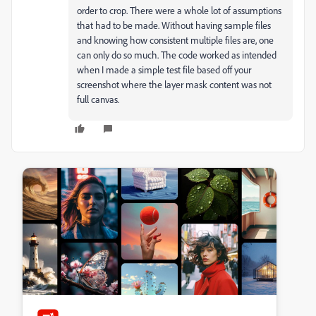
order to crop. There were a whole lot of assumptions
that had to be made. Without having sample files
and knowing how consistent multiple files are, one
can only do so much. The code worked as intended
when I made a simple test file based off your
screenshot where the layer mask content was not
full canvas.