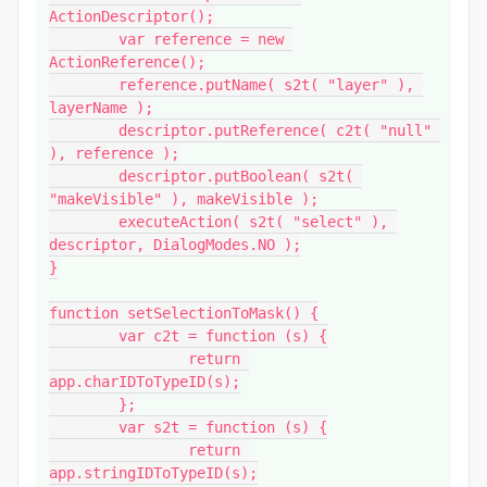
ActionDescriptor();

	var reference = new 
ActionReference();

	reference.putName( s2t( "layer" ), 
layerName );

	descriptor.putReference( c2t( "null" 
), reference );

	descriptor.putBoolean( s2t( 
"makeVisible" ), makeVisible );

	executeAction( s2t( "select" ), 
descriptor, DialogModes.NO );

}

function setSelectionToMask() {

	var c2t = function (s) {

		return 
app.charIDToTypeID(s);

	};

	var s2t = function (s) {

		return 
app.stringIDToTypeID(s);
