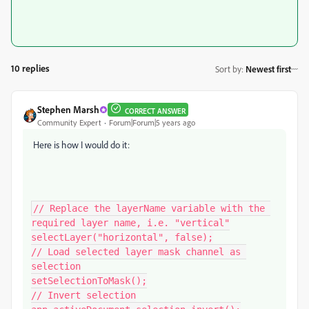
10 replies
Sort by
:
Newest first
Stephen Marsh
CORRECT ANSWER
Community Expert
Forum|Forum|5 years ago
Here is how I would do it:
// Replace the layerName variable with the 
required layer name, i.e. "vertical"

selectLayer("horizontal", false);

// Load selected layer mask channel as 
selection

setSelectionToMask();

// Invert selection
