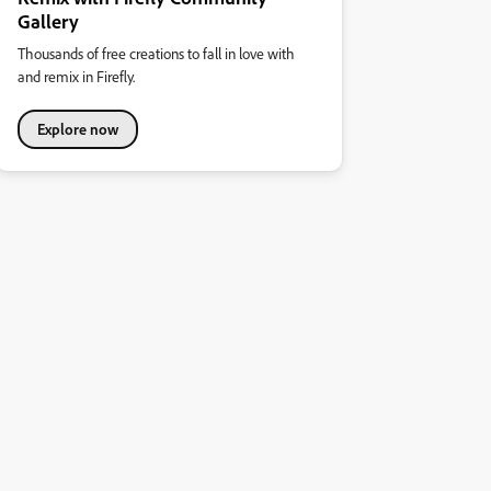
Gallery
Thousands of free creations to fall in love with
and remix in Firefly.
Explore now