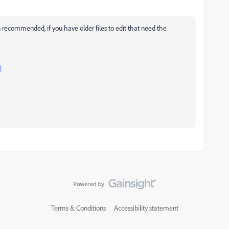
recommended, if you have older files to edit that need the
l
Terms & Conditions
Accessibility statement