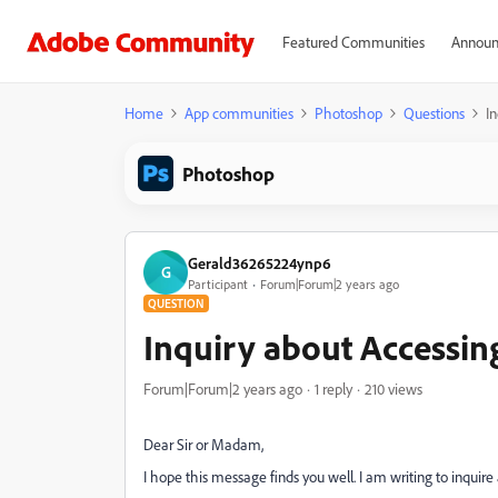
Featured Communities
Announ
Home
App communities
Photoshop
Questions
I
Photoshop
Gerald36265224ynp6
G
Participant
Forum|Forum|2 years ago
QUESTION
Inquiry about Accessi
Forum|Forum|2 years ago
1 reply
210 views
Dear Sir or Madam,
I hope this message finds you well. I am writing to inqu