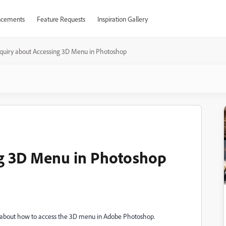
cements
Feature Requests
Inspiration Gallery
nquiry about Accessing 3D Menu in Photoshop
ng 3D Menu in Photoshop
ire about how to access the 3D menu in Adobe Photoshop.