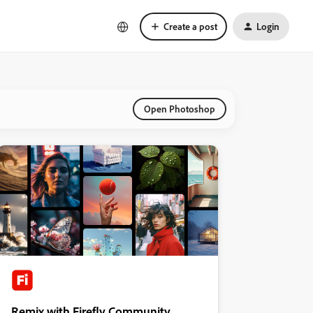
Create a post
Login
Open Photoshop
Remix with Firefly Community