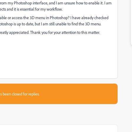
from my Photoshop interface, and I am unsure how to enable it. I am
ects and it is essential for my workflow.
able or access the 3D menu in Photoshop? I have already checked
toshop is up to date, but I am still unable to find the 3D menu.
atly appreciated. Thank you for your attention to this matter.
s been closed for replies.