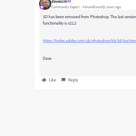
davescm
Community Expert
Forum|Forum|2 years ago
3D has been removed from Photoshop. The last version 
functionality is v22.2
https://helpx.adobe.com/uk/photoshop/kb/3d-faq.htm
Dave
Like
Reply