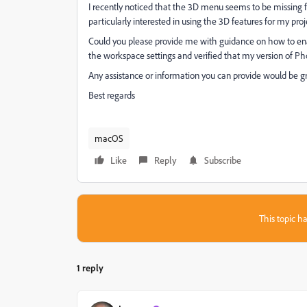
I recently noticed that the 3D menu seems to be missing 
particularly interested in using the 3D features for my proj
Could you please provide me with guidance on how to en
the workspace settings and verified that my version of Pho
Any assistance or information you can provide would be gre
Best regards
macOS
Like
Reply
Subscribe
This topic ha
1 reply