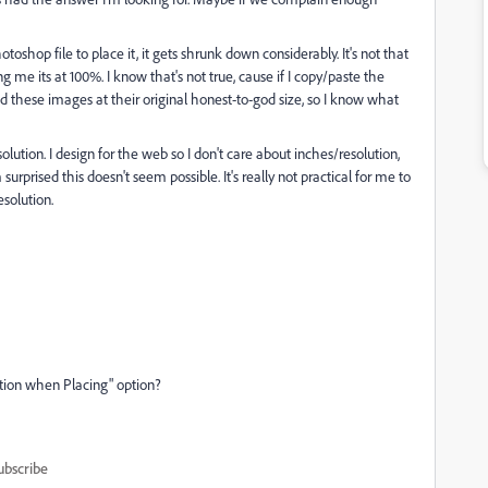
shop file to place it, it gets shrunk down considerably. It's not that
ling me its at 100%. I know that's not true, cause if I copy/paste the
ed these images at their original honest-to-god size, so I know what
lution. I design for the web so I don't care about inches/resolution,
'm surprised this doesn't seem possible. It's really not practical for me to
solution.
tion when Placing" option?
ubscribe