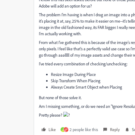
Adobe will add an option for us?
The problem I'm having is when I drag an image into a photo
it's placing it at, say, 25% to make it easier on me--it's tel
image in the old fashioned way, its FAR bigger. I really ne
I'm actually working with.
From what I've gathered this is because of the image's reso
only pixels. I feel like that's a perfectly valid use case so I
go through aaalllll of my image assets and change their re
I've tried every combination of checking/unchecking:
Resize Image During Place
Skip Transform When Placing
Always Create Smart Object when Placing
But none of those solve it.
Am I missing something, or do we need an "Ignore Resolu
Pretty please?
?
Like
2 people like this
Reply
S
J
P