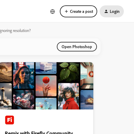
Create a post
Login
ignoring resolution?
Open Photoshop
Remix with Firefly Community