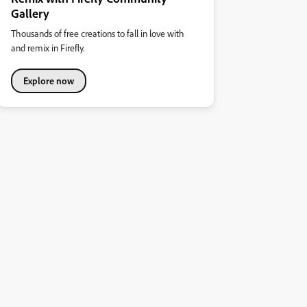
Gallery
Thousands of free creations to fall in love with
and remix in Firefly.
Explore now