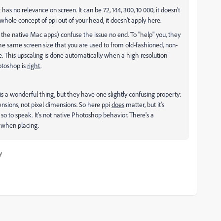
as no relevance on screen. It can be 72, 144, 300, 10 000, it doesn't
 whole concept of ppi out of your head, it doesn't apply here.
 the native Mac apps) confuse the issue no end. To "help" you, they
 the same screen size that you are used to from old-fashioned, non-
e. This upscaling is done automatically when a high resolution
otoshop is
right
.
a wonderful thing, but they have one slightly confusing property:
nsions, not pixel dimensions. So here ppi
does
matter, but it's
t, so to speak. It's not native Photoshop behavior. There's a
g when placing.
y