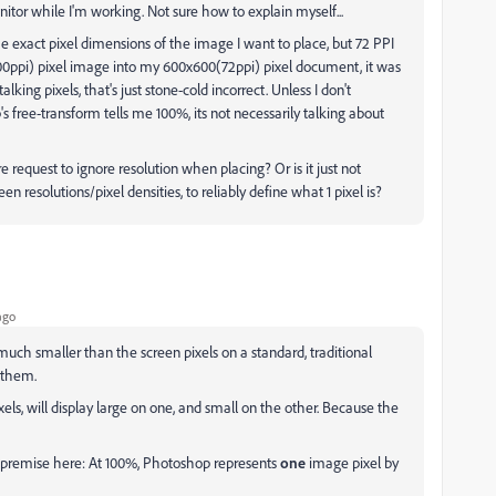
onitor while I'm working. Not sure how to explain myself...
 exact pixel dimensions of the image I want to place, but 72 PPI
00ppi) pixel image into my 600x600(72ppi) pixel document, it was
 talking pixels, that's just stone-cold incorrect. Unless I don't
ree-transform tells me 100%, its not necessarily talking about
request to ignore resolution when placing? Or is it just not
een resolutions/pixel densities, to reliably define what 1 pixel is?
ago
much smaller than the screen pixels on a standard, traditional
 them.
els, will display large on one, and small on the other. Because the
ic premise here: At 100%, Photoshop represents
one
image pixel by