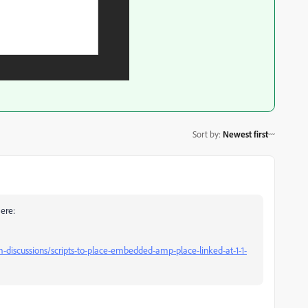
Sort by
:
Newest first
here:
iscussions/scripts-to-place-embedded-amp-place-linked-at-1-1-