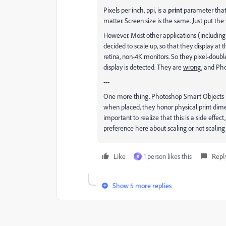
Pixels per inch, ppi, is a
print
parameter that h
matter. Screen size is the same. Just put the
However. Most other applications (including
decided to scale up, so that they display at
retina, non-4K monitors. So they pixel-doubl
display is detected. They are
wrong
, and Ph
---
One more thing. Photoshop Smart Objects is 
when placed, they honor physical print dime
important to realize that this is a side effec
preference here about scaling or not scalin
Like
1 person likes this
Repl
R
Show 5 more replies