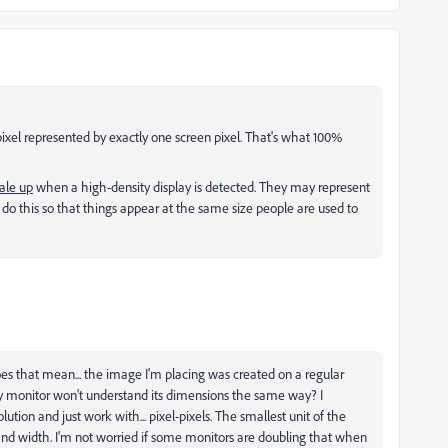
pixel represented by exactly one screen pixel. That's what 100%
ale up
when a high-density display is detected. They may represent
do this so that things appear at the same size people are used to
es that mean... the image I'm placing was created on a regular
 my monitor won't understand its dimensions the same way? I
ution and just work with... pixel-pixels. The smallest unit of the
nd width. I'm not worried if some monitors are doubling that when