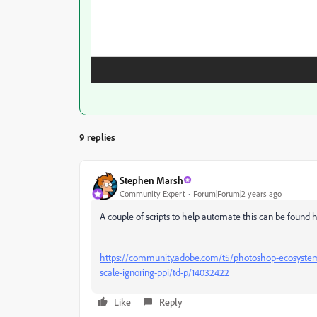
9 replies
Stephen Marsh
Community Expert
Forum|Forum|2 years ago
A couple of scripts to help automate this can be found 
https://community.adobe.com/t5/photoshop-ecosystem-d
scale-ignoring-ppi/td-p/14032422
Like
Reply