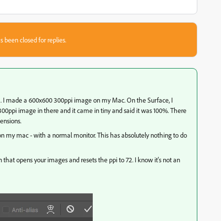
s been closed for replies.
 bug. I made a 600x600 300ppi image on my Mac. On the Surface, I
0ppi image in there and it came in tiny and said it was 100%. There
mensions.
 on my mac - with a normal monitor. This has absolutely nothing to do
n that opens your images and resets the ppi to 72. I know it's not an