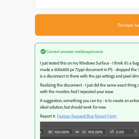
This topic ha
Correct answer
melissapiccone
I just tested this on my Windows Surface - I think it's a
made a 600x600 px 72ppi document in PS - dropped the 30
is a disconnect in there with the ppi settings and pixel di
Realizing the disconnect - I just did the same exact thing
with the monitor. And I repeated your issue.
A suggestion, something you can try - is to create an actio
ideal solution, but should work for now.
Report it:
Feature Request/Bug Report Form