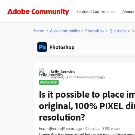
Featured Communities
Announ
Home
App communities
Photoshop
Questions
Is
Photoshop
kelly_knowles
Inspiring
Forum|Forum|9 years ago
ANSWERED
Is it possible to place i
original, 100% PIXEL d
resolution?
Forum|Forum|9 years ago
9 replies
3192 views
I know this has been asked before but none of those post