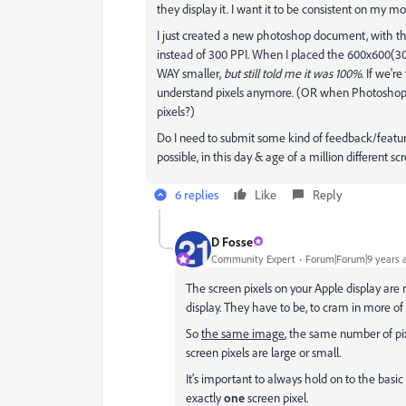
they display it. I want it to be consistent on my m
I just created a new photoshop document, with the
instead of 300 PPI. When I placed the 600x600(3
WAY smaller,
but still told me it was 100%
. If we're
understand pixels anymore. (OR when Photoshop's f
pixels?)
Do I need to submit some kind of feedback/feature 
possible, in this day & age of a million different scr
6 replies
Like
Reply
D Fosse
Community Expert
Forum|Forum|9 years 
The screen pixels on your Apple display are 
display. They have to be, to cram in more of
So
the same image
, the same number of pix
screen pixels are large or small.
It's important to always hold on to the bas
exactly
one
screen pixel.