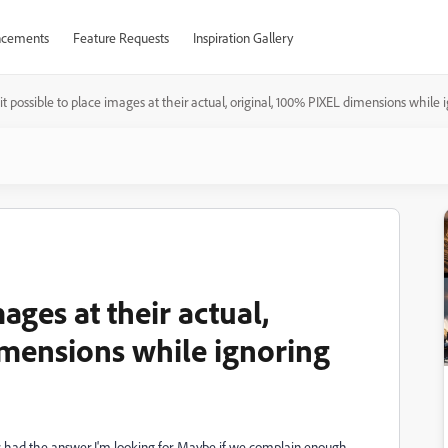
cements
Feature Requests
Inspiration Gallery
 it possible to place images at their actual, original, 100% PIXEL dimensions while 
mages at their actual,
imensions while ignoring
s had the answer I'm looking for. Maybe if we complain enough