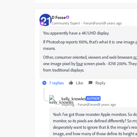
D Fosse
Community Expert
Forum|Forum|9 years ago
You apparently have a 4K/UHD display.
If Photoshop reports 100%, that's what it is: one image 
means.
Other, consumer oriented, viewers and web browsers
sc
one image pixel by
four
screen pixels - IOW 200%. They 
from traditional displays.
7 replies
Like
Reply
kelly_knowles
AUTHOR
Inspiring
Forum|Forum|9 years ago
Yeah I've got those monster Apple monitors. So do
monitor, so its pixels are defined differently? So
desperately want to ignore that & the image's resol
image, and how many of those define its height a