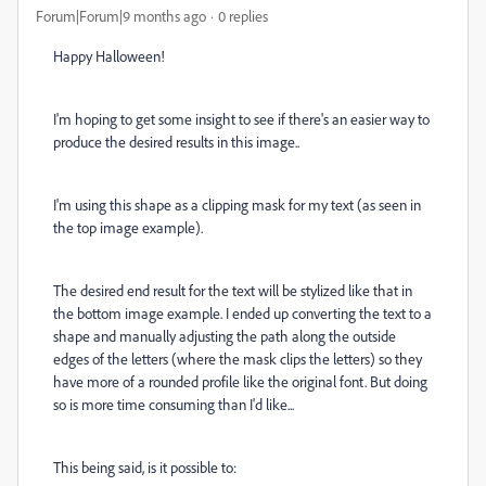
Forum|Forum|9 months ago
0 replies
Happy Halloween!
I'm hoping to get some insight to see if there's an easier way to
produce the desired results in this image..
I'm using this shape as a clipping mask for my text (as seen in
the top image example).
The desired end result for the text will be stylized like that in
the bottom image example. I ended up converting the text to a
shape and manually adjusting the path along the outside
edges of the letters (where the mask clips the letters) so they
have more of a rounded profile like the original font. But doing
so is more time consuming than I'd like...
This being said, is it possible to: