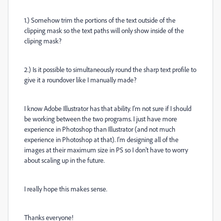
1.) Somehow trim the portions of the text outside of the
clipping mask so the text paths will only show inside of the
cliping mask?
2.) Is it possible to simultaneously round the sharp text profile to
give it a roundover like I manually made?
I know Adobe Illustrator has that ability. I'm not sure if I should
be working between the two programs. I just have more
experience in Photoshop than Illustrator (and not much
experience in Photoshop at that). I'm designing all of the
images at their maximum size in PS so I don't have to worry
about scaling up in the future.
I really hope this makes sense.
Thanks everyone!