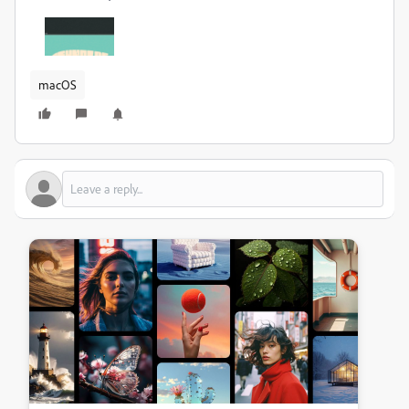
macOS