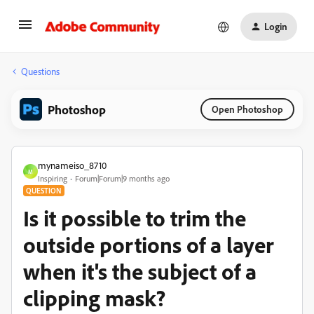
Login
Questions
Photoshop
Open Photoshop
mynameiso_8710
M
Inspiring
Forum|Forum|9 months ago
QUESTION
Is it possible to trim the
outside portions of a layer
when it's the subject of a
clipping mask?