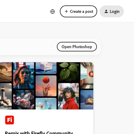
Create a post
Login
Open Photoshop
Remix with Firefly Community