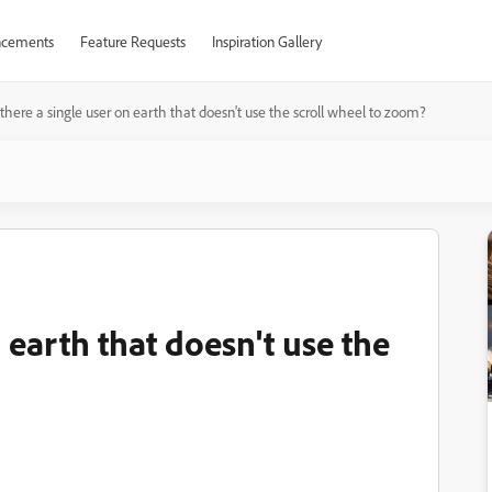
cements
Feature Requests
Inspiration Gallery
 there a single user on earth that doesn't use the scroll wheel to zoom?
n earth that doesn't use the