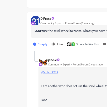
D Fosse
Community Expert
Forum|Forum|2 years ago
I
don't
use the scroll wheel to zoom. What's your point?
1 reply
Like
3 people like this
R
jane-e
Community Expert
Forum|Forum|2 years ago
@cutch2222
I am another who does not use the scroll wheel 
Jane