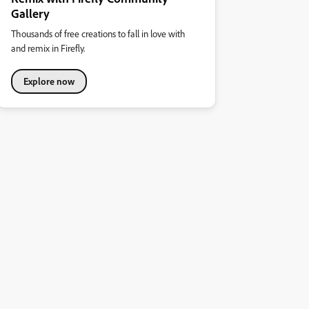
Gallery
Thousands of free creations to fall in love with
and remix in Firefly.
Explore now