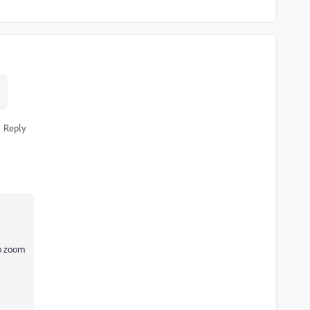
Reply
to zoom