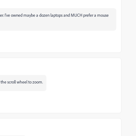
uter. I've owned maybe a dozen laptops and MUCH prefer a mouse
 the scroll wheel to zoom.