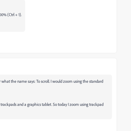
00% (Ctrl + 1).
for what the name says: To scroll. I would zoom using the standard
 trackpads and a graphics tablet. So today I zoom using trackpad