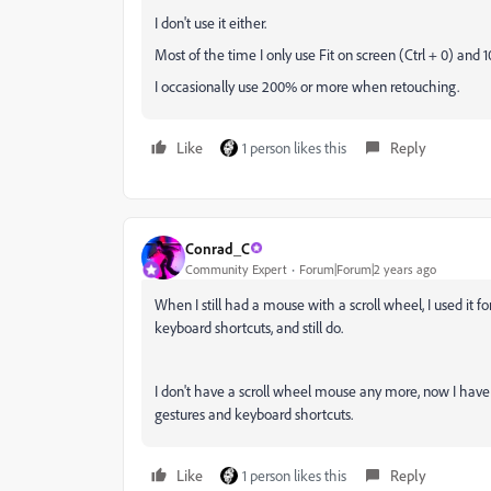
I don't use it either.
Most of the time I only use Fit on screen (Ctrl + 0) and 1
I occasionally use 200% or more when retouching.
Like
1 person likes this
Reply
Conrad_C
Community Expert
Forum|Forum|2 years ago
When I still had a mouse with a scroll wheel, I used it 
keyboard shortcuts, and still do.
I don't have a scroll wheel mouse any more, now I have
gestures and keyboard shortcuts.
Like
1 person likes this
Reply