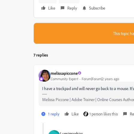
Like
Reply
Subscribe
This topic ha
7 replies
melissapiccone
Community Expert
Forum|Forum|2 years ago
I have a trackpad and will never go back to a mouse. It's
Melissa Piccone | Adobe Trainer | Online Courses Author 
1 reply
Like
1 person likes this
Re
Lumigraphics