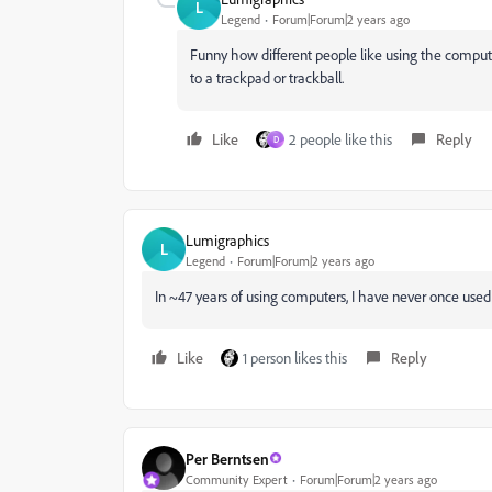
L
Legend
Forum|Forum|2 years ago
Funny how different people like using the comp
to a trackpad or trackball.
Like
2 people like this
Reply
D
Lumigraphics
L
Legend
Forum|Forum|2 years ago
In ~47 years of using computers, I have never once used
Like
1 person likes this
Reply
Per Berntsen
Community Expert
Forum|Forum|2 years ago