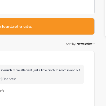
s been closed for replies.
Sort by
:
Newest first
 so much more effecient. Just a little pinch to zoom in and out.
| Fine Artist
ply