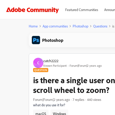
Featured Communities
Announ
Home
App communities
Photoshop
Questions
is
Photoshop
cutch2222
C
Known Participant
Forum|Forum|2 years ago
QUESTION
is there a single user o
scroll wheel to zoom?
Forum|Forum|2 years ago
7 replies
440 views
what do you use it for?
macOS
Windows