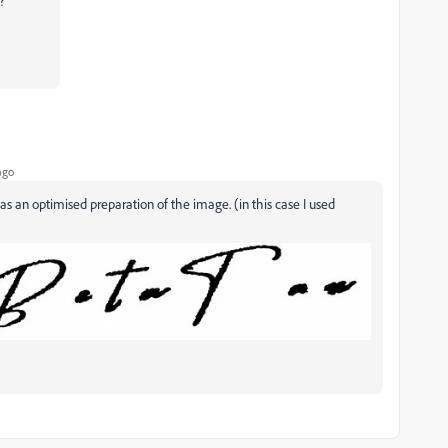
?
ago
s an optimised preparation of the image. (in this case I used