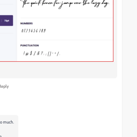
Reply
 so much.