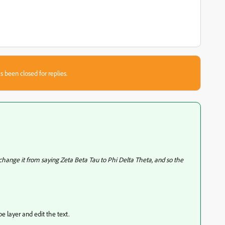
s been closed for replies.
o change it from saying Zeta Beta Tau to Phi Delta Theta, and so the
ype layer and edit the text.