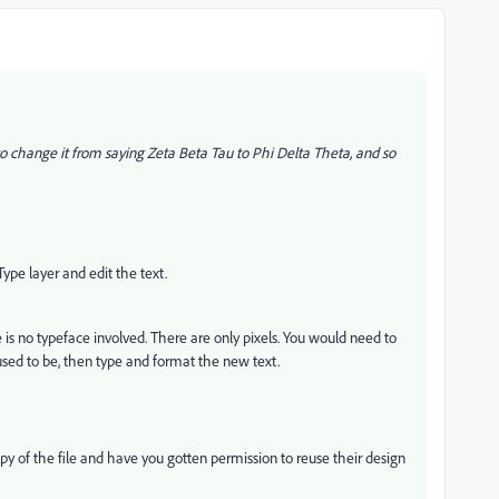
 to change it from saying Zeta Beta Tau to Phi Delta Theta, and so
e Type layer and edit the text.
ere is no typeface involved. There are only pixels. You would need to
used to be, then type and format the new text.
y of the file and have you gotten permission to reuse their design