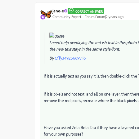
jane-e
CORRECT ANSWER
Community Expert
Forum|Forum|2 years ago
I need help overlaying the red-ish text in this photo
the new text stays in the same style/font.
By
@Ty34925669v1i6
If it is actually text as you say it is, then double-click th
If it is pixels and not text, and all on one layer, then th
remove the red pixels, recreate where the black pixels 
Have you asked Zeta Beta Tau if they have a layered cop
for your own purposes?