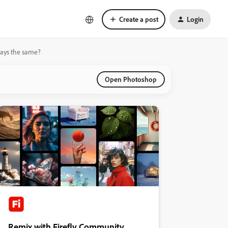
Create a post
Login
stays the same?
Open Photoshop
Remix with Firefly Community