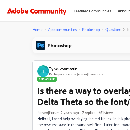
Featured Communities
Announ
Home
App communities
Photoshop
Questions
I
Photoshop
Ty34925669v1i6
T
Participant
Forum|Forum|2 years ago
ANSWERED
Is there a way to overl
Delta Theta so the font
Forum|Forum|2 years ago
7 replies
651 views
Hello all, I need help overlaying the red-ish text in this 
the new text stays in the same style/font. I tried font-matc