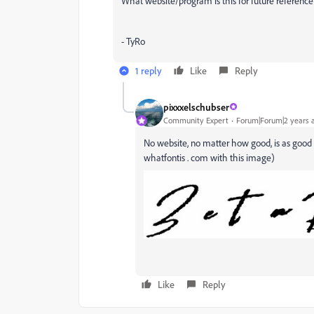
What website/program is this for future reference
- TyRo
1 reply
Like
Reply
pixxxelschubser
Community Expert
Forum|Forum|2 years 
No website, no matter how good, is as good a
whatfontis . com with this image)
Like
Reply