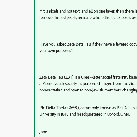
If it is pixels and not text, and all on one layer, then ther
remove the red pixels, recreate where the black pixels us
Have you asked Zeta Beta Tau if they have a layered copy 
your own purposes?
Zeta Beta Tau (ΖΒΤ) is a Greek-letter social fraternity ba
a Zionist youth society, its purpose changed from the Zioni
non-sectarian and open to non-Jewish members, changing 
Phi Delta Theta (ΦΔΘ), commonly known as Phi Delt, is an
University in 1848 and headquartered in Oxford, Ohio.
Jane