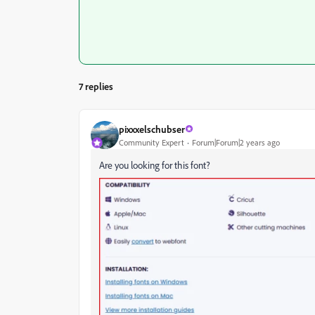
7 replies
pixxxelschubser
Community Expert
Forum|Forum|2 years ago
Are you looking for this font?