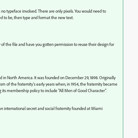
e is no typeface involved. There are only pixels. You would need to
ed to be, then type and format the new text.
of the file and have you gotten permission to reuse their design for
sed in North America. It was founded on December 29, 1898. Originally
sm of the fraternity's early years when, in 1954, the fraternity became
its membership policy to include "All Men of Good Character".
 international secret and social fraternity founded at Miami