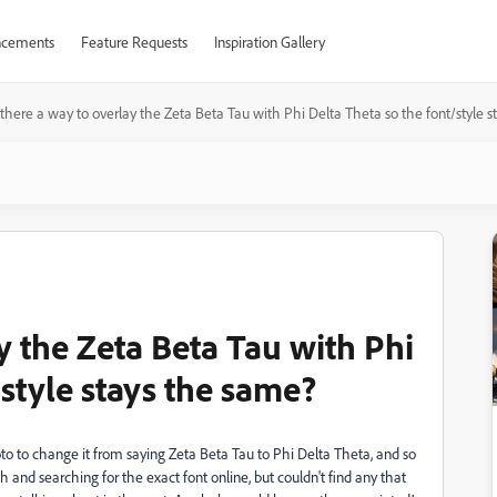
cements
Feature Requests
Inspiration Gallery
s there a way to overlay the Zeta Beta Tau with Phi Delta Theta so the font/style 
ay the Zeta Beta Tau with Phi
/style stays the same?
photo to change it from saying Zeta Beta Tau to Phi Delta Theta, and so
h and searching for the exact font online, but couldn't find any that