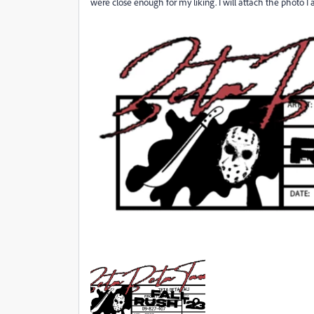
were close enough for my liking. I will attach the photo I