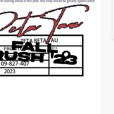
 am talking about in the post. Any help would be greatly appreciated!