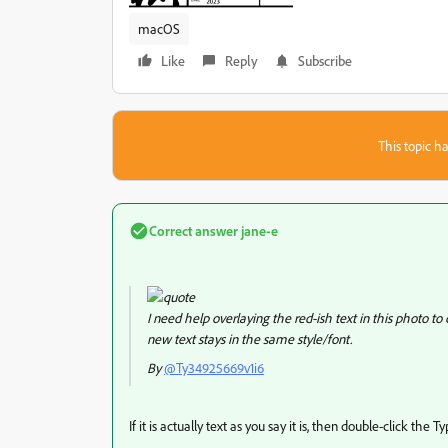
macOS
Like
Reply
Subscribe
This topic ha
Correct answer
jane-e
I need help overlaying the red-ish text in this photo t
new text stays in the same style/font.
By
@Ty34925669v1i6
If it is actually text as you say it is, then double-click the T