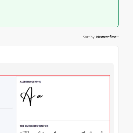
Sort by
:
Newest first