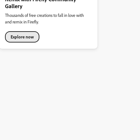
Gallery
Thousands of free creations to fall in love with
and remix in Firefly.
Explore now