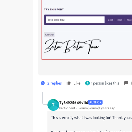
2 replies
Like
1 person likes this
T
Ty34925669v1i6
AUTHOR
T
Participant
Forum|Forum|2 years ago
This is exactly what I was looking for! Thank you