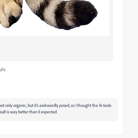
ply
not only organic, but it's awkwardly posed, so I thought the Ai tools
sult is way better than II expected.