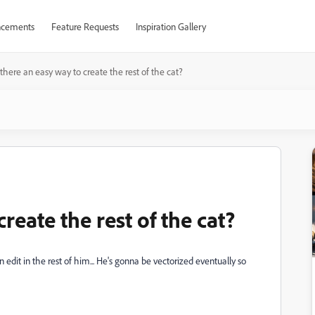
cements
Feature Requests
Inspiration Gallery
 there an easy way to create the rest of the cat?
create the rest of the cat?
an edit in the rest of him... He's gonna be vectorized eventually so