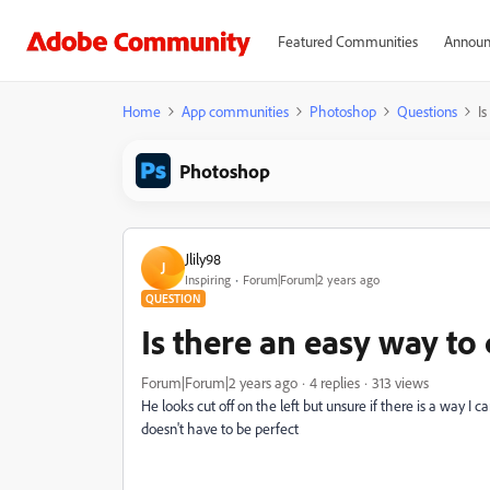
Featured Communities
Announ
Home
App communities
Photoshop
Questions
Is
Photoshop
Jlily98
J
Inspiring
Forum|Forum|2 years ago
QUESTION
Is there an easy way to 
Forum|Forum|2 years ago
4 replies
313 views
He looks cut off on the left but unsure if there is a way I c
doesn't have to be perfect