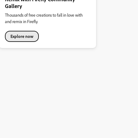
Gallery
Thousands of free creations to fall in love with
and remix in Firefly.
Explore now