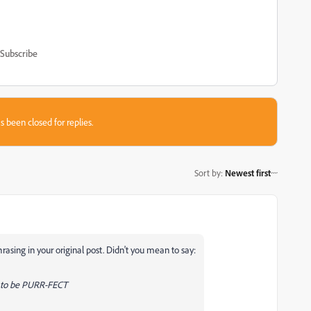
Subscribe
s been closed for replies.
Sort by
:
Newest first
hrasing in your original post. Didn't you mean to say:
e to be PURR-FECT