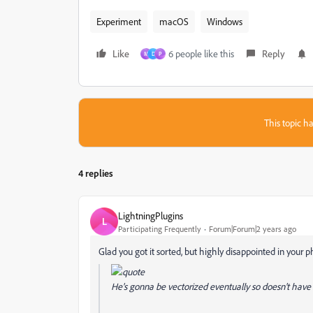
Experiment
macOS
Windows
Like
6 people like this
Reply
M
D
P
This topic ha
4 replies
LightningPlugins
L
Participating Frequently
Forum|Forum|2 years ago
Glad you got it sorted, but highly disappointed in your p
He's gonna be vectorized eventually so doesn't hav