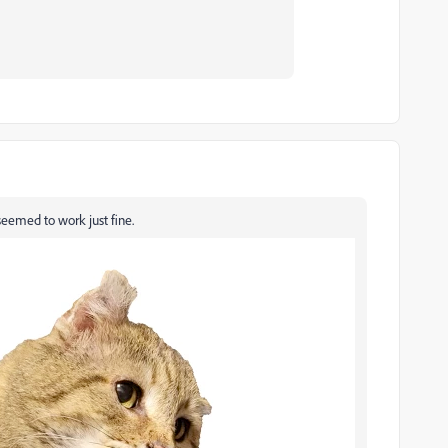
eemed to work just fine.