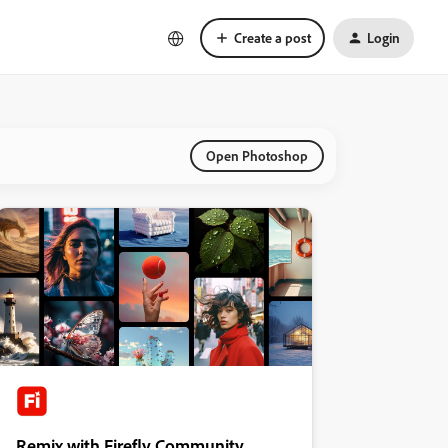
Create a post
Login
Open Photoshop
Remix with Firefly Community