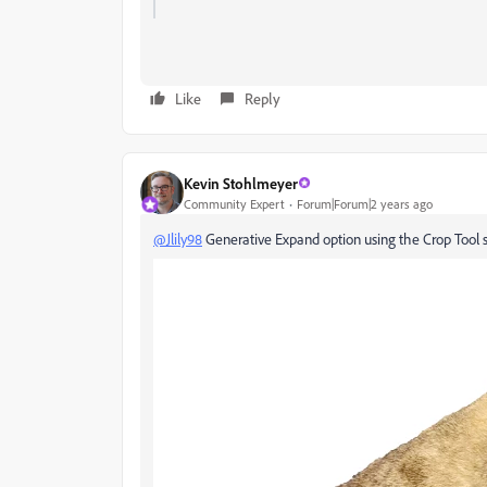
Like
Reply
Kevin Stohlmeyer
Community Expert
Forum|Forum|2 years ago
@Jlily98
Generative Expand option using the Crop Tool s