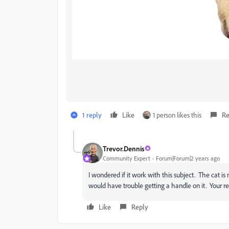
1 reply
Like
1 person likes this
Re
Trevor.Dennis
Community Expert
Forum|Forum|2 years ago
I wondered if it work with this subject. The cat is 
would have trouble getting a handle on it. Your re
Like
Reply