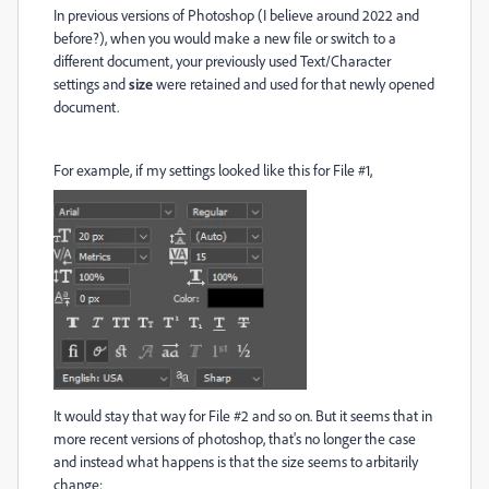
In previous versions of Photoshop (I believe around 2022 and
before?), when you would make a new file or switch to a
different document, your previously used Text/Character
settings and
size
were retained and used for that newly opened
document.
For example, if my settings looked like this for File #1,
It would stay that way for File #2 and so on. But it seems that in
more recent versions of photoshop, that's no longer the case
and instead what happens is that the size seems to arbitarily
change: