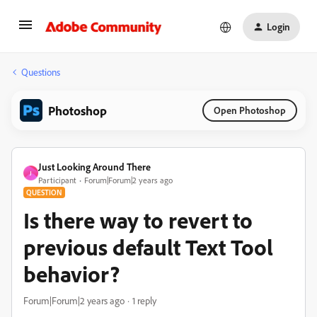
Login
Questions
Photoshop
Open Photoshop
Just Looking Around There
J
Participant
Forum|Forum|2 years ago
QUESTION
Is there way to revert to
previous default Text Tool
behavior?
Forum|Forum|2 years ago
1 reply