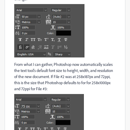
From what I can gather, Photoshop now automatically scales
the text tool's default font size to height, width, and resolution
of the new document. If File #2 was at 258x187px and 72ppi,
this is the size that Photoshop defaults to for for 258x1000px
and 72ppi for File #3: