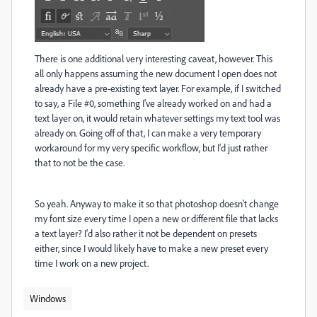
There is one additional very interesting caveat, however. This
all only happens assuming the new document I open does not
already have a pre-existing text layer. For example, if I switched
to say, a File #0, something I've already worked on and had a
text layer on, it would retain whatever settings my text tool was
already on. Going off of that, I can make a very temporary
workaround for my very specific workflow, but I'd just rather
that to not be the case.
So yeah. Anyway to make it so that photoshop doesn't change
my font size every time I open a new or different file that lacks
a text layer? I'd also rather it not be dependent on presets
either, since I would likely have to make a new preset every
time I work on a new project.
Windows