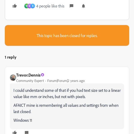
4 people like this
B
M
B
This topic has been closed for replies.
1 reply
Trevor.Dennis
Community Expert
Forum|Forum|2 years ago
I could understand some of that if you had text size set to a linear
value like mm or inches, but not with pixels.
AFAICT mine is remembering all values and settings from when
last closed.
Windows 11