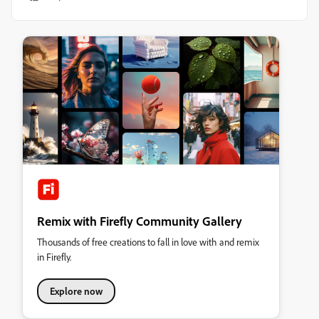
Remix with Firefly Community Gallery
Thousands of free creations to fall in love with and remix
in Firefly.
Explore now