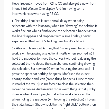
Hello I recently moved from CS to CC and also got a new (from
intous 5 to) Wacom One display. And I'm having some
inconveniences when using PS CC.
1- Fisrt thing I noticed is some small delay when doing
selections with the lasso tool, when I'm "drawing" the selction it
works fine but when I finish/close the selection it happens that
the line disappear and reappear with a small delay, I never
experienced that with CS. Not big deal but it's a bit odd
2- Also with lasso tool. A thing that I'm very used to do on my
work is while drawing a selection (mostly when zoomed in) I
hold the spacebar to move the canvas (without realeasing the
selection) then realease the spacebar and continuing drawing
the selection. But now on CC when I'm using the lasso tool if I
press the spacebar nothing happens, I don't see the cursor
change to the hand icon (same thing happens if I use mouse
instead of the stylus) so I'm forced to close the selection then
move the canvas. And an even more weird thing is that just by
chance when I was trying to make this works I noticed that
when holing the spacebar (while doing the selection) if I press
the stylus button (that whould be the "right click" button) then