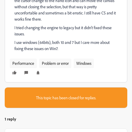
the cursor change to the hand icon and can move the canvas
without closing the selection, but that way is pretty
unconfortable and sometimes a bit erratic. I still have CS and it
works fine there.
I tried changing the engine to legacy but it didn't fixed these
issues.
I use windows (64bits), both 10 and 7 but I care more about
fixing these issues on Win7.
Performance
Problem or error
Windows
This topic has been closed for replies.
1 reply