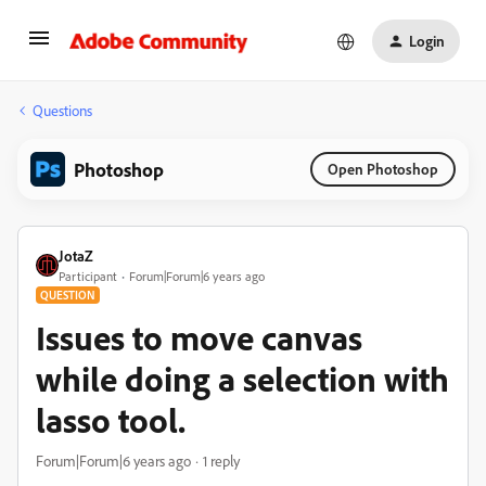
Login
Questions
Photoshop
Open Photoshop
JotaZ
Participant
Forum|Forum|6 years ago
QUESTION
Issues to move canvas
while doing a selection with
lasso tool.
Forum|Forum|6 years ago
1 reply