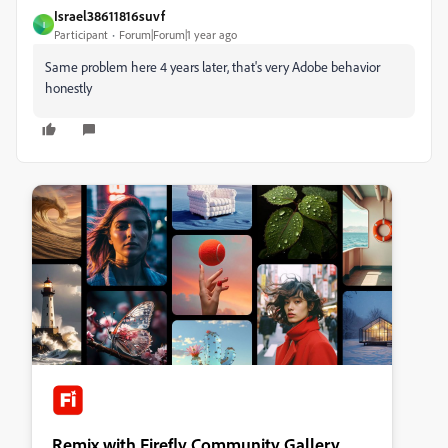
Israel38611816suvf
I
Participant
Forum|Forum|1 year ago
Same problem here 4 years later, that's very Adobe behavior
honestly
Remix with Firefly Community Gallery