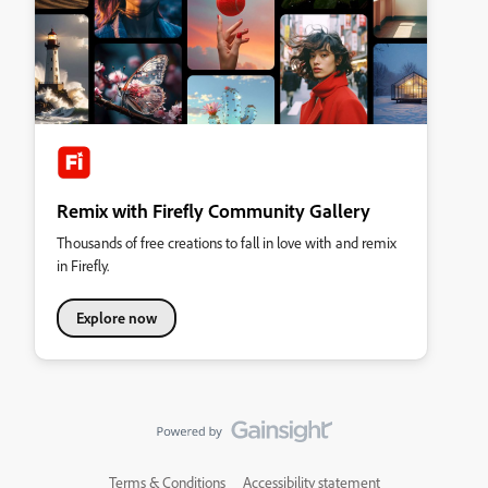
Remix with Firefly Community Gallery
Thousands of free creations to fall in love with and remix
in Firefly.
Explore now
Terms & Conditions
Accessibility statement