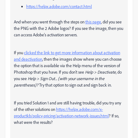
https://helpx.adobe.com/contact.html
And when you went through the steps on
this page
, did you see
the PNG with the 2 Adobe logos? If you see the image, then you
can access Adobe's activation servers.
If you
clicked the link to get more information about activation
and deactivation
, then the images show where you can choose
the option that is available via the Help menu of the version of
Photoshop that you have. If you don't see
Help > Deactivate
, do
you see
Help > Sign Out... (with your username in the
parentheses)?
Try that option to sign out and sign back in.
If you tried Solution 1 and are still having trouble, did you try any
of the other solutions on
https://helpx.adobe.com/x-
productkb/policy-pricing/activation-network-issues.html
? If so,
what were the results?