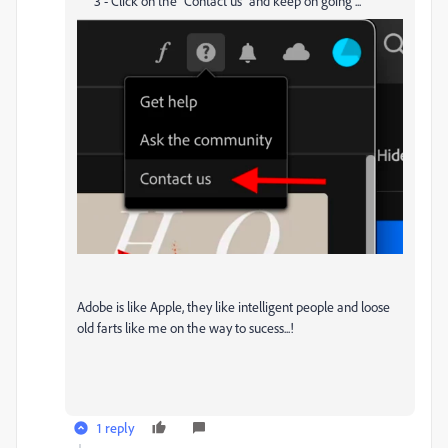
3 - Click on the "Contact us" and keep on going ...
Adobe is like Apple, they like intelligent people and loose
old farts like me on the way to sucess...!
1 reply