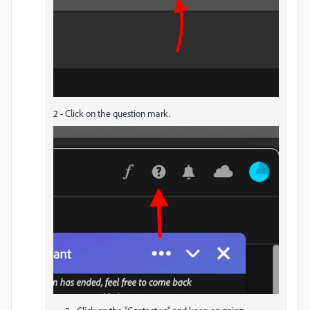
2 - Click on the question mark.