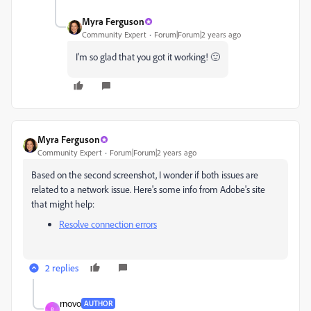
Myra Ferguson
Community Expert
Forum|Forum|2 years ago
I'm so glad that you got it working! 🙂
Myra Ferguson
Community Expert
Forum|Forum|2 years ago
Based on the second screenshot, I wonder if both issues are
related to a network issue. Here's some info from Adobe's site
that might help:
Resolve connection errors
2 replies
rnovo
AUTHOR
R