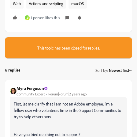
Web
Actions and scripting
macOS
1 person likes this
E
This topic has been closed for replies.
6 replies
Sort by
:
Newest first
Myra Ferguson
Community Expert
Forum|Forum|2 years ago
First, let me clarify that I am not an Adobe employee. I'm a
fellow user who volunteers time in the Support Communities to
try to help other users.
Have you tried reaching out to support?