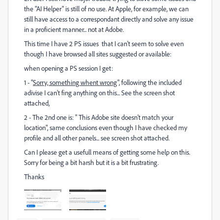
the "AI Helper" is still of no use. At Apple, for example, we can
still have access to a correspondant directly and solve any issue
in a proficient manner... not at Adobe.
This time I have 2 PS issues that I can't seem to solve even
though I have browsed all sites suggested or available:
when opening a PS session I get:
1 - "
Sorry, something whent wrong
", following the included
adivise I can't fing anything on this... See the screen shot
attached,
2 - The 2nd one is: " This Adobe site doesn't match your
location", same conclusions even though I have checked my
profile and all other panels... see screen shot attached.
Can I please get a usefull means of getting some help on this.
Sorry for being a bit harsh but it is a bit frustrating.
Thanks