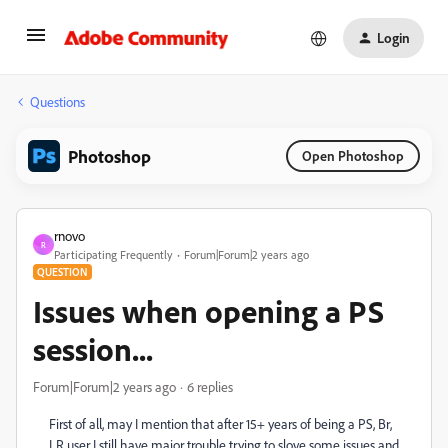
Login
Questions
Photoshop
Open Photoshop
rnovo
R
Participating Frequently
Forum|Forum|2 years ago
QUESTION
Issues when opening a PS
session...
Forum|Forum|2 years ago
6 replies
First of all, may I mention that after 15+ years of being a PS, Br,
LR user I still have major trouble trying to slove some issues and