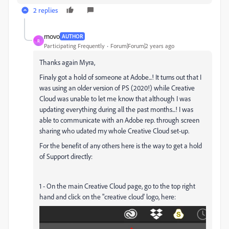
2 replies
rnovo
AUTHOR
R
Participating Frequently
Forum|Forum|2 years ago
Thanks again Myra,
Finaly got a hold of someone at Adobe...! It turns out that I
was using an older version of PS (2020!) while Creative
Cloud was unable to let me know that although I was
updating everything during all the past months...! I was
able to communicate with an Adobe rep. through screen
sharing who udated my whole Creative Cloud set-up.
For the benefit of any others here is the way to get a hold
of Support directly:
1 - On the main Creative Cloud page, go to the top right
hand and click on the "creative cloud' logo, here: