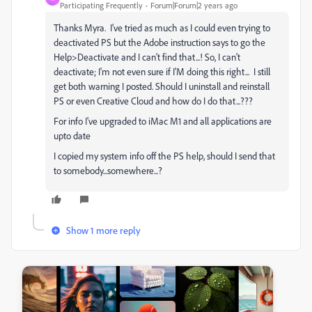
Participating Frequently
Forum|Forum|2 years ago
Thanks Myra. I've tried as much as I could even trying to
deactivated PS but the Adobe instruction says to go the
Help>Deactivate and I can't find that...! So, I can't
deactivate; I'm not even sure if I'M doing this right... I still
get both warning I posted. Should I uninstall and reinstall
PS or even Creative Cloud and how do I do that...???
For info I've upgraded to iMac M1 and all applications are
upto date
I copied my system info off the PS help, should I send that
to somebody...somewhere...?
Show 1 more reply