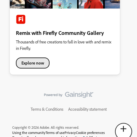
Remix with Firefly Community Gallery
Thousands of free creations to fall in love with and remix
in Firefly.
Explore now
Terms & Conditions
Accessibility statement
Copyright © 2026 Adobe. All rights reserved.
Using the community
Terms of use
Privacy
Cookie preferences