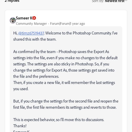
2 replies
Sort by
:
Newest first
Sameer K
Community Manager
Forum|Forum|1 year ago
Hi,
@timz67519437
. Welcome to the Photoshop Community. I've
shared this with the team.
As confirmed by the team - Photoshop saves the Export As
settings into the file, even if you make no changes to the default
settings. The settings are also sticky in Photoshop. So, if you
change the settings for Export As, those settings get saved into
the file and the preferences.
Then, if you create a new file, it will remember the last settings
you used.
But, if you change the settings for the second file and reopen the
first file, the first file remembers its settings and reverts to those.
This is expected behavior, so I'll move this to discussions.
Thanks!
Sameer K