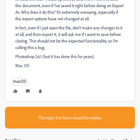
the document, even if I've saved it right before doing an Export
As. Why does it do this? It's extremely annoying, especially if
the export options have not changed at all.
In fact, even if I just open the file, don't make any changes to it
at all, and then export it, it will ask me if I want to save before
closing. This should not be the expected functionality, so I'm
calling this a bug.
Photoshop 26.1 (but it has done this for years)
Mac OS
macOS
This topic has been closed for replies.