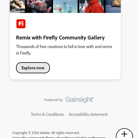
Remix with Firefly Community Gallery
Thousands of free creations to fall in love with and remix
in Firefly.
Explore now
Terms & Conditions
Accessibility statement
Copyright © 2026 Adobe. All rights reserved.
Using the community
Terms of use
Privacy
Cookie preferences