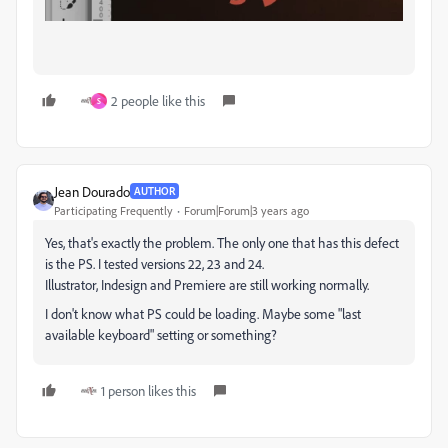
2 people like this
S
Jean Dourado
AUTHOR
Participating Frequently
Forum|Forum|3 years ago
Yes, that's exactly the problem. The only one that has this defect
is the PS. I tested versions 22, 23 and 24.
Illustrator, Indesign and Premiere are still working normally.
I don't know what PS could be loading. Maybe some "last
available keyboard" setting or something?
1 person likes this