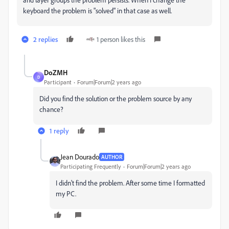
keyboard the problem is "solved" in that case as well.
2 replies
1 person likes this
DoZMH
D
Participant
Forum|Forum|2 years ago
Did you find the solution or the problem source by any
chance?
1 reply
Jean Dourado
AUTHOR
Participating Frequently
Forum|Forum|2 years ago
I didn't find the problem. After some time I formatted
my PC.