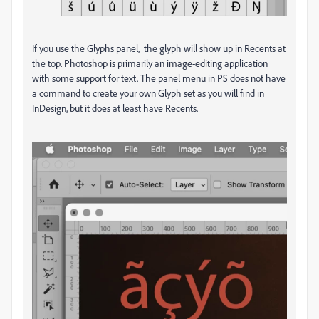
If you use the Glyphs panel, the glyph will show up in Recents at
the top. Photoshop is primarily an image-editing application
with some support for text. The panel menu in PS does not have
a command to create your own Glyph set as you will find in
InDesign, but it does at least have Recents.