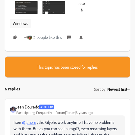
Windows
2 people like this
This topic has been closed for replies.
6 replies
Sort by
:
Newest first
Jean Dourado
AUTHOR
Participating Frequently
Forum|Forum|3 years ago
I see
@jane-e
, the
Glyphs
work anytime, I have no problems
with them. But as you can see in img03, even renaming layers
and layer groups the problem persists. When I change the