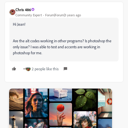
Chris 486
Community Expert
Forum|Forum|3 years ago
Hi Jean!
Are the alt codes working in other programs? Is photoshop the
only issue? I was able to test and accents are working in
photoshop for me.
2 people like this