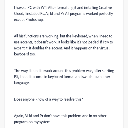
I have a PC with W11. After formatting it and installing Creative
Cloud, I installed Ps, Ai, Id and Pr. All programs worked perfectly
except Photoshop.
All his functions are working, but the keyboard, when I need to
use accents, it doesn't work. It looks like it's not loaded. If I try to
accent it, it doubles the accent. And it happens on the virtual
keyboard too.
The way I found to work around this problem was, after starting
PS, I need to come in keyboard format and switch to another
language.
Does anyone know of a way to resolve this?
Again, Ai, Id and Pr don't have this problem and in no other
program on my system.