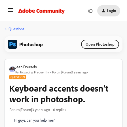
Login
Questions
Photoshop
Open Photoshop
Jean Dourado
Participating Frequently
Forum|Forum|3 years ago
QUESTION
Keyboard accents doesn't
work in photoshop.
Forum|Forum|3 years ago
6 replies
Hi guys, can you help me?