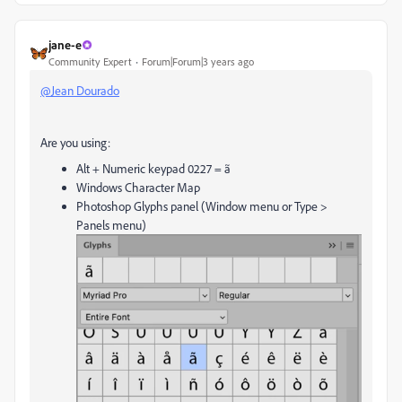
jane-e
Community Expert
Forum|Forum|3 years ago
@Jean Dourado
Are you using:
Alt + Numeric keypad 0227 = ã
Windows Character Map
Photoshop Glyphs panel (Window menu or Type >
Panels menu)