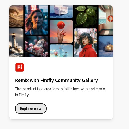
Remix with Firefly Community Gallery
Thousands of free creations to fall in love with and remix
in Firefly.
Explore now