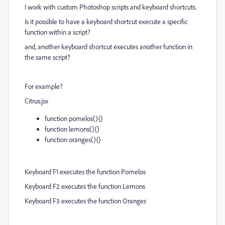
I work with custom Photoshop scripts and keyboard shortcuts.
Is it possible to have a keyboard shortcut execute a specific
function within a script?
and, another keyboard shortcut executes another function in
the same script?
For example?
Citrus.jsx
function pomelos(){}
function lemons(){}
function oranges(){}
Keyboard F1 executes the function Pomelos
Keyboard F2 executes the function Lemons
Keyboard F3 executes the function Oranges