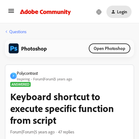
Login
Questions
Photoshop
Open Photoshop
Polycontrast
P
Inspiring
Forum|Forum|5 years ago
ANSWERED
Keyboard shortcut to
execute specific function
from script
Forum|Forum|5 years ago
47 replies