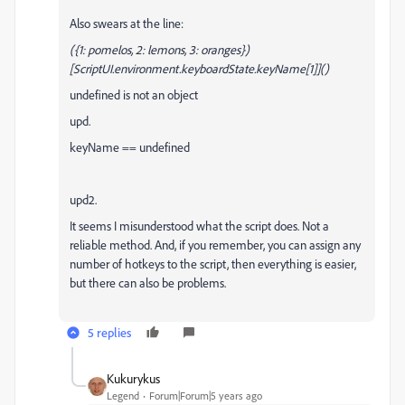
Also swears at the line:
({1: pomelos, 2: lemons, 3: oranges})
[ScriptUI.environment.keyboardState.keyName[1]]()
undefined is not an object
upd.
keyName == undefined
upd2.
It seems I misunderstood what the script does.
Not a
reliable method.
And, if you remember, you can assign any
number of hotkeys to the script, then everything is easier,
but there can also be problems.
5 replies
Kukurykus
Legend
Forum|Forum|5 years ago