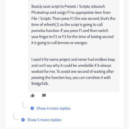
Basicly save script to Presets / Scripts, relaunch
Photoshop and assign F1 to appropriate item from
File / Scripts. Then press F1 (for one second, that's the
time of refresh()) so the script is going to call
pomelos function. If you press F1 and then switch
your finger to F2 or F3 for the time of lasting second
it is going to call lemons or oranges.
I used it for some project and never had endless loop,
and can't say why it could be unreliable if it always
worked for me. To avoid one second of waiting after
pressing the function key, you can combine it with
BridgeTalk.
Show 4 more replies
Show 3 more replies