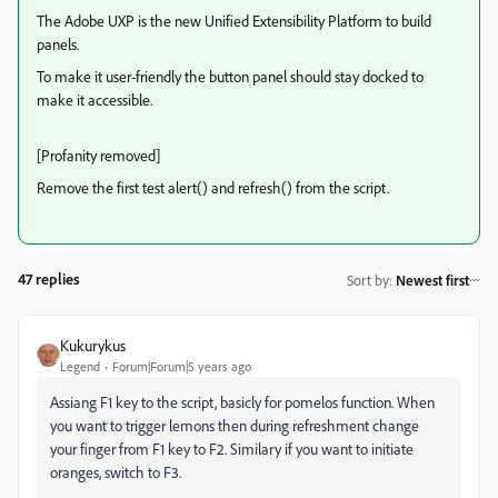
The Adobe UXP is the new Unified Extensibility Platform to build
panels.
To make it user-friendly the button panel should stay docked to
make it accessible.
[Profanity removed]
Remove the first test alert() and refresh() from the script.
47 replies
Sort by
:
Newest first
Kukurykus
Legend
Forum|Forum|5 years ago
Assiang F1 key to the script, basicly for pomelos function. When
you want to trigger lemons then during refreshment change
your finger from F1 key to F2. Similary if you want to initiate
oranges, switch to F3.