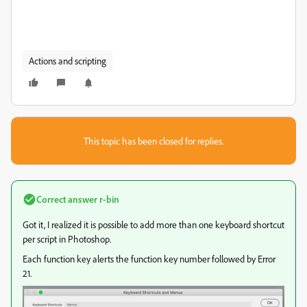
Actions and scripting
This topic has been closed for replies.
Correct answer
r-bin
Got it, I realized it is possible to add more than one keyboard shortcut
per script in Photoshop.
Each function key alerts the function key number followed by Error
21.