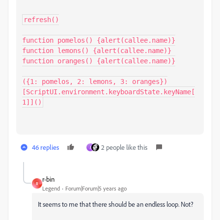
refresh()

function pomelos() {alert(callee.name)}

function lemons() {alert(callee.name)}

function oranges() {alert(callee.name)}

({1: pomelos, 2: lemons, 3: oranges})
[ScriptUI.environment.keyboardState.keyName[
1]]()
46 replies
2 people like this
J
r-bin
R
Legend
Forum|Forum|5 years ago
It seems to me that there should be an endless loop.
Not?