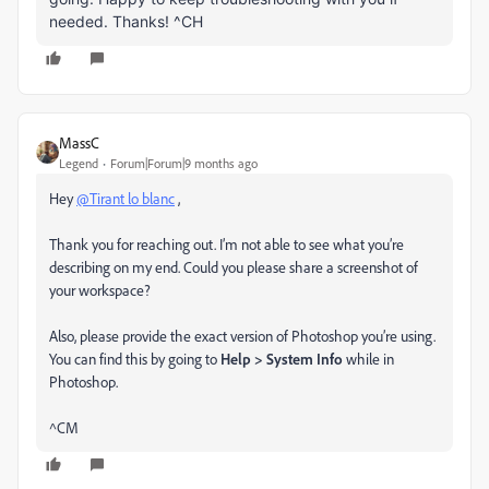
needed. Thanks! ^CH
MassC
Legend
Forum|Forum|9 months ago
Hey
@Tirant lo blanc
,
Thank you for reaching out. I’m not able to see what you’re
describing on my end. Could you please share a screenshot of
your workspace?
Also, please provide the exact version of Photoshop you’re using.
You can find this by going to
Help > System Info
while in
Photoshop.
^CM