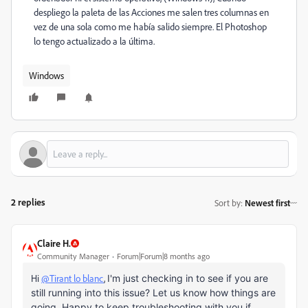
despliego la paleta de las Acciones me salen tres columnas en
vez de una sola como me había salido siempre. El Photoshop
lo tengo actualizado a la última.
Windows
2 replies
Sort by
:
Newest first
Claire H.
Community Manager
Forum|Forum|8 months ago
Hi
@Tirant lo blanc
,
I'm just checking in to see if you are
still running into this issue? Let us know how things are
going. Happy to keep troubleshooting with you if