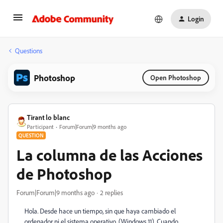
Login
Questions
Photoshop
Open Photoshop
Tirant lo blanc
Participant
Forum|Forum|9 months ago
QUESTION
La columna de las Acciones
de Photoshop
Forum|Forum|9 months ago
2 replies
Hola. Desde hace un tiempo, sin que haya cambiado el
ordenador ni el sistema operativo, (Windows 11), Cuando