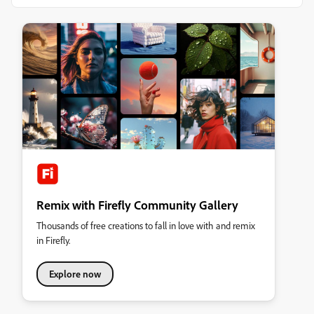
Remix with Firefly Community Gallery
Thousands of free creations to fall in love with and remix
in Firefly.
Explore now