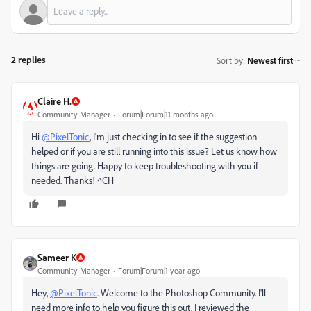
2 replies
Sort by
:
Newest first
Claire H.
Community Manager
Forum|Forum|11 months ago
Hi
@PixelTonic
, I'm just checking in to see if the suggestion
helped or if you are still running into this issue? Let us know how
things are going. Happy to keep troubleshooting with you if
needed. Thanks! ^CH
Sameer K
Community Manager
Forum|Forum|1 year ago
Hey,
@PixelTonic
. Welcome to the Photoshop Community. I'll
need more info to help you figure this out. I reviewed the