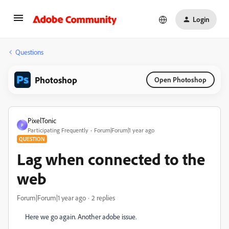
Login
Questions
Photoshop
Open Photoshop
PixelTonic
P
Participating Frequently
Forum|Forum|1 year ago
QUESTION
Lag when connected to the
web
Forum|Forum|1 year ago
2 replies
Here we go again. Another adobe issue.