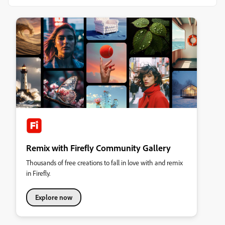
Remix with Firefly Community Gallery
Thousands of free creations to fall in love with and remix
in Firefly.
Explore now