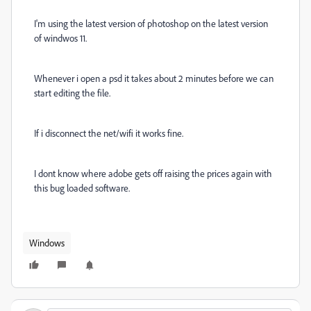
I'm using the latest version of photoshop on the latest version
of windwos 11.
Whenever i open a psd it takes about 2 minutes before we can
start editing the file.
If i disconnect the net/wifi it works fine.
I dont know where adobe gets off raising the prices again with
this bug loaded software.
Windows