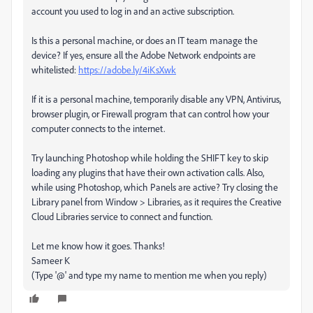
account you used to log in and an active subscription.
Is this a personal machine, or does an IT team manage the
device? If yes, ensure all the Adobe Network endpoints are
whitelisted:
https://adobe.ly/4iKsXwk
If it is a personal machine, temporarily disable any VPN, Antivirus,
browser plugin, or Firewall program that can control how your
computer connects to the internet.
Try launching Photoshop while holding the SHIFT key to skip
loading any plugins that have their own activation calls. Also,
while using Photoshop, which Panels are active? Try closing the
Library panel from Window > Libraries, as it requires the Creative
Cloud Libraries service to connect and function.
Let me know how it goes. Thanks!
Sameer K
(Type '@' and type my name to mention me when you reply)