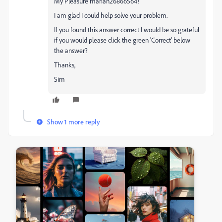
My Pleasure marian26866564!
I am glad I could help solve your problem.
If you found this answer correct I would be so grateful
if you would please click the green 'Correct' below
the answer?
Thanks,
Sim
Show 1 more reply