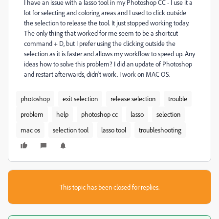
I have an issue with a lasso tool in my Photoshop CC - I use it a
lot for selecting and coloring areas and I used to click outside
the selection to release the tool. It just stopped working today.
The only thing that worked for me seem to be a shortcut
command + D, but I prefer using the clicking outside the
selection as it is faster and allows my workflow to speed up. Any
ideas how to solve this problem? I did an update of Photoshop
and restart afterwards, didn't work. I work on MAC OS.
photoshop
exit selection
release selection
trouble
problem
help
photoshop cc
lasso
selection
mac os
selection tool
lasso tool
troubleshooting
This topic has been closed for replies.