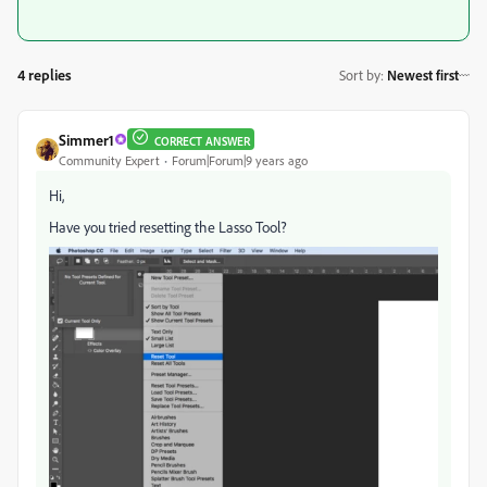
4 replies
Sort by
:
Newest first
Simmer1
CORRECT ANSWER
Community Expert
Forum|Forum|9 years ago
Hi,
Have you tried resetting the Lasso Tool?