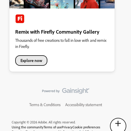
Remix with Firefly Community Gallery
Thousands of free creations to fall in love with and remix
in Firefly.
Explore now
Terms & Conditions
Accessibility statement
Copyright © 2026 Adobe. All rights reserved.
Using the community
Terms of use
Privacy
Cookie preferences