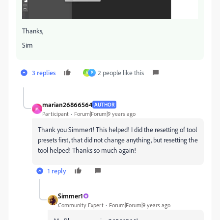
Thanks,
Sim
3 replies
2 people like this
V
P
marian26866564
AUTHOR
M
Participant
Forum|Forum|9 years ago
Thank you Simmer1! This helped! I did the resetting of tool
presets first, that did not change anything, but resetting the
tool helped! Thanks so much again!
1 reply
Simmer1
Community Expert
Forum|Forum|9 years ago