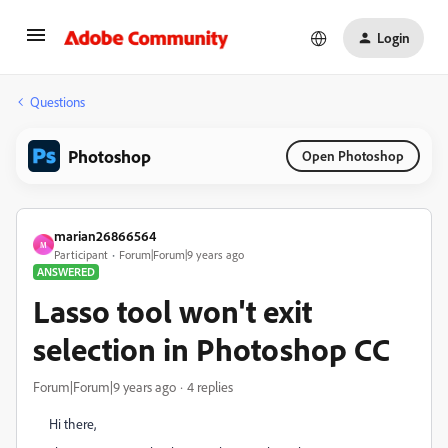
Login
Questions
Photoshop
Open Photoshop
marian26866564
M
Participant
Forum|Forum|9 years ago
ANSWERED
Lasso tool won't exit
selection in Photoshop CC
Forum|Forum|9 years ago
4 replies
Hi there,