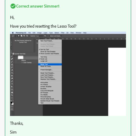
Correct answer
Simmer1
Hi,
Have you tried resetting the Lasso Tool?
Thanks,
Sim