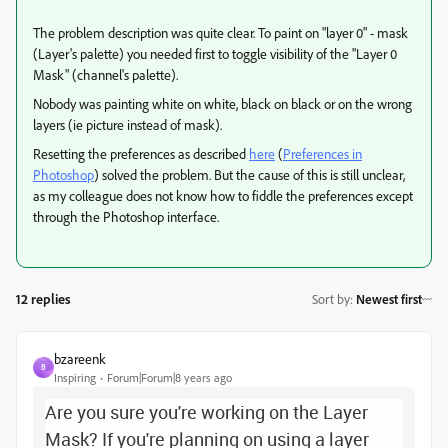
The problem description was quite clear. To paint on "layer 0" - mask
(Layer's palette) you needed first to toggle visibility of the "Layer 0
Mask" (channel's palette).
Nobody was painting white on white, black on black or on the wrong
layers (ie picture instead of mask).
Resetting the preferences as described
here
(
Preferences in
Photoshop
) solved the problem. But the cause of this is still unclear,
as my colleague does not know how to fiddle the preferences except
through the Photoshop interface.
12 replies
Sort by
:
Newest first
bzareenk
B
Inspiring
Forum|Forum|8 years ago
Are you sure you're working on the Layer
Mask? If you're planning on using a layer