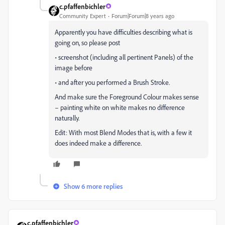
c.pfaffenbichler
Community Expert
Forum|Forum|8 years ago
Apparently you have difficulties describing what is
going on, so please post
• screenshot (including all pertinent Panels) of the
image before
• and after you performed a Brush Stroke.
And make sure the Foreground Colour makes sense
– painting white on white makes no difference
naturally.
Edit: With most Blend Modes that is, with a few it
does indeed make a difference.
Show 6 more replies
c.pfaffenbichler