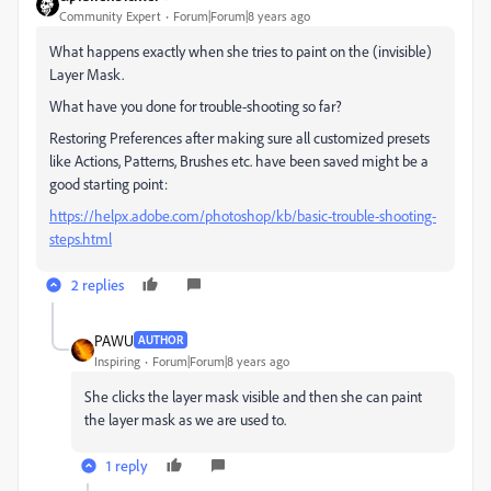
Community Expert
Forum|Forum|8 years ago
What happens exactly when she tries to paint on the (invisible)
Layer Mask.
What have you done for trouble-shooting so far?
Restoring Preferences after making sure all customized presets
like Actions, Patterns, Brushes etc. have been saved might be a
good starting point:
https://helpx.adobe.com/photoshop/kb/basic-trouble-shooting-
steps.html
2 replies
PAWU
AUTHOR
Inspiring
Forum|Forum|8 years ago
She clicks the layer mask visible and then she can paint
the layer mask as we are used to.
1 reply