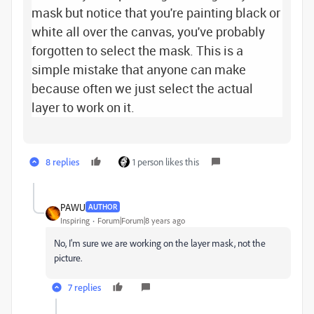
mask but notice that you're painting black or
white all over the canvas, you've probably
forgotten to select the mask. This is a
simple mistake that anyone can make
because often we just select the actual
layer to work on it.
8 replies
1 person likes this
PAWU
AUTHOR
Inspiring
Forum|Forum|8 years ago
No, I'm sure we are working on the layer mask, not the
picture.
7 replies