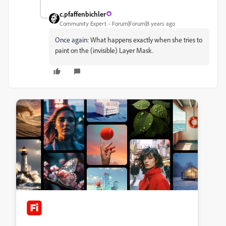
c.pfaffenbichler
Community Expert
Forum|Forum|8 years ago
Once again:
What happens exactly when she tries to
paint on the (invisible) Layer Mask.