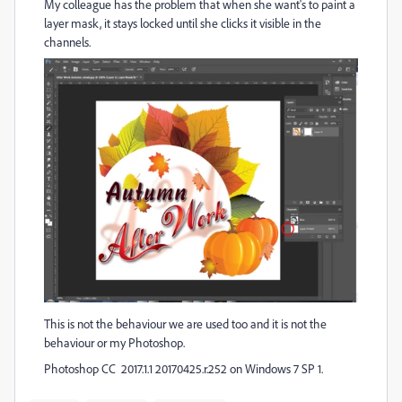
My colleague has the problem that when she want's to paint a
layer mask, it stays locked until she clicks it visible in the
channels.
This is not the behaviour we are used too and it is not the
behaviour or my Photoshop.
Photoshop CC 2017.1.1 20170425.r.252 on Windows 7 SP 1.