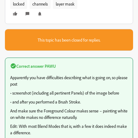
locked
channels
layer mask
This topic has been closed for replies.
Correct answer
PAWU
Apparently you have difficulties describing what is going on, so please
post
• screenshot (including all pertinent Panels) of the image before
• and after you performed a Brush Stroke.
And make sure the Foreground Colour makes sense – painting white
on white makes no difference naturally.
Edit: With most Blend Modes that is, with a few it does indeed make
a difference.