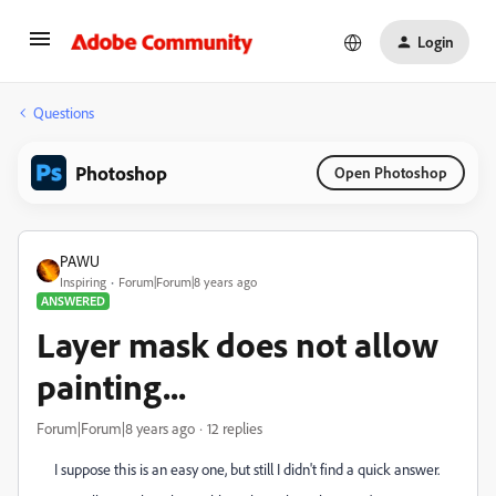
Login
Questions
Photoshop
Open Photoshop
PAWU
Inspiring
Forum|Forum|8 years ago
ANSWERED
Layer mask does not allow
painting...
Forum|Forum|8 years ago
12 replies
I suppose this is an easy one, but still I didn't find a quick answer.