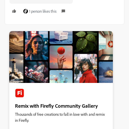
1 person likes this
Remix with Firefly Community Gallery
Thousands of free creations to fall in love with and remix
in Firefly.