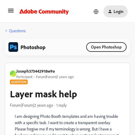
Login
Questions
Photoshop
Open Photoshop
Joseph373442918w9a
J
Participant
Forum|Forum|2 years ago
QUESTION
Layer mask help
Forum|Forum|2 years ago
1 reply
I am designing Photo Booth templates and am having trouble
with a specific task. I want to create a transparent overlay.
Please forgive me if my terminology is wrong. But I have a