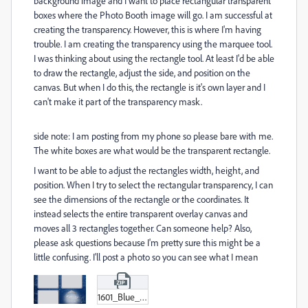
background image and I want to place rectangular transparent
boxes where the Photo Booth image will go. I am successful at
creating the transparency. However, this is where I'm having
trouble. I am creating the transparency using the marquee tool.
I was thinking about using the rectangle tool. At least I'd be able
to draw the rectangle, adjust the side, and position on the
canvas. But when I do this, the rectangle is it's own layer and I
can't make it part of the transparency mask.
side note: I am posting from my phone so please bare with me.
The white boxes are what would be the transparent rectangle.
I want to be able to adjust the rectangles width, height, and
position. When I try to select the rectangular transparency, I can
see the dimensions of the rectangle or the coordinates. It
instead selects the entire transparent overlay canvas and
moves all 3 rectangles together. Can someone help? Also,
please ask questions because I'm pretty sure this might be a
little confusing. I'll post a photo so you can see what I mean
1601_Blue_With_Crown_600_X_1800.zip