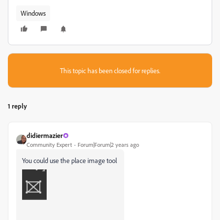
Windows
This topic has been closed for replies.
1 reply
didiermazier
Community Expert
Forum|Forum|2 years ago
You could use the place image tool