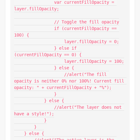
                var currentFillOpacity = 
layer.fillOpacity;

                // Toggle the fill opacity

                if (currentFillOpacity == 
100) {

                    layer.fillOpacity = 0;

                } else if 
(currentFillOpacity == 0) {

                    layer.fillOpacity = 100;

                } else {

                    //alert("The fill 
opacity is neither 0% nor 100%! Current fill 
opacity: " + currentFillOpacity + "%");

                }

            } else {

                //alert("The layer does not 
have a style!");

            }

        }

    } else {

        //alert("The active layer is the 