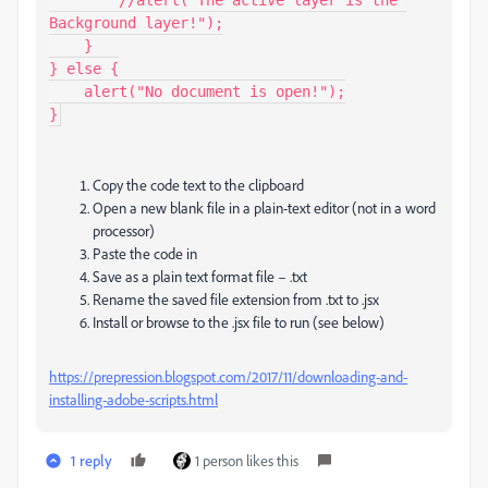
Background layer!");

    }

} else {

    alert("No document is open!");

}
Copy the code text to the clipboard
Open a new blank file in a plain-text editor (not in a word
processor)
Paste the code in
Save as a plain text format file – .txt
Rename the saved file extension from .txt to .jsx
Install or browse to the .jsx file to run (see below)
https://prepression.blogspot.com/2017/11/downloading-and-
installing-adobe-scripts.html
1 reply
1 person likes this