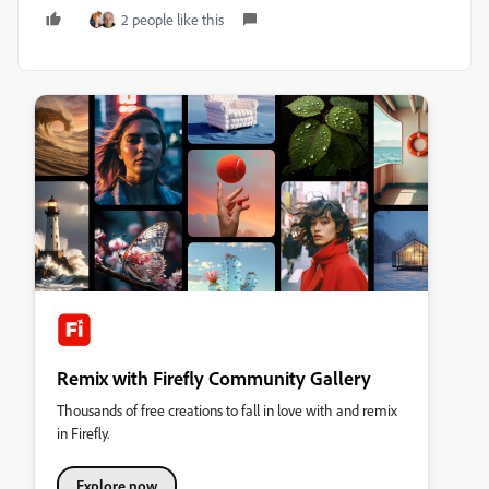
2 people like this
Remix with Firefly Community Gallery
Thousands of free creations to fall in love with and remix
in Firefly.
Explore now