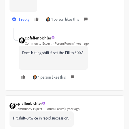
1 reply
1 person likes this
c.pfaffenbichler
Community Expert
Forum|Forum|1 year ago
Does hitting shift-5 set the Fill to 50%?
1 person likes this
c.pfaffenbichler
Community Expert
Forum|Forum|1 year ago
Hit shift-0 twice in rapid succession. .