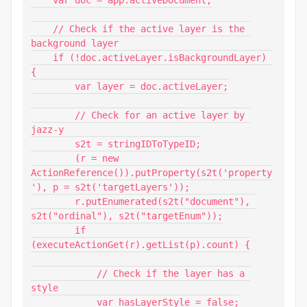
    // Check if the active layer is the 
background layer

    if (!doc.activeLayer.isBackgroundLayer) 
{

        var layer = doc.activeLayer;

        // Check for an active layer by 
jazz-y

        s2t = stringIDToTypeID;

        (r = new 
ActionReference()).putProperty(s2t('property
'), p = s2t('targetLayers'));

        r.putEnumerated(s2t("document"), 
s2t("ordinal"), s2t("targetEnum"));

        if 
(executeActionGet(r).getList(p).count) {

            // Check if the layer has a 
style

            var hasLayerStyle = false;
