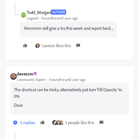
Todd_Morgan
AUTHOR
Legend
Forum|Forum|1 year ago
Hmmmm will give a try this week and report back...
1 person likes this
davescm
Community Expert
Forum|Forum|1 year ago
The shortcut can be tricky, alternatively just turn 'Fill Opacity' to
0%
Dave
5 replies
3 people like this