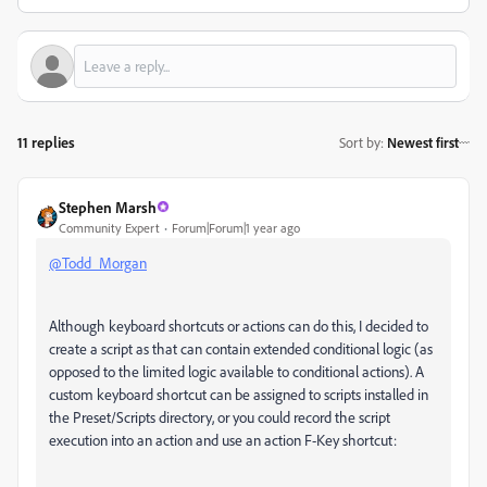
11 replies
Sort by
:
Newest first
Stephen Marsh
Community Expert
Forum|Forum|1 year ago
@Todd_Morgan
Although keyboard shortcuts or actions can do this, I decided to
create a script as that can contain extended conditional logic (as
opposed to the limited logic available to conditional actions). A
custom keyboard shortcut can be assigned to scripts installed in
the Preset/Scripts directory, or you could record the script
execution into an action and use an action F-Key shortcut: