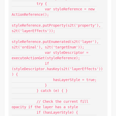
            try {

                var styleReference = new 
ActionReference();

styleReference.putProperty(s2t('property'), 
s2t('layerEffects'));

styleReference.putEnumerated(s2t('layer'), 
s2t('ordinal'), s2t('targetEnum'));

                var styleDescriptor = 
executeActionGet(styleReference);

                if 
(styleDescriptor.hasKey(s2t('layerEffects'))
) {

                    hasLayerStyle = true;

                }

            } catch (e) { }

            // Check the current fill 
opacity if the layer has a style

            if (hasLayerStyle) {
