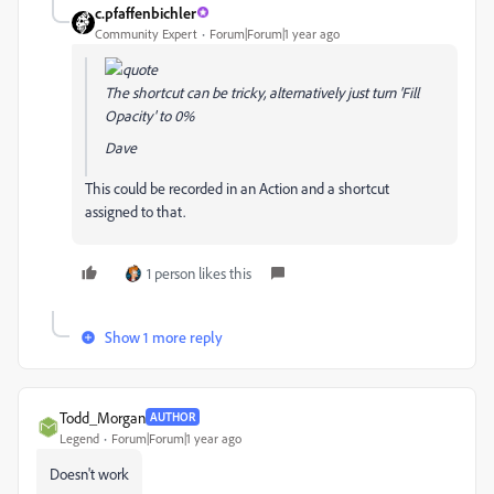
c.pfaffenbichler
Community Expert
Forum|Forum|1 year ago
The shortcut can be tricky, alternatively just turn 'Fill
Opacity' to 0%
Dave
This could be recorded in an Action and a shortcut
assigned to that.
1 person likes this
Show 1 more reply
Todd_Morgan
AUTHOR
Legend
Forum|Forum|1 year ago
Doesn't work