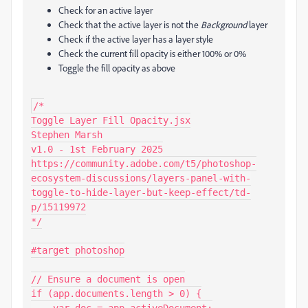
Check for an active layer
Check that the active layer is not the
Background
layer
Check if the active layer has a layer style
Check the current fill opacity is either 100% or 0%
Toggle the fill opacity as above
/*

Toggle Layer Fill Opacity.jsx

Stephen Marsh

v1.0 - 1st February 2025

https://community.adobe.com/t5/photoshop-
ecosystem-discussions/layers-panel-with-
toggle-to-hide-layer-but-keep-effect/td-
p/15119972

*/

#target photoshop

// Ensure a document is open

if (app.documents.length > 0) {

    var doc = app.activeDocument;
