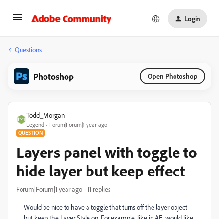
Login
Questions
Photoshop
Open Photoshop
Todd_Morgan
Legend
Forum|Forum|1 year ago
QUESTION
Layers panel with toggle to
hide layer but keep effect
Forum|Forum|1 year ago
11 replies
Would be nice to have a toggle that turns off the layer object
but keep the Layer Style on. For example, like in AE, would like