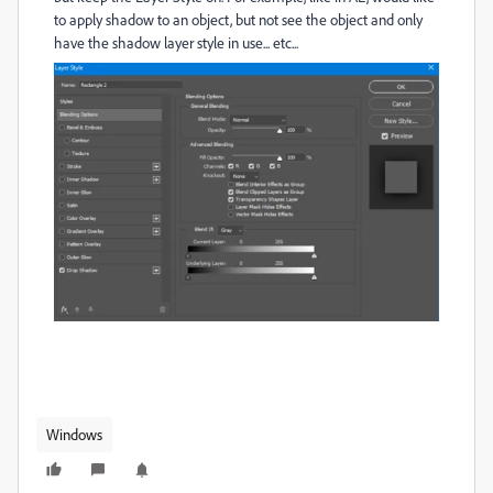
to apply shadow to an object, but not see the object and only
have the shadow layer style in use... etc...
Windows