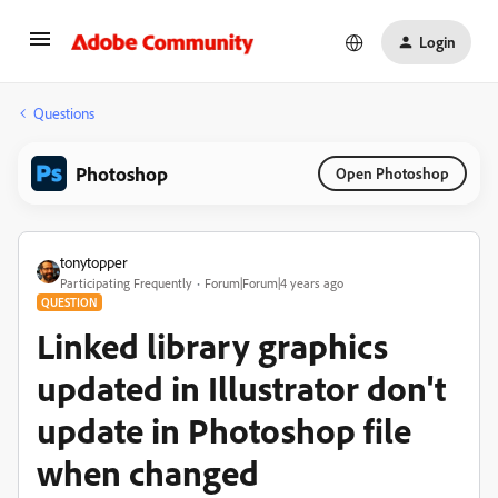
Login
Questions
Photoshop
Open Photoshop
tonytopper
Participating Frequently
Forum|Forum|4 years ago
QUESTION
Linked library graphics
updated in Illustrator don't
update in Photoshop file
when changed