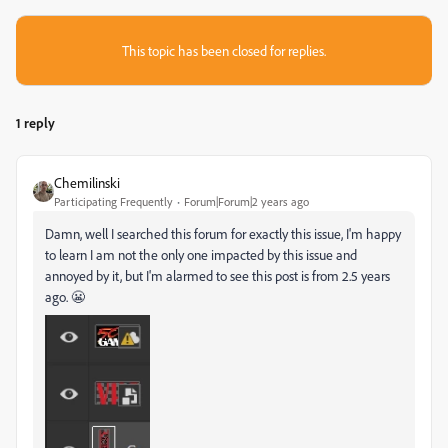
This topic has been closed for replies.
1 reply
Chemilinski
Participating Frequently
Forum|Forum|2 years ago
Damn, well I searched this forum for exactly this issue, I'm happy
to learn I am not the only one impacted by this issue and
annoyed by it, but I'm alarmed to see this post is from 2.5 years
ago. 😬