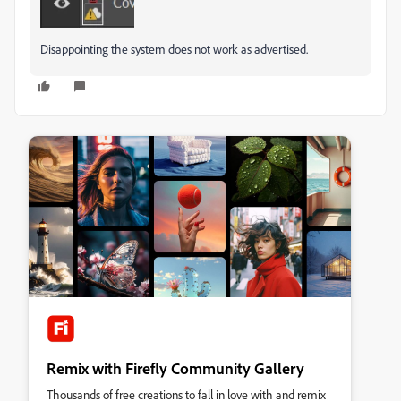
Disappointing the system does not work as advertised.
Remix with Firefly Community Gallery
Thousands of free creations to fall in love with and remix