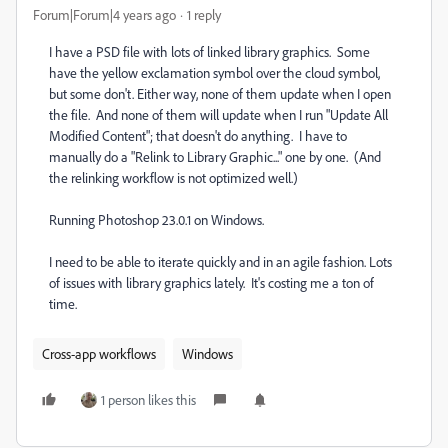
Forum|Forum|4 years ago
1 reply
I have a PSD file with lots of linked library graphics. Some
have the yellow exclamation symbol over the cloud symbol,
but some don't. Either way, none of them update when I open
the file. And none of them will update when I run "Update All
Modified Content"; that doesn't do anything. I have to
manually do a "Relink to Library Graphic..." one by one. (And
the relinking workflow is not optimized well.)
Running Photoshop 23.0.1 on Windows.
I need to be able to iterate quickly and in an agile fashion. Lots
of issues with library graphics lately. It's costing me a ton of
time.
Cross-app workflows
Windows
1 person likes this