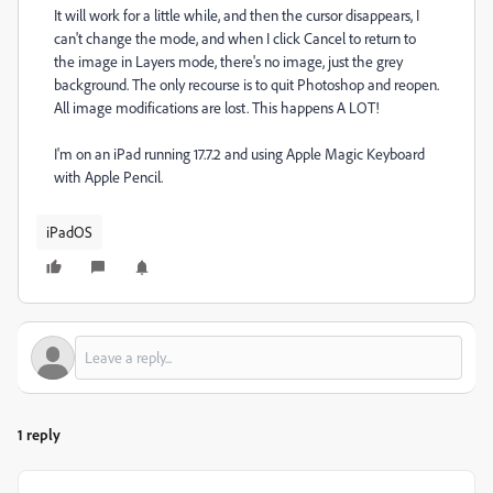
It will work for a little while, and then the cursor disappears, I
can't change the mode, and when I click Cancel to return to
the image in Layers mode, there's no image, just the grey
background. The only recourse is to quit Photoshop and reopen.
All image modifications are lost. This happens A LOT!
I'm on an iPad running 17.7.2 and using Apple Magic Keyboard
with Apple Pencil.
iPadOS
1 reply