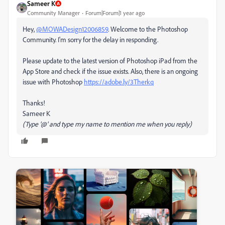
Sameer K
Community Manager
Forum|Forum|1 year ago
Hey,
@MOWADesign12006859
. Welcome to the Photoshop
Community. I'm sorry for the delay in responding.
Please update to the latest version of Photoshop iPad from the
App Store and check if the issue exists. Also, there is an ongoing
issue with Photoshop
https://adobe.ly/3Therkq
Thanks!
Sameer K
(Type '@' and type my name to mention me when you reply)