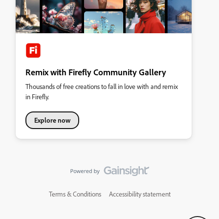
Remix with Firefly Community Gallery
Thousands of free creations to fall in love with and remix
in Firefly.
Explore now
Terms & Conditions
Accessibility statement