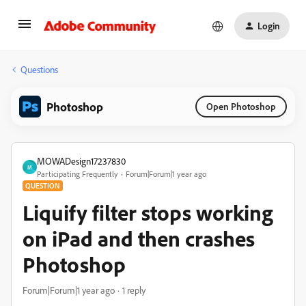
Login
Questions
Photoshop
Open Photoshop
MOWADesign17237830
M
Participating Frequently
Forum|Forum|1 year ago
QUESTION
Liquify filter stops working
on iPad and then crashes
Photoshop
Forum|Forum|1 year ago
1 reply