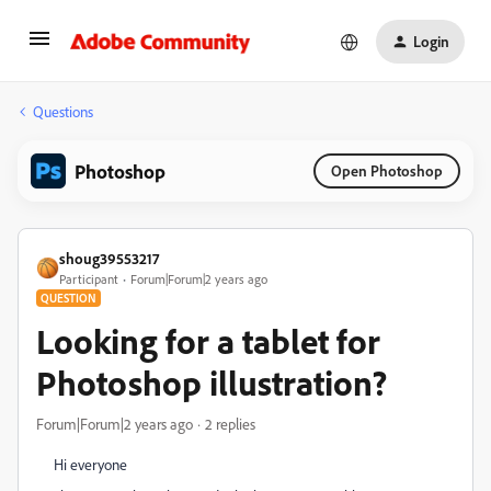
Login
Questions
Photoshop
Open Photoshop
shoug39553217
Participant
Forum|Forum|2 years ago
QUESTION
Looking for a tablet for
Photoshop illustration?
Forum|Forum|2 years ago
2 replies
Hi everyone