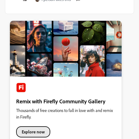
Remix with Firefly Community Gallery
Thousands of free creations to fall in love with and remix
in Firefly.
Explore now