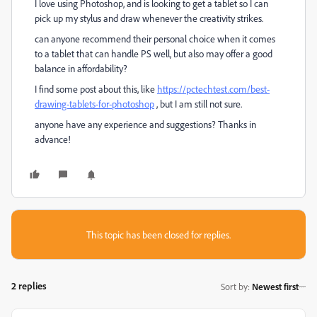
I love using Photoshop, and is looking to get a tablet so I can
pick up my stylus and draw whenever the creativity strikes.
can anyone recommend their personal choice when it comes
to a tablet that can handle PS well, but also may offer a good
balance in affordability?
I find some post about this, like
https://pctechtest.com/best-
drawing-tablets-for-photoshop
, but I am still not sure.
anyone have any experience and suggestions? Thanks in
advance!
This topic has been closed for replies.
2 replies
Sort by
:
Newest first