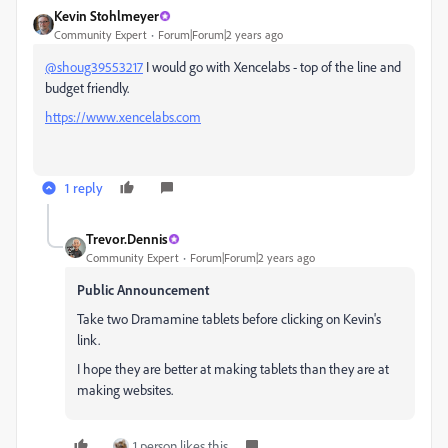
Kevin Stohlmeyer
Community Expert
Forum|Forum|2 years ago
@shoug39553217
I would go with Xencelabs - top of the line and
budget friendly.
https://www.xencelabs.com
1 reply
Trevor.Dennis
Community Expert
Forum|Forum|2 years ago
Public Announcement
Take two Dramamine tablets before clicking on Kevin's
link.
I hope they are better at making tablets than they are at
making websites.
1 person likes this