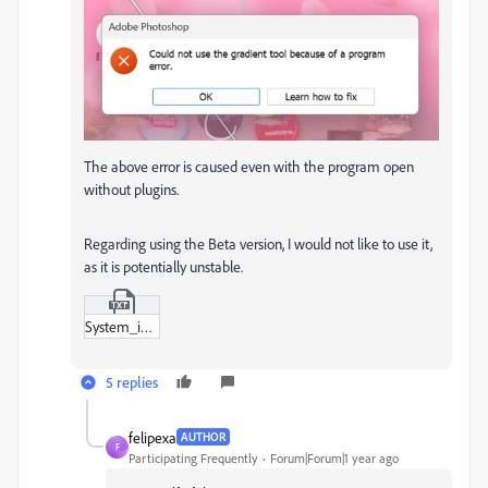
The above error is caused even with the program open
without plugins.
Regarding using the Beta version, I would not like to use it,
as it is potentially unstable.
System_info.txt
5 replies
felipexa
AUTHOR
F
Participating Frequently
Forum|Forum|1 year ago