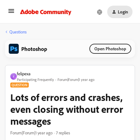
Login
Questions
Photoshop
Open Photoshop
felipexa
F
Participating Frequently
Forum|Forum|1 year ago
QUESTION
Lots of errors and crashes,
even closing without error
messages
Forum|Forum|1 year ago
7 replies