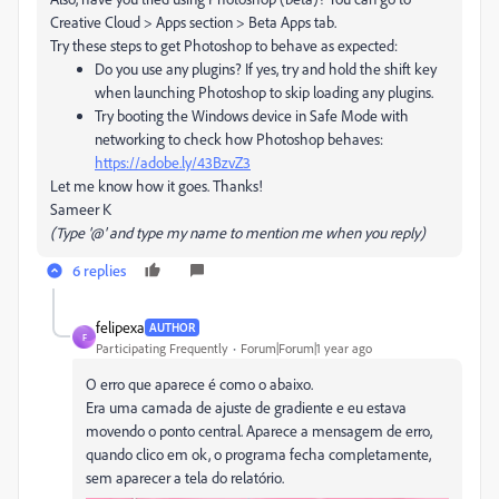
Creative Cloud > Apps section > Beta Apps tab.
Try these steps to get Photoshop to behave as expected:
Do you use any plugins? If yes, try and hold the shift key
when launching Photoshop to skip loading any plugins.
Try booting the Windows device in Safe Mode with
networking to check how Photoshop behaves:
https://adobe.ly/43BzvZ3
Let me know how it goes. Thanks!
Sameer K
(Type '@' and type my name to mention me when you reply)
6 replies
felipexa
AUTHOR
F
Participating Frequently
Forum|Forum|1 year ago
O erro que aparece é como o abaixo.
Era uma camada de ajuste de gradiente e eu estava
movendo o ponto central. Aparece a mensagem de erro,
quando clico em ok, o programa fecha completamente,
sem aparecer a tela do relatório.