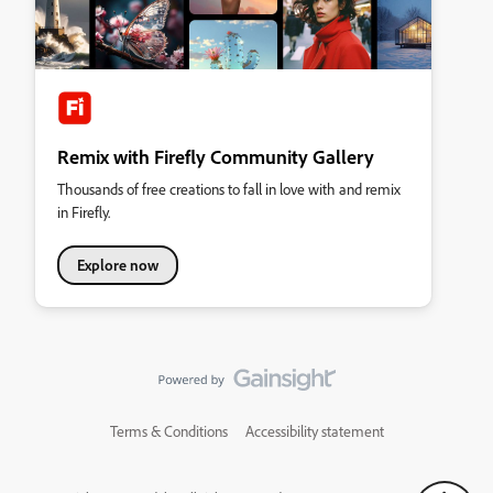
Remix with Firefly Community Gallery
Thousands of free creations to fall in love with and remix
in Firefly.
Explore now
Terms & Conditions
Accessibility statement