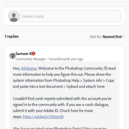
7 replies
Sort by
:
Newest first
Sameer K
Community Manager
Forum|Forum|1 year ago
Hey,
@felipexa
. Welcome to the Photoshop Community. I'll need
more information to help you figure this out. Please share the
system information from Photoshop Help > System info > Copy
and paste into a text document > Upload and attach here.
I couldn't find crash reports submitted with the account you've
signed in to the community with. If you see a crash dialogue,
submit it with your Adobe ID. Check here for more
steps:
https://adobe.ly/3Wpjx0B
Also, have you tried using Photoshop (beta)? You can go to