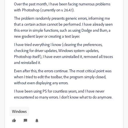
Over the past month, I have been facing numerous problems
with Photoshop (currently on v. 26.4.1).
The problem randomly presents generic errors, informing me
that a certain action cannot be performed. I have already seen
this error in simple functions, such as using Dodge and Burn, a
new gradient layer or creating a text layer.
I have tried everything I know (clearing the preferences,
checking for driver updates, Windows system updates,
Photoshop itself), I have even uninstalled it, removed all traces
and reinstalled it.
Even after this, the errors continue. The most critical point was
when I tried to edit the toolbar, the program simply closed,
without even displaying any errors.
I have been using PS for countless years, and I have never
encountered so many errors. I don't know what to do anymore.
Windows