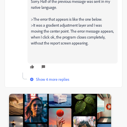
Sorry. Half of the previous message was sent in my
native language.
>The error that appears is like the one below.
>It was a gradient adjustment layer and I was
moving the center point. The error message appears,
when I click ok, the program closes completely,
without the report screen appearing.
Show 4 more replies