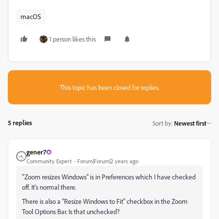
macOS
1 person likes this
This topic has been closed for replies.
5 replies
Sort by
:
Newest first
gener7
Community Expert
Forum|Forum|2 years ago
"Zoom resizes Windows" is in Preferences which I have checked
off. It's normal there.
There is also a "Resize Windows to Fit" checkbox in the Zoom
Tool Options Bar. Is that unchecked?