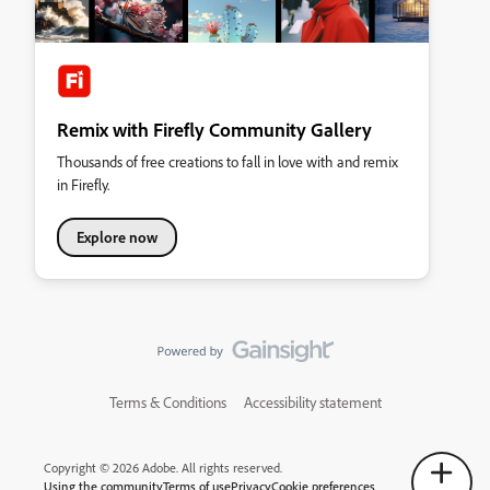
Remix with Firefly Community Gallery
Thousands of free creations to fall in love with and remix
in Firefly.
Explore now
Terms & Conditions
Accessibility statement
Copyright © 2026 Adobe. All rights reserved.
Using the community
Terms of use
Privacy
Cookie preferences