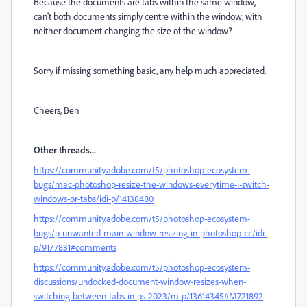
Because the documents are tabs within the same window,
can't both documents simply centre within the window, with
neither document changing the size of the window?
Sorry if missing something basic, any help much appreciated.
Cheers, Ben
Other threads...
https://community.adobe.com/t5/photoshop-ecosystem-
bugs/mac-photoshop-resize-the-windows-everytime-i-switch-
windows-or-tabs/idi-p/14138480
https://community.adobe.com/t5/photoshop-ecosystem-
bugs/p-unwanted-main-window-resizing-in-photoshop-cc/idi-
p/9177831#comments
https://community.adobe.com/t5/photoshop-ecosystem-
discussions/undocked-document-window-resizes-when-
switching-between-tabs-in-ps-2023/m-p/13614345#M721892