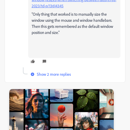
2023/td-p/13614345
"Only thing that worked is to manually size the
window using the mouse and window handlebars.
Then this gets remembered as the default window
position and size."
Show 2 more replies