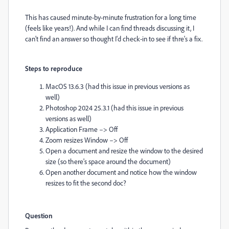
This has caused minute-by-minute frustration for a long time
(feels like years!). And while I can find threads discussing it, I
can't find an answer so thought I'd check-in to see if thre's a fix.
Steps to reproduce
MacOS 13.6.3 (had this issue in previous versions as
well)
Photoshop 2024 25.3.1 (had this issue in previous
versions as well)
Application Frame –> Off
Zoom resizes Window –> Off
Open a document and resize the window to the desired
size (so there's space around the document)
Open another document and notice how the window
resizes to fit the second doc?
Question