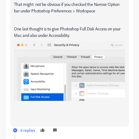
That might not be obvious if you checked the Narrow Option
bar under Photoshop Preferences > Workspace
One last thought is to give Photoshop Full Disk Access on your
Mac and also under Accessibility.
4 replies