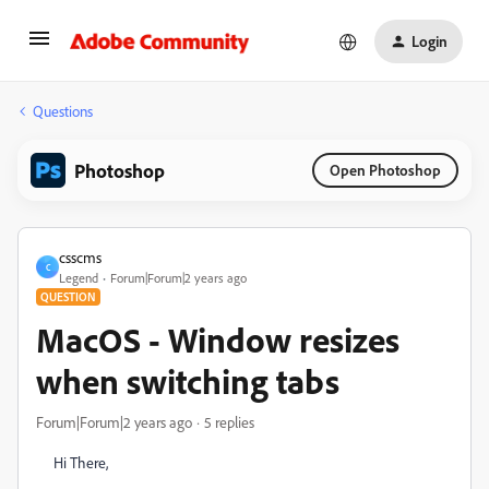
Login
Questions
Photoshop
Open Photoshop
csscms
C
Legend
Forum|Forum|2 years ago
QUESTION
MacOS - Window resizes
when switching tabs
Forum|Forum|2 years ago
5 replies
Hi There,