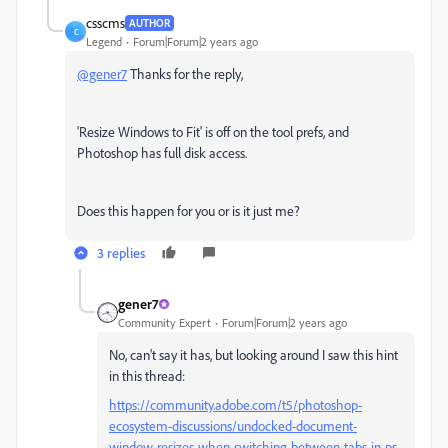
csscms
AUTHOR
C
Legend
Forum|Forum|2 years ago
@gener7
Thanks for the reply,
'
Resize Windows to Fit' is off on the tool prefs, and
Photoshop has full disk access.
Does this happen for you or is it just me?
3 replies
gener7
Community Expert
Forum|Forum|2 years ago
No, can't say it has, but looking around I saw this hint
in this thread:
https://community.adobe.com/t5/photoshop-
ecosystem-discussions/undocked-document-
window-resizes-when-switching-between-tabs-in-ps-