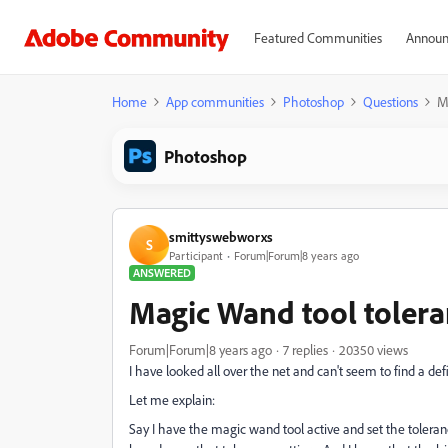
Featured Communities
Announ
Home
App communities
Photoshop
Questions
M
Photoshop
smittyswebworxs
S
Participant
Forum|Forum|8 years ago
ANSWERED
Magic Wand tool tolera
Forum|Forum|8 years ago
7 replies
20350 views
I have looked all over the net and can't seem to find a def
Let me explain:
Say I have the magic wand tool active and set the toleranc