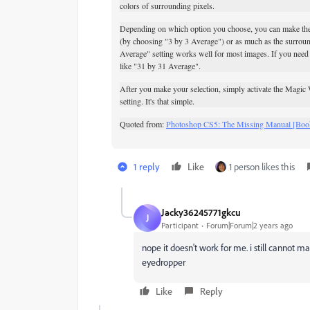
colors of surrounding pixels.
Depending on which option you choose, you can make the 
(by choosing "3 by 3 Average") or as much as the surrou
Average" setting works well for most images. If you need t
like "31 by 31 Average".
After you make your selection, simply activate the
Magic W
setting. It's that simple.
Quoted from:
Photoshop CS5: The Missing Manual [Boo
1 reply
Like
1 person likes this
Jacky36245771gkcu
J
Participant
Forum|Forum|2 years ago
nope it doesn't work for me. i still cannot m
eyedropper
Like
Reply