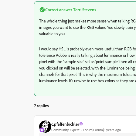
Correct answer
Terri Stevens
The whole thing just makes more sense when talking RGB 
images you want to use the RGB values. You slowly train yo
valuable to you.
I would say HSL is probably even more useful than RGB fo
tolerance Adobe is really talking about luminance or how b
pixel with the 'sample size' set as 'point sample' then all
you clicked on will be selected, with the luminance being
channels for that pixel. This is why the maximum toleranc
luminance levels. It's unwise to use hex colors as they ar
7 replies
c.pfaffenbichler
Community Expert
Forum|Forum|8 years ago