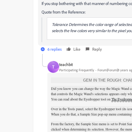
If you stop bothering with that manner of numbering co
Quote from the Reference:
Tolerance Determines the color range of selected p
selects the few colors very similar to the pixel you
6 replies
Like
Reply
teachbit
T
Participating Frequently
Forum|Forum|8 years a
GEM IN THE ROUGH: CHA
Did you know you can change the way the Magic Wand calcul
that controls the Magic Wand's selections appears only w
You can read about the Eyedropper tool on
The Eyedroppe
Over in the Tools panel, select the Eyedropper tool (its ico
When you do that, a Sample Size pop-up menu containing a
From the factory, the Sample Size menu is set to Point Sa
clicked when determining its selection. However, the menu's