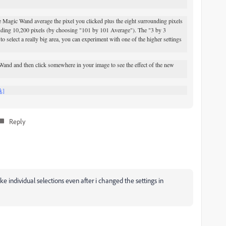
Magic Wand average the pixel you clicked plus the eight surrounding pixels
nding 10,200 pixels (by choosing "101 by 101 Average"). The "3 by 3
o select a really big area, you can experiment with one of the higher settings
and and then click somewhere in your image to see the effect of the new
k]
Reply
ake individual selections even after i changed the settings in