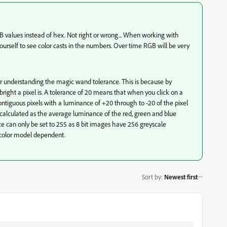
values instead of hex. Not right or wrong... When working with
urself to see color casts in the numbers. Over time RGB will be very
r understanding the magic wand tolerance. This is because by
right a pixel is. A tolerance of 20 means that when you click on a
 contiguous pixels with a luminance of +20 through to -20 of the pixel
 calculated as the average luminance of the red, green and blue
e can only be set to 255 as 8 bit images have 256 greyscale
e color model dependent.
Sort by
:
Newest first