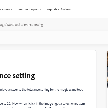
cements
Feature Requests
Inspiration Gallery
agic Wand tool tolerance setting
nce setting
initive answer to the tolerance setting for the magic wand tool.
e to 20. Now when I click in the image i get a selection pattern