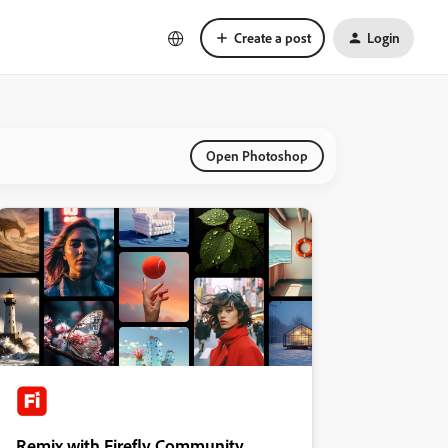
Create a post
Login
Open Photoshop
Remix with Firefly Community