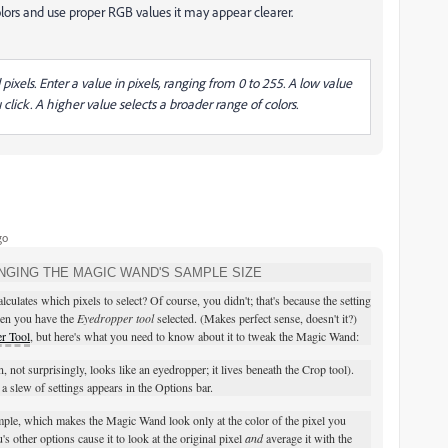
lors and use proper RGB values it may appear clearer.
ixels. Enter a value in pixels, ranging from 0 to 255. A low value
 click. A higher value selects a broader range of colors.
go
NGING THE MAGIC WAND'S SAMPLE SIZE
ates which pixels to select? Of course, you didn't; that's because the setting
hen you have the
Eyedropper tool
selected. (Makes perfect sense, doesn't it?)
r Tool
, but here's what you need to know about it to tweak the Magic Wand:
n, not surprisingly, looks like an eyedropper; it lives beneath the Crop tool).
 slew of settings appears in the Options bar.
mple, which makes the Magic Wand look only at the color of the pixel you
 other options cause it to look at the original pixel
and
average it with the