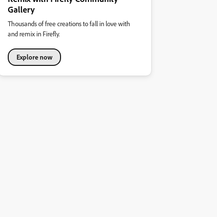
Gallery
Thousands of free creations to fall in love with
and remix in Firefly.
Explore now