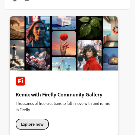
Remix with Firefly Community Gallery
Thousands of free creations to fall in love with and remix
in Firefly.
Explore now