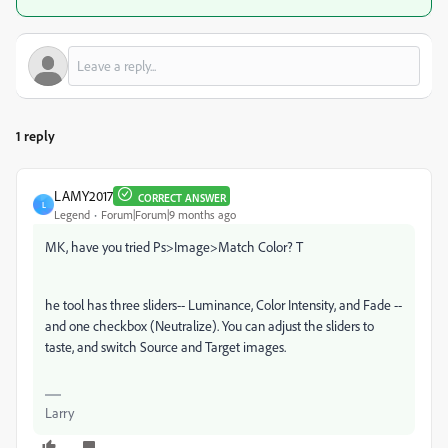
1 reply
LAMY2017
CORRECT ANSWER
L
Legend
Forum|Forum|9 months ago
MK, have you tried Ps>Image>Match Color? T
he tool has three sliders-- Luminance, Color Intensity, and Fade --
and one checkbox (Neutralize). You can adjust the sliders to
taste, and switch Source and Target images.
Larry