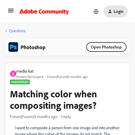
Login
Questions
Photoshop
Open Photoshop
media kat
M
Known Participant
Forum|Forum|9 months ago
ANSWERED
Matching color when
compositing images?
Forum|Forum|9 months ago
1 reply
I want to composite a person from one image and into another
image where the colors of the images do not match. The