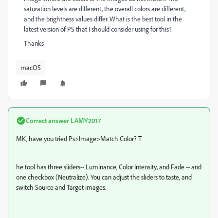
saturation levels are different, the overall colors are different,
and the brightness values differ. What is the best tool in the
latest version of PS that I should consider using for this?
Thanks
macOS
Correct answer
LAMY2017
MK, have you tried Ps>Image>Match Color? T
he tool has three sliders-- Luminance, Color Intensity, and Fade -- and
one checkbox (Neutralize). You can adjust the sliders to taste, and
switch Source and Target images.