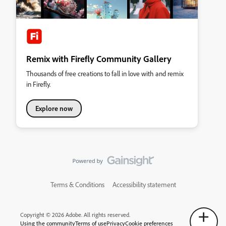
Remix with Firefly Community Gallery
Thousands of free creations to fall in love with and remix
in Firefly.
Explore now
Terms & Conditions
Accessibility statement
Copyright © 2026 Adobe. All rights reserved.
Using the community
Terms of use
Privacy
Cookie preferences