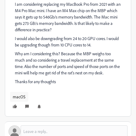
I am considering replacing my MacBook Pro from 2021 with an
M4 Pro Mac mini. I have an M4 Max chip on the MBP which
says it gets up to 546Gb/s memory bandwidth. The Mac mini
gets 273 GB/s memory bandwidth. Is that likely to make a
difference in practice?
I would also be downgrading from 24 to 20 GPU cores. I would
be upgrading though from 10 CPU cores to 14.
Why am I considering this? Because the MBP weighs too
much and so considering a travel replacement at the same
time. Also the number of ports and speed of those ports on the
mini will help me get rid of the rat's nest on my desk.
Thanks for any thoughts
macOS