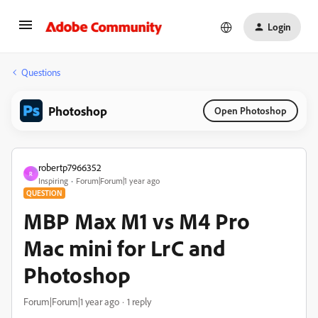
Login
Questions
Photoshop
Open Photoshop
robertp7966352
R
Inspiring
Forum|Forum|1 year ago
QUESTION
MBP Max M1 vs M4 Pro
Mac mini for LrC and
Photoshop
Forum|Forum|1 year ago
1 reply