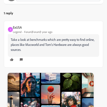
1 reply
ExUSA
E
Legend
Forum|Forum|1 year ago
Take a look at benchmarks which are pretty easy to find online,
places like Macworld and Tom's Hardware are always good
sources.