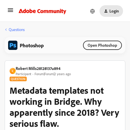
Login
Questions
Photoshop
Open Photoshop
Robert Mills28128137u894
R
Participant
Forum|Forum|2 years ago
QUESTION
Metadata templates not
working in Bridge. Why
apparently since 2018? Very
serious flaw.