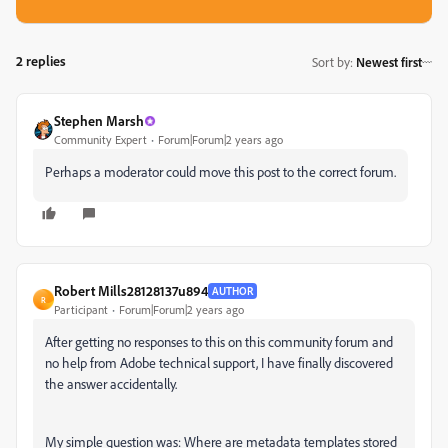
2 replies
Sort by
:
Newest first
Stephen Marsh
Community Expert
Forum|Forum|2 years ago
Perhaps a moderator could move this post to the correct forum.
Robert Mills28128137u894
AUTHOR
R
Participant
Forum|Forum|2 years ago
After getting no responses to this on this community forum and
no help from Adobe technical support, I have finally discovered
the answer accidentally.
My simple question was: Where are metadata templates stored