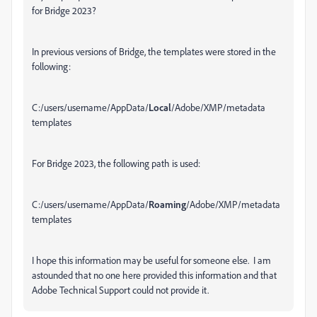
for Bridge 2023?
In previous versions of Bridge, the templates were stored in the
following:
C:/users/username/AppData/
Local
/Adobe/XMP/metadata
templates
For Bridge 2023, the following path is used:
C:/users/username/AppData/
Roaming
/Adobe/XMP/metadata
templates
I hope this information may be useful for someone else. I am
astounded that no one here provided this information and that
Adobe Technical Support could not provide it.