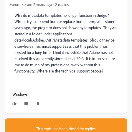
Forum|Forum|2 years ago
2 replies
Why do metadata templates no longer function in Bridge?
When I try to append from or replace from a template I stored
years ago, the program does not show any templates. They are
stored in a folder under applications
data/local/Adobe/XMP/Metadata templates. Should they be
elsewhere? Technical support says that this problem has
existed for a long time. I find it incredible that Adobe has not
resolved this, apparently since at least 2018. It is impossible for
me to do much of my professional work without this
functionality. Where are the technical support people?
Windows
This topic has been closed for replies.