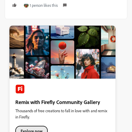
1 person likes this
Remix with Firefly Community Gallery
Thousands of free creations to fall in love with and remix
in Firefly.
Explore now