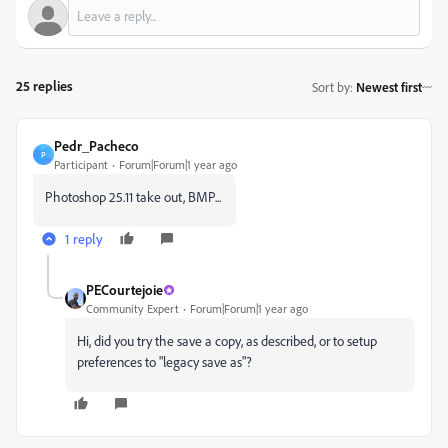
25 replies
Sort by
:
Newest first
Pedr_Pacheco
P
Participant
Forum|Forum|1 year ago
Photoshop 25.11 take out, BMP...
1 reply
PECourtejoie
Community Expert
Forum|Forum|1 year ago
Hi, did you try the save a copy, as described, or to setup
preferences to "legacy save as"?