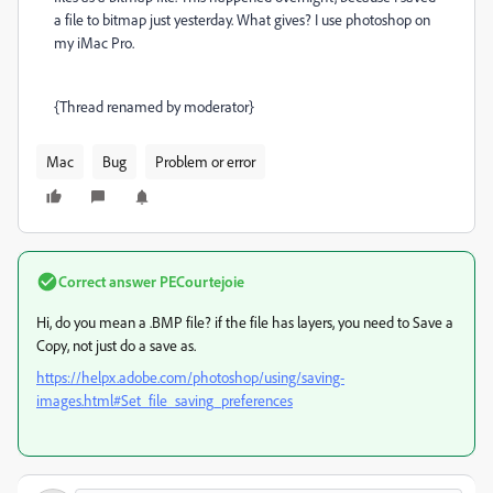
a file to bitmap just yesterday. What gives? I use photoshop on
my iMac Pro.
{Thread renamed by moderator}
Mac
Bug
Problem or error
Correct answer
PECourtejoie
Hi, do you mean a .BMP file? if the file has layers, you need to Save a
Copy, not just do a save as.
https://helpx.adobe.com/photoshop/using/saving-
images.html#Set_file_saving_preferences