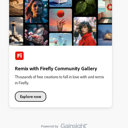
Remix with Firefly Community Gallery
Thousands of free creations to fall in love with and remix
in Firefly.
Explore now