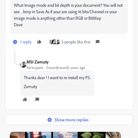
What Image mode and bit depth is your document? You will not
see .bmp in Save As if your are using 16 bits/Channel or your
image mode is anything other than RGB or BitMap
Dave
1 reply
3 people like this
MSI Zamuty
Participant
Forum|Forum|3 years ago
Thanks dear ! I want to re install my PS.
Zamuty
Show more replies