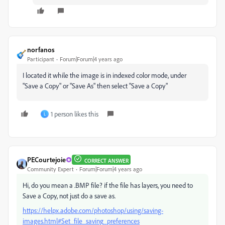
norfanos
Participant
Forum|Forum|4 years ago
I located it while the image is in indexed color mode, under
"Save a Copy" or "Save As" then select "Save a Copy"
1 person likes this
L
PECourtejoie
CORRECT ANSWER
Community Expert
Forum|Forum|4 years ago
Hi, do you mean a .BMP file? if the file has layers, you need to
Save a Copy, not just do a save as.
https://helpx.adobe.com/photoshop/using/saving-
images.html#Set_file_saving_preferences