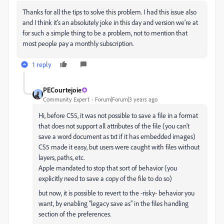
Thanks for all the tips to solve this problem. I had this issue also
and I think it's an absolutely joke in this day and version we're at
for such a simple thing to be a problem, not to mention that
most people pay a monthly subscription.
1 reply
PECourtejoie
Community Expert
Forum|Forum|3 years ago
Hi, before CS5, it was not possible to save a file in a format
that does not support all attributes of the file (you can't
save a word document as txt if it has embedded images)
CS5 made it easy, but users were caught with files without
layers, paths, etc.
Apple mandated to stop that sort of behavior (you
explicitly need to save a copy of the file to do so)
but now, it is possible to revert to the -risky- behavior you
want, by enabling "legacy save as" in the files handling
section of the preferences.