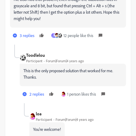
grayscale and 8 bit, but found that pressing Ctrl + Alt + s (the
letter not Shift) then I get the option plus a lot others. Hope this
might help you!
3 replies
12 people like this
T
Toodlelou
Participant
Forum|Forum|4 years ago
This is the only proposed solution that worked for me.
Thanks.
2 replies
1 person likes this
loa
Participant
Forum|Forum|4 years ago
You're welcome!