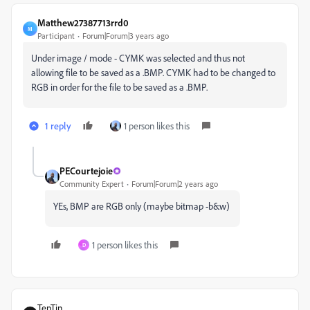
Matthew27387713rrd0
M
Participant
Forum|Forum|3 years ago
Under image / mode - CYMK was selected and thus not
allowing file to be saved as a .BMP. CYMK had to be changed to
RGB in order for the file to be saved as a .BMP.
1 reply
1 person likes this
PECourtejoie
Community Expert
Forum|Forum|2 years ago
YEs, BMP are RGB only (maybe bitmap -b&w)
1 person likes this
D
TenTin