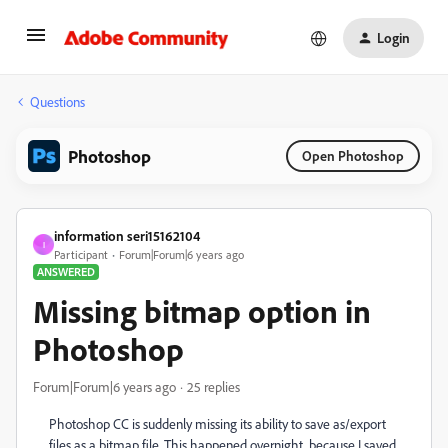
Login
Questions
Photoshop
Open Photoshop
information seri15162104
I
Participant
Forum|Forum|6 years ago
ANSWERED
Missing bitmap option in
Photoshop
Forum|Forum|6 years ago
25 replies
Photoshop CC is suddenly missing its ability to save as/export
files as a bitmap file. This happened overnight, because I saved