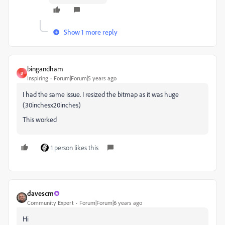
Show 1 more reply
bingandham
B
Inspiring
Forum|Forum|5 years ago
I had the same issue. I resized the bitmap as it was huge
(30inchesx20inches)
This worked
1 person likes this
davescm
Community Expert
Forum|Forum|6 years ago
Hi