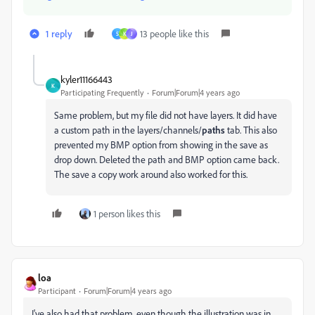
1 reply
13 people like this
S
K
J
kyler11166443
K
Participating Frequently
Forum|Forum|4 years ago
Same problem, but my file did not have layers. It did have
a custom path in the layers/channels/
paths
tab. This also
prevented my BMP option from showing in the save as
drop down. Deleted the path and BMP option came back.
The save a copy work around also worked for this.
1 person likes this
loa
Participant
Forum|Forum|4 years ago
I've also had that problem, even though the illustration was in