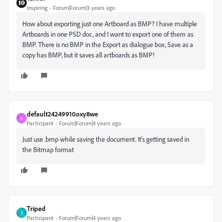
Inspiring
Forum|Forum|3 years ago
How about exporting just one Artboard as BMP? I have multiple
Artboards in one PSD doc, and I want to export one of them as
BMP. There is no BMP in the Export as dialogue box, Save as a
copy has BMP, but it saves all artboards as BMP!
default24249910oxy8we
D
Participant
Forum|Forum|4 years ago
Just use .bmp while saving the document. It's getting saved in
the Bitmap format
Triped
T
Participant
Forum|Forum|4 years ago