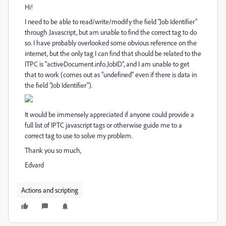
Hi!
I need to be able to read/write/modify the field "Job Identifier"
through Javascript, but am unable to find the correct tag to do
so. I have probably overlooked some obvious reference on the
internet, but the only tag I can find that should be related to the
ITPC is "activeDocument.info.JobID", and I am unable to get
that to work (comes out as "undefined" even if there is data in
the field "Job Identifier").
It would be immensely appreciated if anyone could provide a
full list of IPTC javascript tags or otherwise guide me to a
correct tag to use to solve my problem.
Thank you so much,
Edvard
Actions and scripting