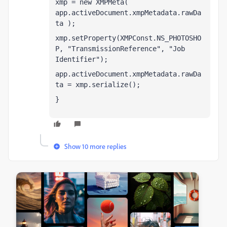
xmp = new XMPMeta( 
app.activeDocument.xmpMetadata.rawDa
ta );  
xmp.setProperty(XMPConst.NS_PHOTOSHO
P, "TransmissionReference", "Job 
Identifier");
app.activeDocument.xmpMetadata.rawDa
ta = xmp.serialize();  
}
Show 10 more replies