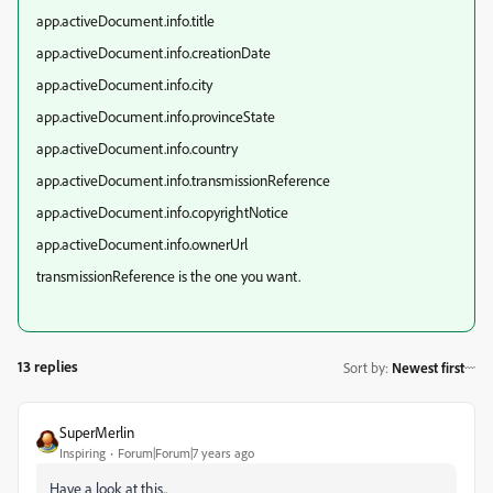
app.activeDocument.info.title
app.activeDocument.info.creationDate
app.activeDocument.info.city
app.activeDocument.info.provinceState
app.activeDocument.info.country
app.activeDocument.info.transmissionReference
app.activeDocument.info.copyrightNotice
app.activeDocument.info.ownerUrl
transmissionReference is the one you want.
13 replies
Sort by
:
Newest first
SuperMerlin
Inspiring
Forum|Forum|7 years ago
Have a look at this..