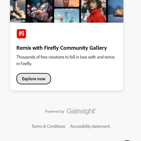
Remix with Firefly Community Gallery
Thousands of free creations to fall in love with and remix
in Firefly.
Explore now
Terms & Conditions
Accessibility statement