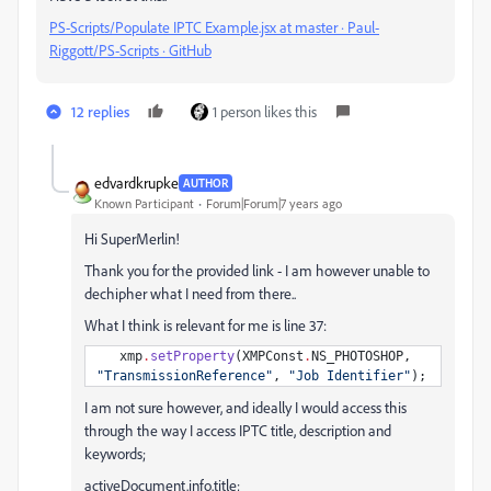
PS-Scripts/Populate IPTC Example.jsx at master · Paul-
Riggott/PS-Scripts · GitHub
12 replies
1 person likes this
edvardkrupke
AUTHOR
Known Participant
Forum|Forum|7 years ago
Hi SuperMerlin!
Thank you for the provided link - I am however unable to
dechipher what I need from there..
What I think is relevant for me is line 37:
xmp
.
setProperty
(
XMPConst
.
NS_PHOTOSHOP
,
"
TransmissionReference
"
,
"
Job Identifier
"
);
I am not sure however, and ideally I would access this
through the way I access IPTC title, description and
keywords;
activeDocument.info.title;