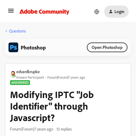
Login
Questions
Photoshop
Open Photoshop
edvardkrupke
Known Participant
Forum|Forum|7 years ago
ANSWERED
Modifying IPTC "Job
Identifier" through
Javascript?
Forum|Forum|7 years ago
13 replies