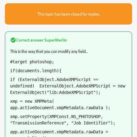
This topic has been closed for replies.
Correct answer
SuperMerlin
This is the way that you can modify any field...
#target photoshop;
if(documents.length){
if (ExternalObject.AdobeXMPScript == 
undefined)  ExternalObject.AdobeXMPScript = new 
ExternalObject("lib:AdobeXMPScript");  
xmp = new XMPMeta( 
app.activeDocument.xmpMetadata.rawData );  
xmp.setProperty(XMPConst.NS_PHOTOSHOP, 
"TransmissionReference", "Job Identifier");
app.activeDocument.xmpMetadata.rawData = 