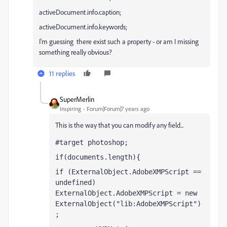
activeDocument.info.caption;
activeDocument.info.keywords;
I'm guessing there exist such a property - or am I missing
something really obvious?
11 replies
SuperMerlin
Inspiring
Forum|Forum|7 years ago
This is the way that you can modify any field...
#target photoshop;
if(documents.length){
if (ExternalObject.AdobeXMPScript == 
undefined)  
ExternalObject.AdobeXMPScript = new 
ExternalObject("lib:AdobeXMPScript")
;  