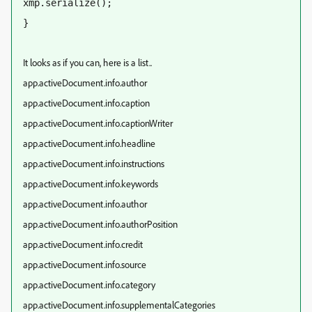
xmp.serialize();  
}
It looks as if you can, here is a list..
app.activeDocument.info.author
app.activeDocument.info.caption
app.activeDocument.info.captionWriter
app.activeDocument.info.headline
app.activeDocument.info.instructions
app.activeDocument.info.keywords
app.activeDocument.info.author
app.activeDocument.info.authorPosition
app.activeDocument.info.credit
app.activeDocument.info.source
app.activeDocument.info.category
app.activeDocument.info.supplementalCategories