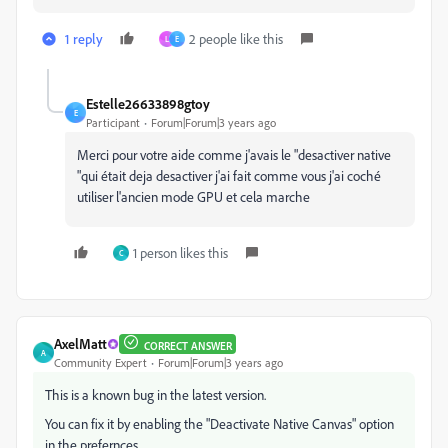
1 reply
2 people like this
L
E
Estelle26633898gtoy
E
Participant
Forum|Forum|3 years ago
Merci pour votre aide comme j'avais le "desactiver native
"qui était deja desactiver j'ai fait comme vous j'ai coché
utiliser l'ancien mode GPU et cela marche
1 person likes this
C
AxelMatt
CORRECT ANSWER
A
Community Expert
Forum|Forum|3 years ago
This is a known bug in the latest version.
You can fix it by enabling the "Deactivate Native Canvas" option
in the prefernces.