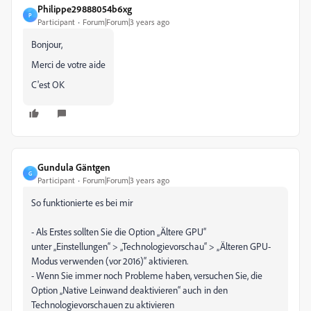
Philippe29888054b6xg
P
Participant
Forum|Forum|3 years ago
Bonjour,
Merci de votre aide
C'est OK
Gundula Gäntgen
G
Participant
Forum|Forum|3 years ago
So funktionierte es bei mir
- Als Erstes sollten Sie die Option „Ältere GPU“
unter „Einstellungen“ > „Technologievorschau“ > „Älteren GPU-
Modus verwenden (vor 2016)“ aktivieren.
- Wenn Sie immer noch Probleme haben, versuchen Sie, die
Option „Native Leinwand deaktivieren“ auch in den
Technologievorschauen zu aktivieren