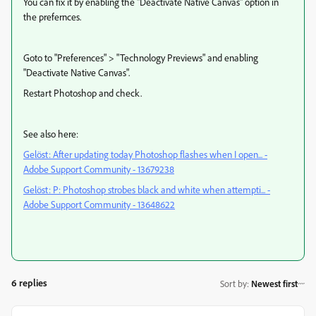
You can fix it by enabling the "Deactivate Native Canvas" option in
the prefernces.
Goto to "Preferences" > "Technology Previews" and enabling
"Deactivate Native Canvas".
Restart Photoshop and check.
See also here:
Gelöst: After updating today Photoshop flashes when I open... -
Adobe Support Community - 13679238
Gelöst: P: Photoshop strobes black and white when attempti... -
Adobe Support Community - 13648622
6 replies
Sort by
:
Newest first