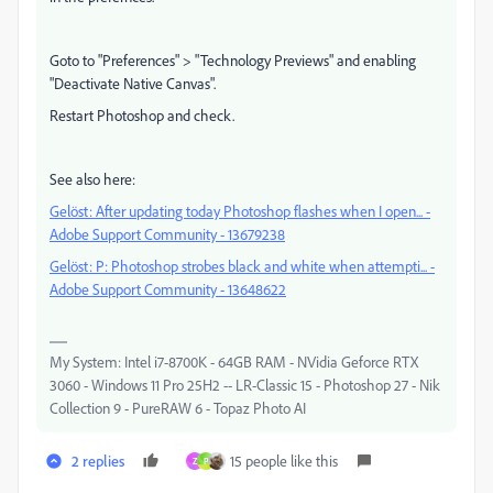
Goto to "Preferences" > "Technology Previews" and enabling
"Deactivate Native Canvas".
Restart Photoshop and check.
See also here:
Gelöst: After updating today Photoshop flashes when I open... -
Adobe Support Community - 13679238
Gelöst: P: Photoshop strobes black and white when attempti... -
Adobe Support Community - 13648622
My System: Intel i7-8700K - 64GB RAM - NVidia Geforce RTX
3060 - Windows 11 Pro 25H2 -- LR-Classic 15 - Photoshop 27 - Nik
Collection 9 - PureRAW 6 - Topaz Photo AI
2 replies
15 people like this
Z
P