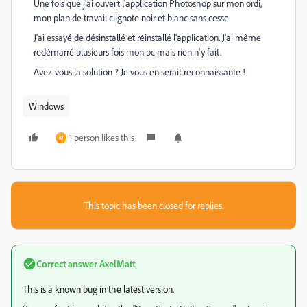
Une fois que j'ai ouvert l'application Photoshop sur mon ordi,
mon plan de travail clignote noir et blanc sans cesse.
J'ai essayé de désinstallé et réinstallé l'application. J'ai même
redémarré plusieurs fois mon pc mais rien n'y fait.
Avez-vous la solution ? Je vous en serait reconnaissante !
Windows
1 person likes this
M
This topic has been closed for replies.
Correct answer
AxelMatt
This is a known bug in the latest version.