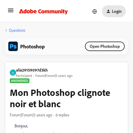
Login
Questions
Photoshop
Open Photoshop
alix29159097d3kh
A
Participant
Forum|Forum|3 years ago
ANSWERED
Mon Photoshop clignote
noir et blanc
Forum|Forum|3 years ago
6 replies
Bonjour,