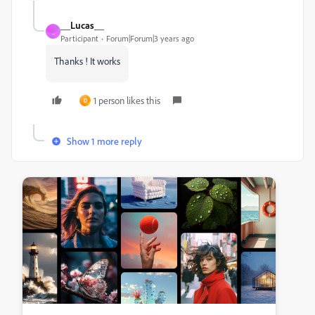
__Lucas__
_
Participant
Forum|Forum|3 years ago
Thanks ! It works
1 person likes this
D
Show 1 more reply