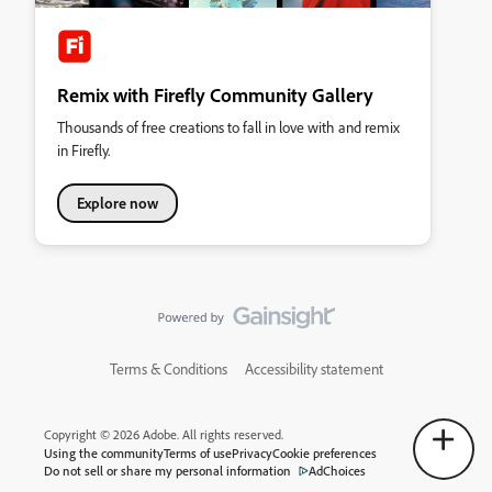
Remix with Firefly Community Gallery
Thousands of free creations to fall in love with and remix
in Firefly.
Explore now
Terms & Conditions
Accessibility statement
Copyright © 2026 Adobe. All rights reserved.
Using the community
Terms of use
Privacy
Cookie preferences
Do not sell or share my personal information
AdChoices