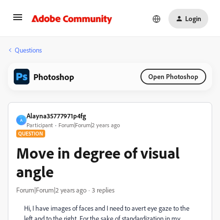
Login
Questions
Photoshop
Open Photoshop
Alayna35777971p4fg
A
Participant
Forum|Forum|2 years ago
QUESTION
Move in degree of visual
angle
Forum|Forum|2 years ago
3 replies
Hi, I have images of faces and I need to avert eye gaze to the
left and to the right. For the sake of standardization in my