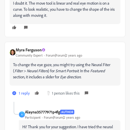
I doubt it. The move tool is linear and real eye motion is on a
curve. To look realistic, you have to change the shape of the iris
along with moving it.
Myra Ferguson
Community Expert
Forum|Forum|2 years ago
To change the eye gaze, you might try using the Neural Fiter
(
Filter > Neural Filters
) for
Smart Portrait
. In the
Featured
section, it includes a slider for
Eye direction
.
1 reply
1 person likes this
Alayna35777971p4fg
AUTHOR
A
Participant
Forum|Forum|2 years ago
Hi! Thank you for your suggestion. I have tried the neural