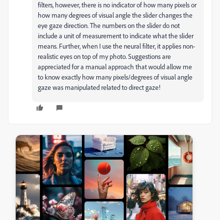
filters, however, there is no indicator of how many pixels or
how many degrees of visual angle the slider changes the
eye gaze direction. The numbers on the slider do not
include a unit of measurement to indicate what the slider
means. Further, when I use the neural filter, it applies non-
realistic eyes on top of my photo. Suggestions are
appreciated for a manual approach that would allow me
to know exactly how many pixels/degrees of visual angle
gaze was manipulated related to direct gaze!