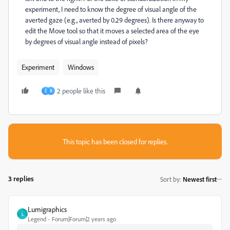
experiment, I need to know the degree of visual angle of the
averted gaze (e.g., averted by 0.29 degrees). Is there anyway to
edit the Move tool so that it moves a selected area of the eye
by degrees of visual angle instead of pixels?
Experiment
Windows
2 people like this
D
B
This topic has been closed for replies.
3 replies
Sort by
:
Newest first
Lumigraphics
L
Legend
Forum|Forum|2 years ago