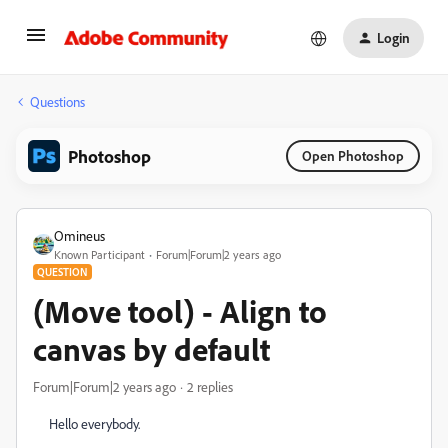
Login
Questions
Photoshop
Open Photoshop
Omineus
Known Participant
Forum|Forum|2 years ago
QUESTION
(Move tool) - Align to
canvas by default
Forum|Forum|2 years ago
2 replies
Hello everybody.