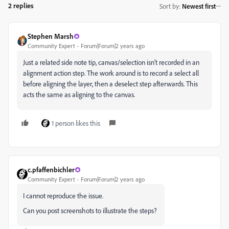
2 replies
Sort by
:
Newest first
Stephen Marsh
Community Expert
Forum|Forum|2 years ago
Just a related side note tip, canvas/selection isn't recorded in an
alignment action step. The work around is to record a select all
before aligning the layer, then a deselect step afterwards. This
acts the same as aligning to the canvas.
1 person likes this
c.pfaffenbichler
Community Expert
Forum|Forum|2 years ago
I cannot reproduce the issue.
Can you post screenshots to illustrate the steps?