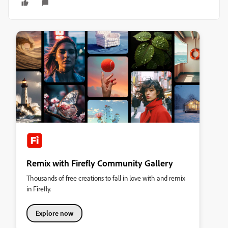
Remix with Firefly Community Gallery
Thousands of free creations to fall in love with and remix
in Firefly.
Explore now