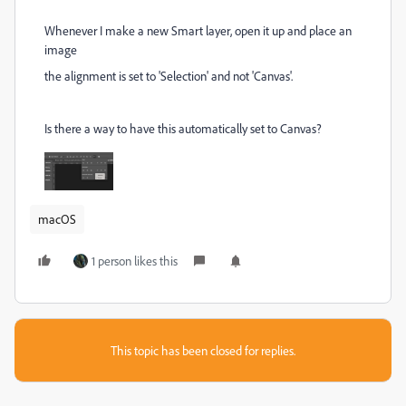
Whenever I make a new Smart layer, open it up and place an
image
the alignment is set to 'Selection' and not 'Canvas'.
Is there a way to have this automatically set to Canvas?
macOS
1 person likes this
This topic has been closed for replies.