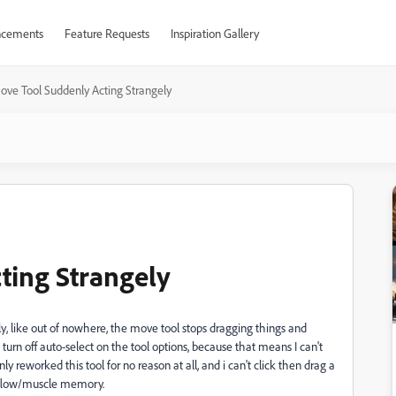
cements
Feature Requests
Inspiration Gallery
ove Tool Suddenly Acting Strangely
ting Strangely
ly, like out of nowhere, the move tool stops dragging things and
turn off auto-select on the tool options, because that means I can't
y reworked this tool for no reason at all, and i can't click then drag a
rkflow/muscle memory.