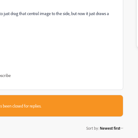
 just drag that central image to the side, but now it just draws a
scribe
s been closed for replies.
Sort by
:
Newest first