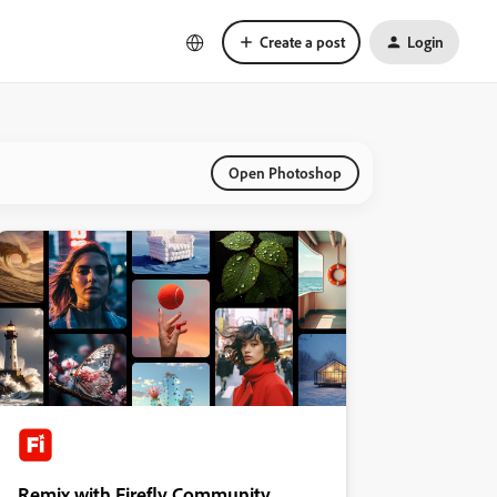
Create a post
Login
Open Photoshop
Remix with Firefly Community