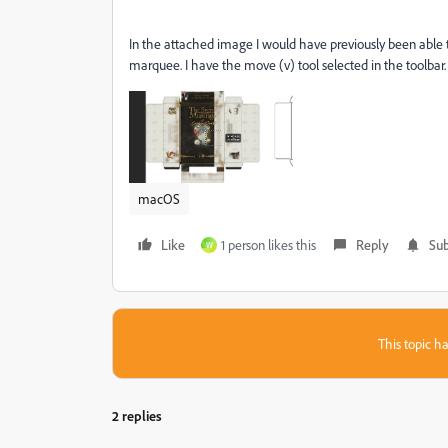
In the attached image I would have previously been able to
marquee. I have the move (v) tool selected in the toolbar.
macOS
Like
1 person likes this
Reply
Sub
W
This topic ha
2 replies