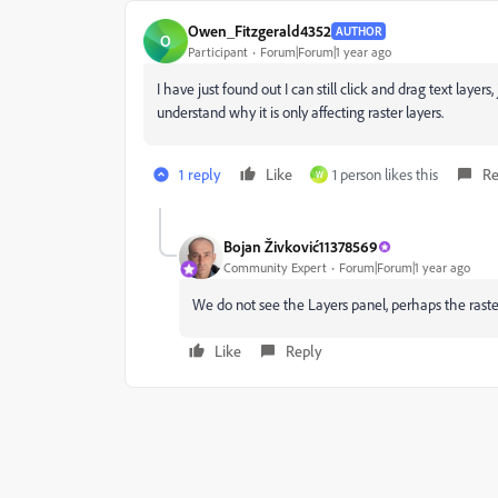
Owen_Fitzgerald4352
AUTHOR
O
Participant
Forum|Forum|1 year ago
I have just found out I can still click and drag text layer
understand why it is only affecting raster layers.
1 reply
Like
1 person likes this
Re
W
Bojan Živković11378569
Community Expert
Forum|Forum|1 year ago
We do not see the Layers panel, perhaps the raster
Like
Reply