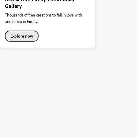
Gallery
Thousands of free creations to fall in love with
and remix in Firefly.
Explore now