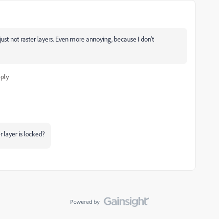
s, just not raster layers. Even more annoying, because I don't
ply
 layer is locked?