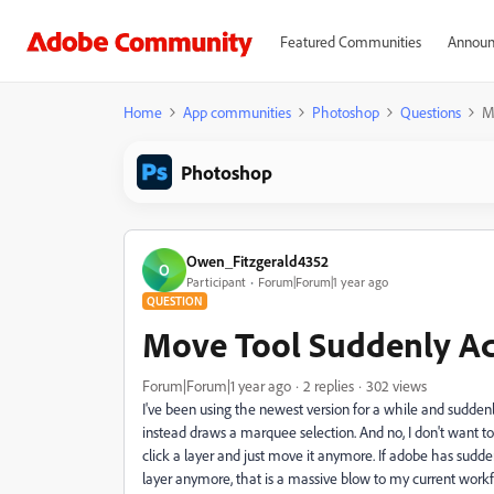
Featured Communities
Announ
Home
App communities
Photoshop
Questions
M
Photoshop
Owen_Fitzgerald4352
O
Participant
Forum|Forum|1 year ago
QUESTION
Move Tool Suddenly Ac
Forum|Forum|1 year ago
2 replies
302 views
I've been using the newest version for a while and sudden
instead draws a marquee selection. And no, I don't want to 
click a layer and just move it anymore. If adobe has suddenl
layer anymore, that is a massive blow to my current wo