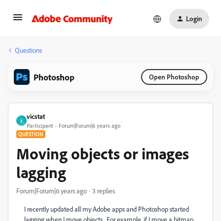
Login
Questions
Photoshop
Open Photoshop
vicstat
V
Participant
Forum|Forum|6 years ago
QUESTION
Moving objects or images
lagging
Forum|Forum|6 years ago
3 replies
I recently updated all my Adobe apps and Photoshop started
lagging when I move objects. For example, if I move a bitmap