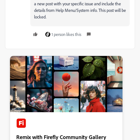
a new post with your specific issue and include the
details from Help Menu/System info. This post will be
locked.
1 person likes this
Remix with Firefly Community Gallery