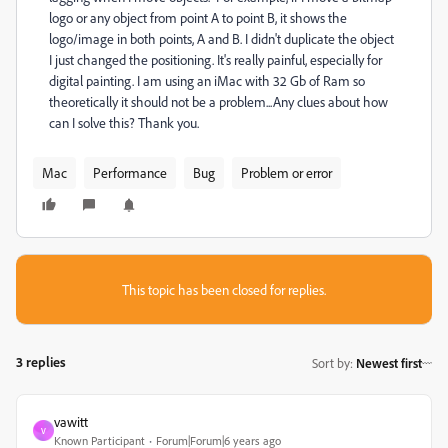
logo or any object from point A to point B, it shows the
logo/image in both points, A and B. I didn't duplicate the object
I just changed the positioning. It's really painful, especially for
digital painting. I am using an iMac with 32 Gb of Ram so
theoretically it should not be a problem...Any clues about how
can I solve this? Thank you.
Mac
Performance
Bug
Problem or error
This topic has been closed for replies.
3 replies
Sort by
:
Newest first
vawitt
V
Known Participant
Forum|Forum|6 years ago