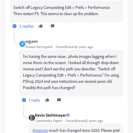
Switch off Legacy Compositing Edit > Prefs > Performance.
Then restart PS. This seems to clear up the problem.
2 replies
wguion
W
Known Participant
Forum|Forum|2 years ago
I'm having the same issue... photo images lagging when I
move them on the screen. I looked all through drop-down
menus and I don't see the path you describe: "
Switch off
Legacy Compositing Edit > Prefs > Performance." I'm using
PShop 2024 and your instructions are several years old.
Possibly this path has changed?
1 reply
Kevin Stohlmeyer
Community Expert
Forum|Forum|2 years ago
@wguion
much has changed since 2020. Please post