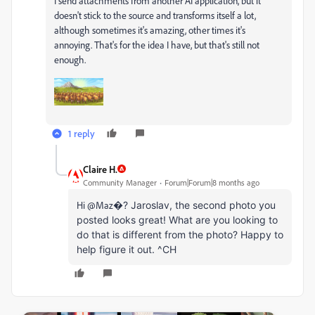
I send attachments from another AI application, but it
doesn't stick to the source and transforms itself a lot,
although sometimes it's amazing, other times it's
annoying.
That's for the idea I have, but that's still not
enough.
1 reply
Claire H.
Community Manager
Forum|Forum|8 months ago
Hi @Maz�
? Jaroslav, the second photo you
posted looks great! What are you looking to
do that is different from the photo? Happy to
help figure it out.
^CH