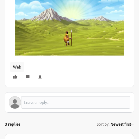
Web
3 replies
Sort by
:
Newest first