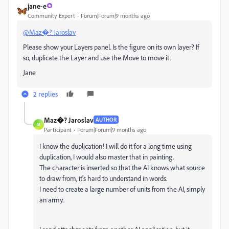
jane-e
Community Expert
Forum|Forum|9 months ago
@Maz�? Jaroslav
Please show your Layers panel. Is the figure on its own layer? If
so, duplicate the Layer and use the Move to move it.
Jane
2 replies
Maz�? Jaroslav
AUTHOR
M
Participant
Forum|Forum|9 months ago
I know the duplication! I will do it for a long time using
duplication, I would also master that in painting.
The character is inserted so that the AI ​​knows what source
to draw from, it's hard to understand in words.
I need to create a large number of units from the AI, simply
an army..