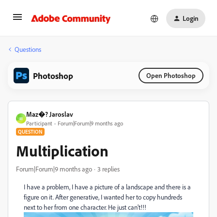
Login
Questions
Photoshop
Open Photoshop
Maz�? Jaroslav
M
Participant
Forum|Forum|9 months ago
QUESTION
Multiplication
Forum|Forum|9 months ago
3 replies
I have a problem, I have a picture of a landscape and there is a
figure on it.
After generative, I wanted her to copy hundreds
next to her from one character.
He just can't!!!