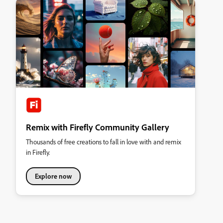
Remix with Firefly Community Gallery
Thousands of free creations to fall in love with and remix
in Firefly.
Explore now