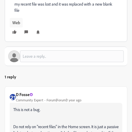
my recent file was lost and it was replaced with a new blank
file
Web
1 reply
D Fosse
Community Expert
Forum|Forum|1 year ago
This is not a bug.
Do not rely on "recent files" in the Home screen. It is just a passive