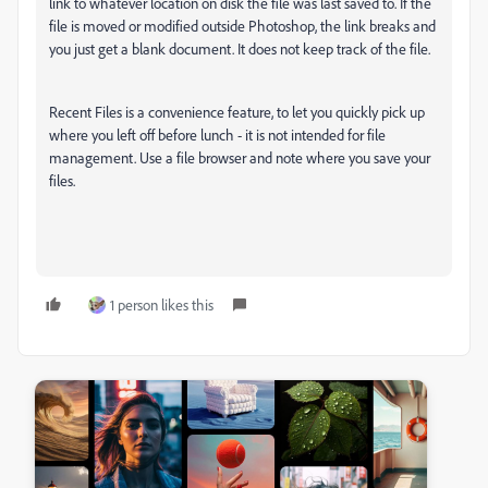
link to whatever location on disk the file was last saved to. If the
file is moved or modified outside Photoshop, the link breaks and
you just get a blank document. It does not keep track of the file.
Recent Files is a convenience feature, to let you quickly pick up
where you left off before lunch - it is not intended for file
management. Use a file browser and note where you save your
files.
1 person likes this