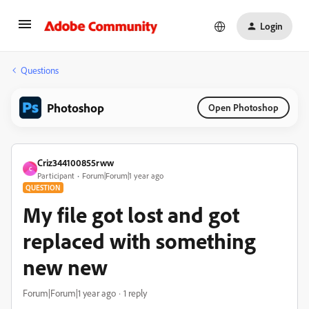
Login
Questions
Photoshop
Open Photoshop
Criz344100855rww
C
Participant
Forum|Forum|1 year ago
QUESTION
My file got lost and got
replaced with something
new new
Forum|Forum|1 year ago
1 reply