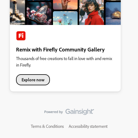
Remix with Firefly Community Gallery
Thousands of free creations to fall in love with and remix
in Firefly.
Explore now
Terms & Conditions
Accessibility statement