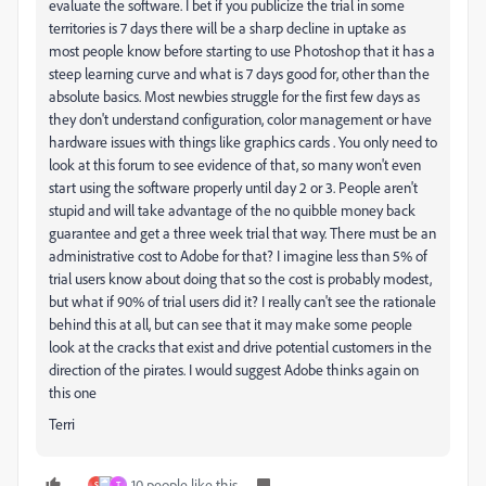
evaluate the software. I bet if you publicize the trial in some
territories is 7 days there will be a sharp decline in uptake as
most people know before starting to use Photoshop that it has a
steep learning curve and what is 7 days good for, other than the
absolute basics. Most newbies struggle for the first few days as
they don't understand configuration, color management or have
hardware issues with things like graphics cards . You only need to
look at this forum to see evidence of that, so many won't even
start using the software properly until day 2 or 3. People aren't
stupid and will take advantage of the no quibble money back
guarantee and get a three week trial that way. There must be an
administrative cost to Adobe for that? I imagine less than 5% of
trial users know about doing that so the cost is probably modest,
but what if 90% of trial users did it? I really can't see the rationale
behind this at all, but can see that it may make some people
look at the cracks that exist and drive potential customers in the
direction of the pirates. I would suggest Adobe thinks again on
this one
Terri
10 people like this
S
Т