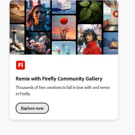
Remix with Firefly Community Gallery
Thousands of free creations to fall in love with and remix
in Firefly.
Explore now