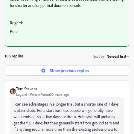
for shorter and longer trial duration periods.
Regards
Pete
105 replies
Sort by
:
Newest first
Show previous replies
Terri Stevens
Legend
Forum|Forum|10 years ago
I can see advantages in a longer trial, but a shorter one of 7 days
is plain idiotic. For a start business people will generally have
weekends off, so its five days for them. Hobbyists will probably
get the full 7 days, but they generally start from ground zero and
if anything require more time than the existing professionals to