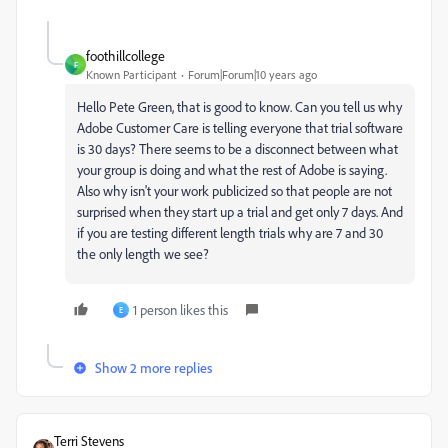
foothillcollege
F
Known Participant
Forum|Forum|10 years ago
Hello Pete Green, that is good to know. Can you tell us why
Adobe Customer Care is telling everyone that trial software
is 30 days? There seems to be a disconnect between what
your group is doing and what the rest of Adobe is saying.
Also why isn't your work publicized so that people are not
surprised when they start up a trial and get only 7 days. And
if you are testing different length trials why are 7 and 30
the only length we see?
1 person likes this
E
Show 2 more replies
Terri Stevens