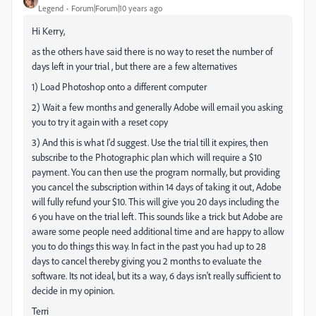
Legend
Forum|Forum|10 years ago
Hi Kerry,
as the others have said there is no way to reset the number of
days left in your trial , but there are a few alternatives
1) Load Photoshop onto a different computer
2) Wait a few months and generally Adobe will email you asking
you to try it again with a reset copy
3) And this is what I'd suggest. Use the trial till it expires, then
subscribe to the Photographic plan which will require a $10
payment. You can then use the program normally, but providing
you cancel the subscription within 14 days of taking it out, Adobe
will fully refund your $10. This will give you 20 days including the
6 you have on the trial left. This sounds like a trick but Adobe are
aware some people need additional time and are happy to allow
you to do things this way. In fact in the past you had up to 28
days to cancel thereby giving you 2 months to evaluate the
software. Its not ideal, but its a way, 6 days isn't really sufficient to
decide in my opinion.
Terri