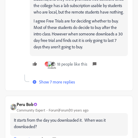
the college has a lab subscription usable by students
who are local, but the remote students have nothing.
I agree Free Trials are for deciding whether to buy.
Most of these students do decide to buy after the
intro class. However when someone downloads a 30
day free trial and finds out it is only going to last 7
days they aren't going to buy.
18 people like this
S
Show 7 more replies
Peru Bob
Community Expert
Forum|Forum|10 years ago
It starts from the day you downloaded it. When was it
downloaded?