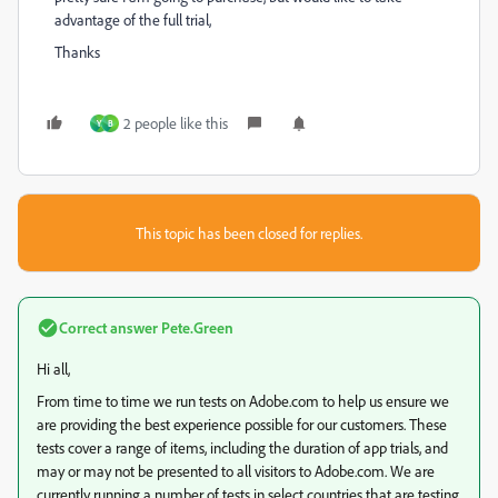
advantage of the full trial,
Thanks
2 people like this
Y
B
This topic has been closed for replies.
Correct answer
Pete.Green
Hi all,
From time to time we run tests on Adobe.com to help us ensure we
are providing the best experience possible for our customers. These
tests cover a range of items, including the duration of app trials, and
may or may not be presented to all visitors to Adobe.com. We are
currently running a number of tests in select countries that are testing