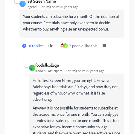
Test Screen Name
T
Legend
Forum|Forum|10 years ago
Your students can subscribe for a month Or the duration of
your course. Free trials have only ever been to decide
whether to buy, anything else an unexpected bonus.
8 replies
2 people like this
S
foothillcollege
F
Known Participant
Forum|Forum|10 years ago
Hello Test Screen Name, you are right. However
Adobe says free trials are 30 days, and now they not,
regardless of who, or why, or what. It is false
advertising.
Anyway, it is not possible for students to subscribe at
the academic price for one month. You can only get
a professional subscription for one month. This is too
expensive for low income community college
students, and they were promised free software since