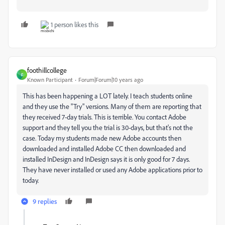
1 person likes this
foothillcollege
F
Known Participant
Forum|Forum|10 years ago
This has been happening a LOT lately. I teach students online
and they use the "Try" versions. Many of them are reporting that
they received 7-day trials. This is terrible. You contact Adobe
support and they tell you the trial is 30-days, but that's not the
case. Today my students made new Adobe accounts then
downloaded and installed Adobe CC then downloaded and
installed InDesign and InDesign says it is only good for 7 days.
They have never installed or used any Adobe applications prior to
today.
9 replies