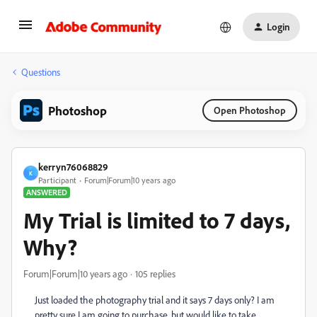
Login
Questions
Photoshop
Open Photoshop
kerryn76068829
K
Participant
Forum|Forum|10 years ago
ANSWERED
My Trial is limited to 7 days,
Why?
Forum|Forum|10 years ago
105 replies
Just loaded the photography trial and it says 7 days only? I am
pretty sure I am going to purchase, but would like to take