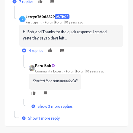
7 replies
kerryn76068829
AUTHOR
K
Participant
Forum|Forum|10 years ago
Hi Bob, and Thanks for the quick response, I started
yesterday, says 6 days left...
4 replies
Peru Bob
Community Expert
Forum|Forum|10 years ago
Started it
or
downloaded it
?
Show 3 more replies
Show 1 more reply