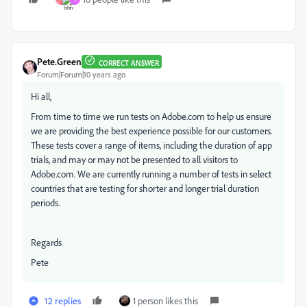
Pete.Green
CORRECT ANSWER
Forum|Forum|10 years ago
Hi all,
From time to time we run tests on Adobe.com to help us ensure
we are providing the best experience possible for our customers.
These tests cover a range of items, including the duration of app
trials, and may or may not be presented to all visitors to
Adobe.com. We are currently running a number of tests in select
countries that are testing for shorter and longer trial duration
periods.
Regards
Pete
12 replies
1 person likes this