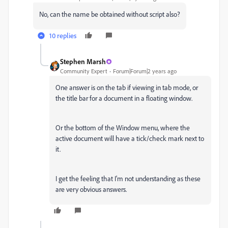
No, can the name be obtained without script also?
10 replies
Stephen Marsh
Community Expert
Forum|Forum|2 years ago
One answer is on the tab if viewing in tab mode, or
the title bar for a document in a floating window.
Or the bottom of the Window menu, where the
active document will have a tick/check mark next to
it.
I get the feeling that I'm not understanding as these
are very obvious answers.