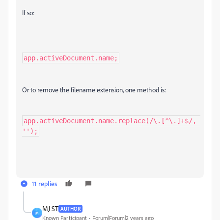
If so:
app.activeDocument.name;
Or to remove the filename extension, one method is:
app.activeDocument.name.replace(/\.[^\.]+$/, 
'');
11 replies
MJ ST
AUTHOR
M
Known Participant
Forum|Forum|2 years ago