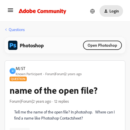
Login
Questions
Photoshop
Open Photoshop
MJ ST
M
Known Participant
Forum|Forum|2 years ago
QUESTION
name of the open file?
Forum|Forum|2 years ago
12 replies
Tell me the name of the open file? In photoshop. Where can I
find a name like Photoshop Contactsheet?