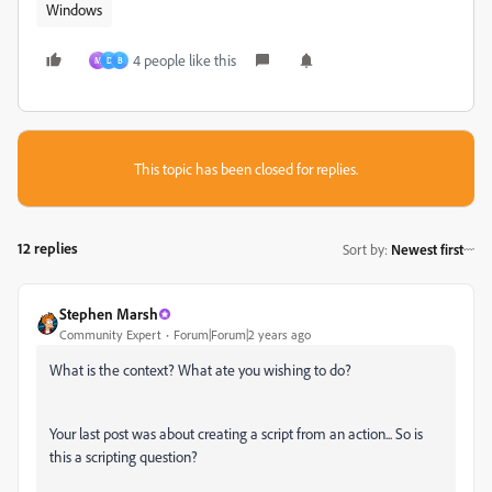
Windows
4 people like this
M
D
B
This topic has been closed for replies.
12 replies
Sort by
:
Newest first
Stephen Marsh
Community Expert
Forum|Forum|2 years ago
What is the context? What ate you wishing to do?
Your last post was about creating a script from an action... So is
this a scripting question?