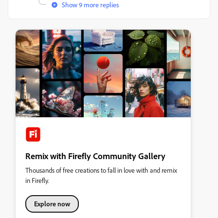
Show 9 more replies
Remix with Firefly Community Gallery
Thousands of free creations to fall in love with and remix
in Firefly.
Explore now