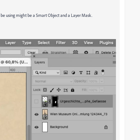
ld be using might be a Smart Object and a Layer Mask.