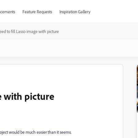
cements
Feature Requests
Inspiration Gallery
ed to fill Lasso image with picture
e with picture
oject would be much easier than it seems.