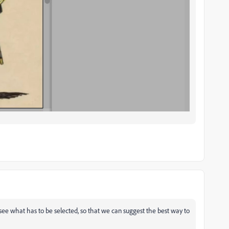
 see what has to be selected, so that we can suggest the best way to