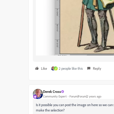
Like
2 people like this
Reply
P
Derek Cross
Community Expert
Forum|Forum|2 years ago
Is it possible you can post the image on here so we can
make the selection?