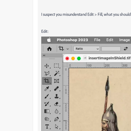
I suspect you misunderstand Edit > Fill, what you shou
Edit: