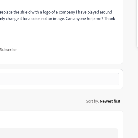
 replace the shield with a logo of a company. I have played around
an only change it for a color, not an image. Can anyone help me? Thank
Subscribe
Sort by
:
Newest first