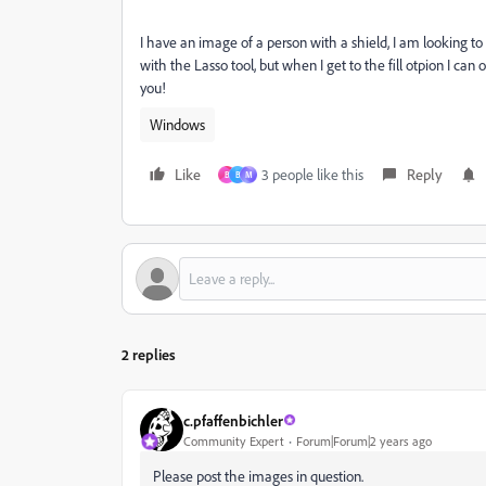
I have an image of a person with a shield, I am looking to
with the Lasso tool, but when I get to the fill otpion I c
you!
Windows
Like
3 people like this
Reply
B
B
М
2 replies
c.pfaffenbichler
Community Expert
Forum|Forum|2 years ago
Please post the images in question.