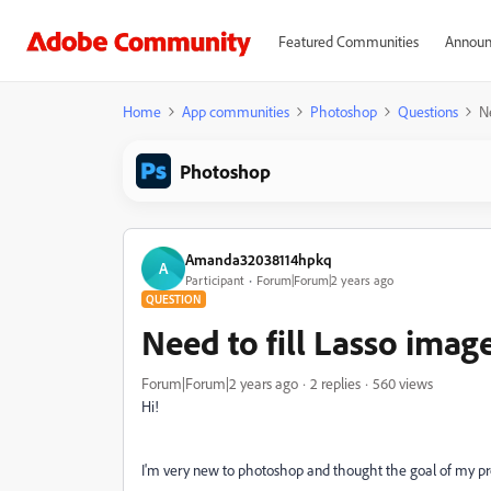
Featured Communities
Announ
Home
App communities
Photoshop
Questions
Ne
Photoshop
Amanda32038114hpkq
A
Participant
Forum|Forum|2 years ago
QUESTION
Need to fill Lasso imag
Forum|Forum|2 years ago
2 replies
560 views
Hi!
I'm very new to photoshop and thought the goal of my pr