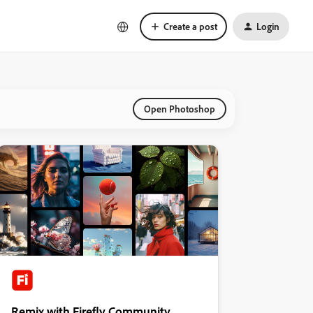
Create a post
Login
Open Photoshop
Remix with Firefly Community