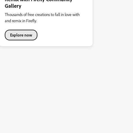
Gallery
Thousands of free creations to fall in love with
and remix in Firefly.
Explore now