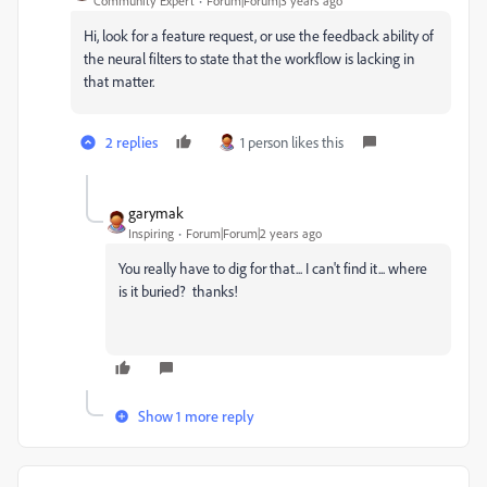
Community Expert
Forum|Forum|3 years ago
Hi, look for a feature request, or use the feedback ability of
the neural filters to state that the workflow is lacking in
that matter.
2 replies
1 person likes this
garymak
Inspiring
Forum|Forum|2 years ago
You really have to dig for that... I can't find it... where
is it buried? thanks!
Show 1 more reply