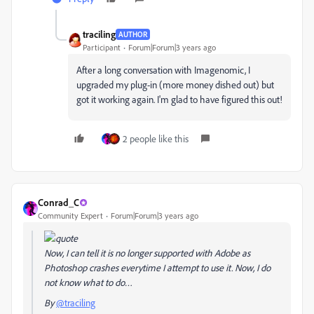
traciling
AUTHOR
Participant
Forum|Forum|3 years ago
After a long conversation with Imagenomic, I
upgraded my plug-in (more money dished out) but
got it working again. I'm glad to have figured this out!
2 people like this
Conrad_C
Community Expert
Forum|Forum|3 years ago
Now, I can tell it is no longer supported with Adobe as
Photoshop crashes everytime I attempt to use it. Now, I do
not know what to do…
By
@traciling