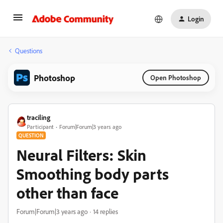
Login
Questions
Photoshop
Open Photoshop
traciling
Participant
Forum|Forum|3 years ago
QUESTION
Neural Filters: Skin
Smoothing body parts
other than face
Forum|Forum|3 years ago
14 replies