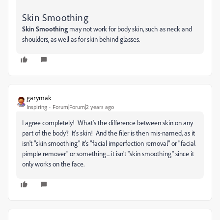
Skin Smoothing
Skin Smoothing
may not work for body skin, such as neck and
shoulders, as well as for skin behind glasses.
garymak
Inspiring
Forum|Forum|2 years ago
I agree completely! What's the difference between skin on any
part of the body? It's skin! And the filer is then mis-named, as it
isn't "skin smoothing" it's "facial imperfection removal" or "facial
pimple remover" or something... it isn't "skin smoothing" since it
only works on the face.