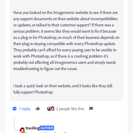
Have you looked on the Imagenomic website to see if there are
any support documents on their website about incompatibilities
or updates, or talked to their customer support? If there was a
serious problem, it seems like they would want to fix it because
as a plug-in for Photoshop, so much of their business depends on
their plug-in staying compatible with every Photoshop update.
They probably can’t afford for every paying user to be unable to
work with Photoshop, so if there is a crashing problem it’s
probably not affecting all Imagenomics users and simply needs
troubleshooting to figure out the cause.
I took a quick look on their website, and it looks like they still
fully support Photoshop.
1 reply
2 people like this
traciling
AUTHOR