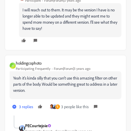
Participant
Forum|Forum|3 years ago
I will reach out to them. It may be the version I have is no
longer able to be updated and they might want me to
spend more money on a different version. I'll see what they
have to say!
holdingcophoto
H
Participating Frequently
Forum|Forum|3 years ago
Yeah it's kinda silly that you can't use this amazing filter on other
parts of the body. Would be something great to address in a later
version.
3 replies
3 people like this
E
PECourtejoie