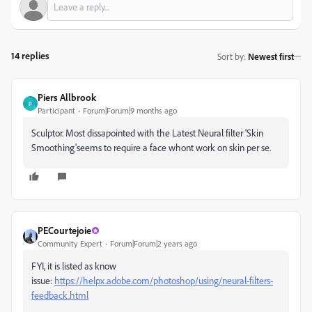
14 replies
Sort by
:
Newest first
Piers Allbrook
P
Participant
Forum|Forum|9 months ago
Sculptor. Most dissapointed with the Latest Neural filter 'Skin
Smoothing'seems to require a face whont work on skin per se.
PECourtejoie
Community Expert
Forum|Forum|2 years ago
FYI, it is listed as know
issue:
https://helpx.adobe.com/photoshop/using/neural-filters-
feedback.html