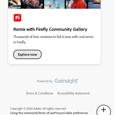
Remix with Firefly Community Gallery
Thousands of free creations to fall in love with and remix
in Firefly.
Explore now
Terms & Conditions
Accessibility statement
Copyright © 2026 Adobe. All rights reserved.
Using the community
Terms of use
Privacy
Cookie preferences