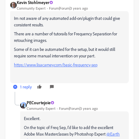
Kevin Stohlmeyer
Community Expert
Forum|Forum|3 years ago
Im not aware of any automated add-on/plugin that could give
consistent results.
There are a number of tutorails for Frequency Separation for
retouching images.
Some of it can be automated for the setup, but it would still
require some manual intervention on your part.
https://www.lisacarney.com/basic-frequency-sep
1 reply
PECourtejoie
Community Expert
Forum|Forum|3 years ago
Excellent.
On the topic of Freq Sep, I'd like to add the excellent
Adobe Max Masterclasses by Photoshop Expert
@Earth