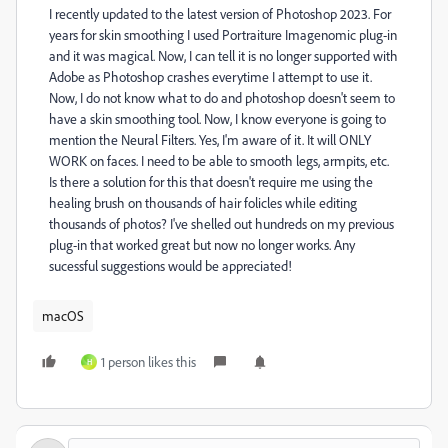
I recently updated to the latest version of Photoshop 2023. For
years for skin smoothing I used Portraiture Imagenomic plug-in
and it was magical. Now, I can tell it is no longer supported with
Adobe as Photoshop crashes everytime I attempt to use it.
Now, I do not know what to do and photoshop doesn't seem to
have a skin smoothing tool. Now, I know everyone is going to
mention the Neural Filters. Yes, I'm aware of it. It will ONLY
WORK on faces. I need to be able to smooth legs, armpits, etc.
Is there a solution for this that doesn't require me using the
healing brush on thousands of hair folicles while editing
thousands of photos? I've shelled out hundreds on my previous
plug-in that worked great but now no longer works. Any
sucessful suggestions would be appreciated!
macOS
1 person likes this
H