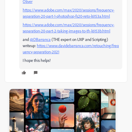
Oliver
https://www.adobe.com/max/2020/sessions/frequency-
separation-20-part-1-photoshop-fs20-reto-l6153a.html
https://www.adobe.com/max/2020/sessions/frequency-
separation-20-part-2-taking-images-to-th-l6153b.html
and
@DBarranca
(THE expert on UXP and Scripting)
writeup:
https://www.davidebarranca.com/retouching/freq
uency-separation-2021
I hope this helps!