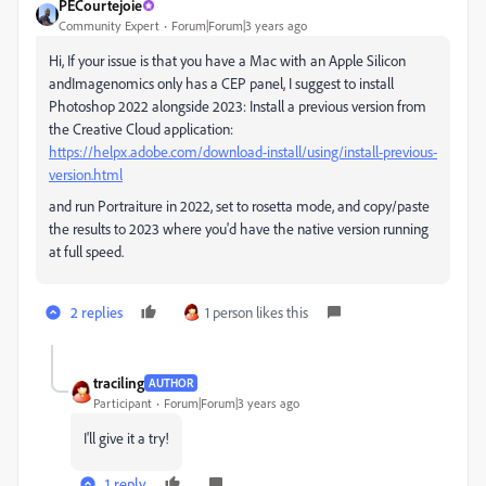
PECourtejoie
Community Expert
Forum|Forum|3 years ago
Hi, If your issue is that you have a Mac with an Apple Silicon
andImagenomics only has a CEP panel, I suggest to install
Photoshop 2022 alongside 2023: Install a previous version from
the Creative Cloud application:
https://helpx.adobe.com/download-install/using/install-previous-
version.html
and run Portraiture in 2022, set to rosetta mode, and copy/paste
the results to 2023 where you'd have the native version running
at full speed.
2 replies
1 person likes this
traciling
AUTHOR
Participant
Forum|Forum|3 years ago
I'll give it a try!
1 reply