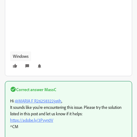
Windows
Correct answer
MassC
Hi
@MARIA F R26258322jq6h
,
It sounds like you’re encountering this issue. Please try the solution
listed in this post and let us know if it helps:
https://adobe.ly/3Pvyn0V
^CM