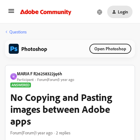
Login
Questions
Photoshop
Open Photoshop
MARIA F R26258322jq6h
M
Participant
Forum|Forum|1 year ago
ANSWERED
No Copying and Pasting
images between Adobe
apps
Forum|Forum|1 year ago
2 replies