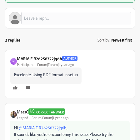
2 replies
Sort by
:
Newest first
MARIA F R26258322jq6h
AUTHOR
M
Participant
Forum|Forum|1 year ago
Excelente. Using PDF format in setup
MassC
CORRECT ANSWER
Legend
Forum|Forum|1 year ago
Hi
@MARIA F R26258322jq6h
,
It sounds like you’re encountering this issue. Please try the