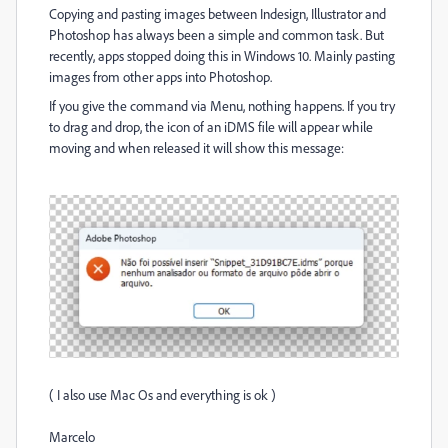
Copying and pasting images between Indesign, Illustrator and
Photoshop has always been a simple and common task. But
recently, apps stopped doing this in Windows 10. Mainly pasting
images from other apps into Photoshop.
If you give the command via Menu, nothing happens. If you try
to drag and drop, the icon of an iDMS file will appear while
moving and when released it will show this message:
(
I also use Mac Os and everything is ok )
Marcelo