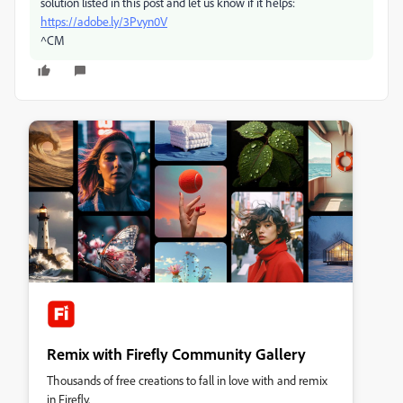
solution listed in this post and let us know if it helps:
https://adobe.ly/3Pvyn0V
^CM
Remix with Firefly Community Gallery
Thousands of free creations to fall in love with and remix
in Firefly.